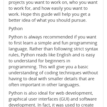
projects you want to work on, who you want
to work for, and how easily you want to
work. Hope this guide will help you get a
better idea of ​​what you should pursue.
Python
Python is always recommended if you want
to first learn a simple and fun programming
language. Rather than following strict syntax
rules, Python reads like English and is easy
to understand for beginners in
programming. This will give you a basic
understanding of coding techniques without
having to deal with smaller details that are
often important in other languages.
Python is also ideal for web development,
graphical user interfaces (GUI) and software
development. In fact, it was used to create