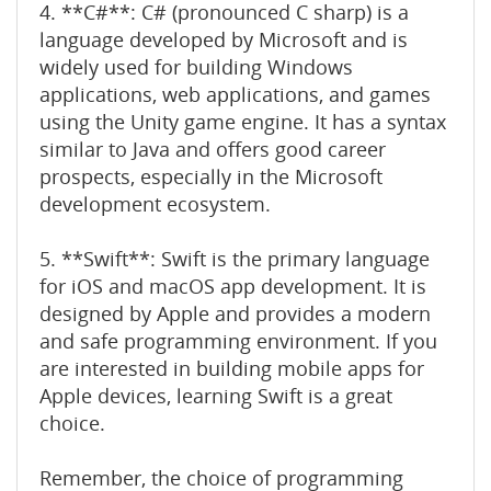
4. **C#**: C# (pronounced C sharp) is a
language developed by Microsoft and is
widely used for building Windows
applications, web applications, and games
using the Unity game engine. It has a syntax
similar to Java and offers good career
prospects, especially in the Microsoft
development ecosystem.
5. **Swift**: Swift is the primary language
for iOS and macOS app development. It is
designed by Apple and provides a modern
and safe programming environment. If you
are interested in building mobile apps for
Apple devices, learning Swift is a great
choice.
Remember, the choice of programming