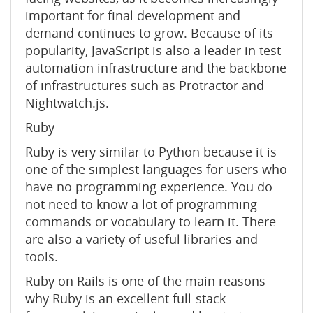
important for final development and
demand continues to grow. Because of its
popularity, JavaScript is also a leader in test
automation infrastructure and the backbone
of infrastructures such as Protractor and
Nightwatch.js.
Ruby
Ruby is very similar to Python because it is
one of the simplest languages ​​for users who
have no programming experience. You do
not need to know a lot of programming
commands or vocabulary to learn it. There
are also a variety of useful libraries and
tools.
Ruby on Rails is one of the main reasons
why Ruby is an excellent full-stack