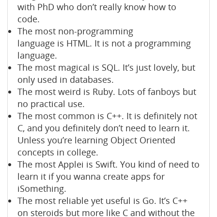
with PhD who don’t really know how to
code.
The most non-programming
language is HTML. It is not a programming
language.
The most magical is SQL. It’s just lovely, but
only used in databases.
The most weird is Ruby. Lots of fanboys but
no practical use.
The most common is C++. It is definitely not
C, and you definitely don’t need to learn it.
Unless you’re learning Object Oriented
concepts in college.
The most Applei is Swift. You kind of need to
learn it if you wanna create apps for
iSomething.
The most reliable yet useful is Go. It’s C++
on steroids but more like C and without the