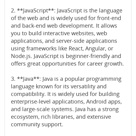
2. **JavaScript**: JavaScript is the language
of the web and is widely used for front-end
and back-end web development. It allows
you to build interactive websites, web
applications, and server-side applications
using frameworks like React, Angular, or
Node.js. JavaScript is beginner-friendly and
offers great opportunities for career growth.
3. **Java**: Java is a popular programming
language known for its versatility and
compatibility. It is widely used for building
enterprise-level applications, Android apps,
and large-scale systems. Java has a strong
ecosystem, rich libraries, and extensive
community support.