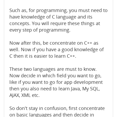
Such as, for programming, you must need to
have knowledge of C language and its
concepts. You will require these things at
every step of programming.
Now after this, be concentrate on C++ as
well. Now if you have a good knowledge of
C then it is easier to learn C++.
These two languages are must to know.
Now decide in which field you want to go,
like if you want to go for app development
then you also need to learn Java, My SQL,
AJAX, XML etc.
So don't stay in confusion, first concentrate
on basic languages and then decide in