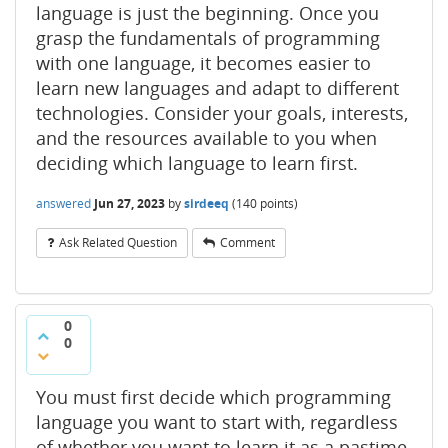
language is just the beginning. Once you
grasp the fundamentals of programming
with one language, it becomes easier to
learn new languages and adapt to different
technologies. Consider your goals, interests,
and the resources available to you when
deciding which language to learn first.
answered
Jun 27, 2023
by
sirdeeq
(
140
points)
Ask Related Question
Comment
0
0
You must first decide which programming
language you want to start with, regardless
of whether you want to learn it as a pastime,