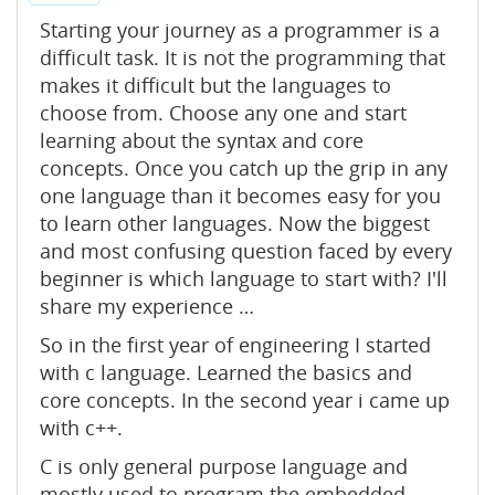
Starting your journey as a programmer is a
difficult task. It is not the programming that
makes it difficult but the languages to
choose from. Choose any one and start
learning about the syntax and core
concepts. Once you catch up the grip in any
one language than it becomes easy for you
to learn other languages. Now the biggest
and most confusing question faced by every
beginner is which language to start with? I'll
share my experience …
So in the first year of engineering I started
with c language. Learned the basics and
core concepts. In the second year i came up
with c++.
C is only general purpose language and
mostly used to program the embedded