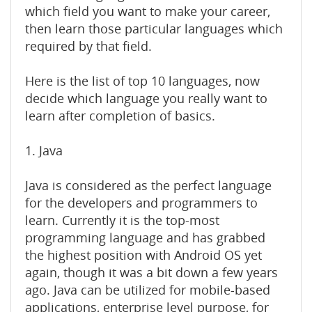
which field you want to make your career,
then learn those particular languages which
required by that field.
Here is the list of top 10 languages, now
decide which language you really want to
learn after completion of basics.
1. Java
Java is considered as the perfect language
for the developers and programmers to
learn. Currently it is the top-most
programming language and has grabbed
the highest position with Android OS yet
again, though it was a bit down a few years
ago. Java can be utilized for mobile-based
applications, enterprise level purpose, for