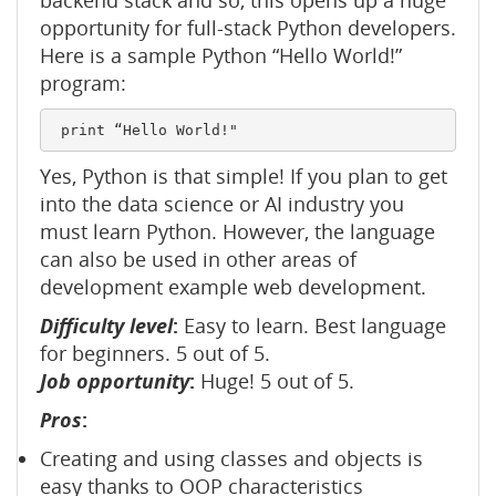
backend stack and so, this opens up a huge
opportunity for full-stack Python developers.
Here is a sample Python “Hello World!”
program:
Yes, Python is that simple! If you plan to get
into the data science or AI industry you
must learn Python. However, the language
can also be used in other areas of
development example web development.
Difficulty level
:
Easy to learn. Best language
for beginners. 5 out of 5.
Job opportunity
:
Huge! 5 out of 5.
Pros
:
Creating and using classes and objects is
easy thanks to OOP characteristics