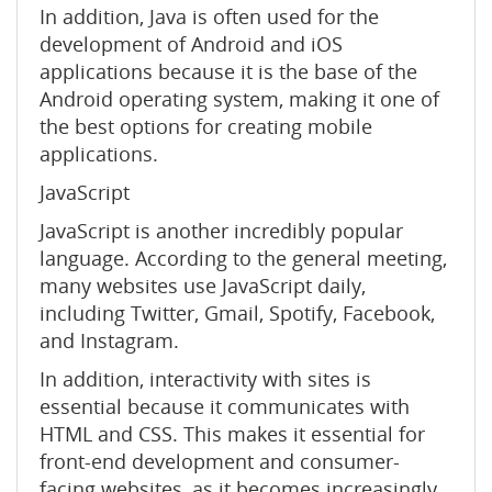
In addition, Java is often used for the
development of Android and iOS
applications because it is the base of the
Android operating system, making it one of
the best options for creating mobile
applications.
JavaScript
JavaScript is another incredibly popular
language. According to the general meeting,
many websites use JavaScript daily,
including Twitter, Gmail, Spotify, Facebook,
and Instagram.
In addition, interactivity with sites is
essential because it communicates with
HTML and CSS. This makes it essential for
front-end development and consumer-
facing websites, as it becomes increasingly