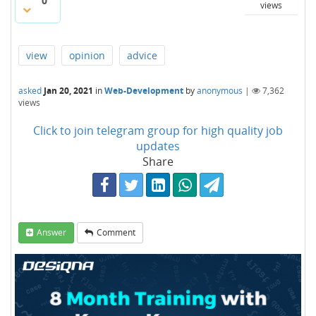
0
views
view
opinion
advice
asked
Jan 20, 2021
in
Web-Development
by
anonymous
|
7,362
views
Click to join telegram group for high quality job
updates
Share
Answer
Comment