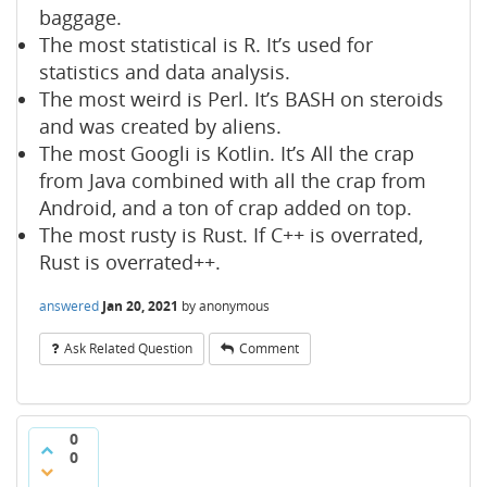
baggage.
The most statistical is R. It’s used for
statistics and data analysis.
The most weird is Perl. It’s BASH on steroids
and was created by aliens.
The most Googli is Kotlin. It’s All the crap
from Java combined with all the crap from
Android, and a ton of crap added on top.
The most rusty is Rust. If C++ is overrated,
Rust is overrated++.
answered
Jan 20, 2021
by
anonymous
Ask Related Question
Comment
0
0