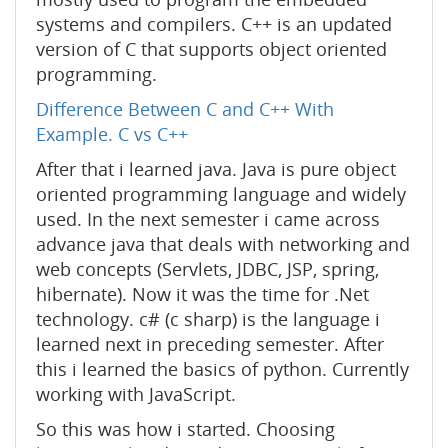
systems and compilers. C++ is an updated
version of C that supports object oriented
programming.
Difference Between C and C++ With
Example. C vs C++
After that i learned java. Java is pure object
oriented programming language and widely
used. In the next semester i came across
advance java that deals with networking and
web concepts (Servlets, JDBC, JSP, spring,
hibernate). Now it was the time for .Net
technology. c# (c sharp) is the language i
learned next in preceding semester. After
this i learned the basics of python. Currently
working with JavaScript.
So this was how i started. Choosing