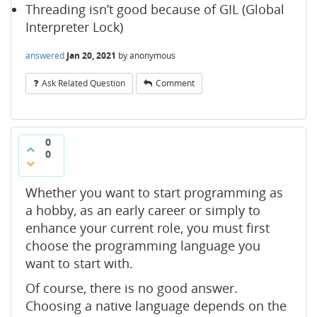
Threading isn’t good because of GIL (Global
Interpreter Lock)
answered
Jan 20, 2021
by
anonymous
Ask Related Question
Comment
0
0
Whether you want to start programming as
a hobby, as an early career or simply to
enhance your current role, you must first
choose the programming language you
want to start with.
Of course, there is no good answer.
Choosing a native language depends on the