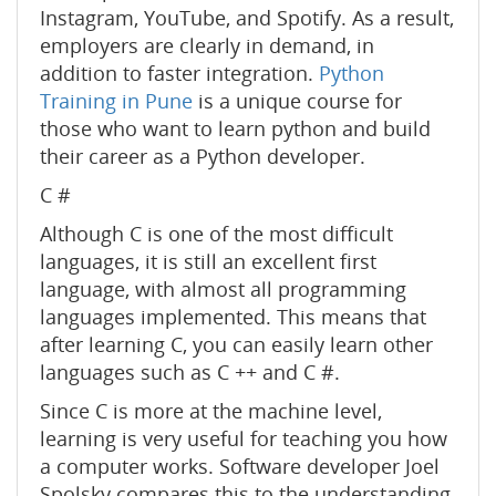
Instagram, YouTube, and Spotify. As a result,
employers are clearly in demand, in
addition to faster integration.
Python
Training in Pune
is a unique course for
those who want to learn python and build
their career as a Python developer.
C #
Although C is one of the most difficult
languages, it is still an excellent first
language, with almost all programming
languages ​​implemented. This means that
after learning C, you can easily learn other
languages ​​such as C ++ and C #.
Since C is more at the machine level,
learning is very useful for teaching you how
a computer works. Software developer Joel
Spolsky compares this to the understanding