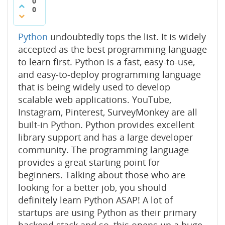
0
0
Python
undoubtedly tops the list. It is widely
accepted as the best programming language
to learn first. Python is a fast, easy-to-use,
and easy-to-deploy programming language
that is being widely used to develop
scalable web applications. YouTube,
Instagram, Pinterest, SurveyMonkey are all
built-in Python. Python provides excellent
library support and has a large developer
community. The programming language
provides a great starting point for
beginners. Talking about those who are
looking for a better job, you should
definitely learn Python ASAP! A lot of
startups are using Python as their primary