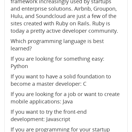
framework increasingly used by startups
and enterprise solutions. Airbnb, Groupon,
Hulu, and Soundcloud are just a few of the
sites created with Ruby on Rails. Ruby is
today a pretty active developer community.
Which programming language is best
learned?
If you are looking for something easy:
Python
If you want to have a solid foundation to
become a master developer: C
If you are looking for a job or want to create
mobile applications: Java
If you want to try the front-end
development: Javascript
If you are programming for your startup