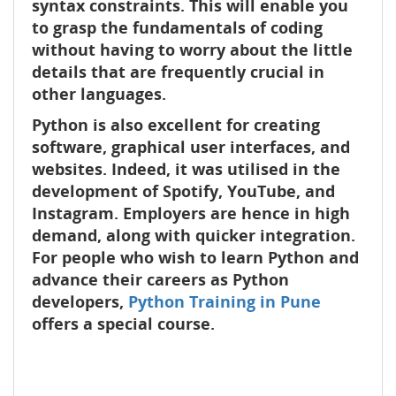
syntax constraints. This will enable you
to grasp the fundamentals of coding
without having to worry about the little
details that are frequently crucial in
other languages.
Python is also excellent for creating
software, graphical user interfaces, and
websites. Indeed, it was utilised in the
development of Spotify, YouTube, and
Instagram. Employers are hence in high
demand, along with quicker integration.
For people who wish to learn Python and
advance their careers as Python
developers,
Python Training in Pune
offers a special course.