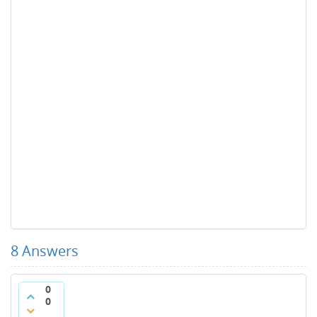
8
Answers
0
0