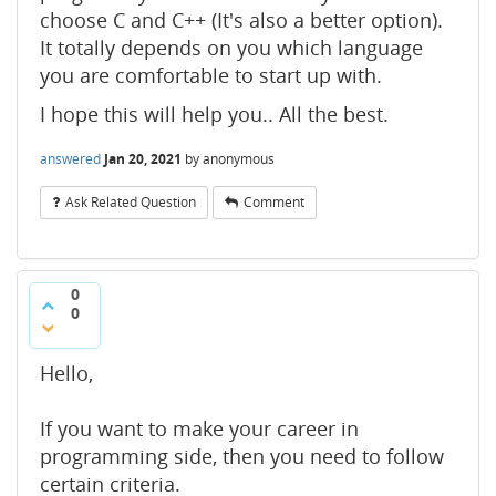
choose C and C++ (It's also a better option).
It totally depends on you which language
you are comfortable to start up with.
I hope this will help you.. All the best.
answered
Jan 20, 2021
by
anonymous
Ask Related Question
Comment
0
0
Hello,
If you want to make your career in
programming side, then you need to follow
certain criteria.