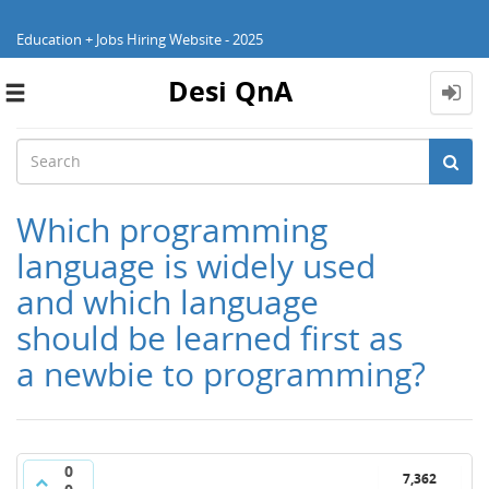
Education + Jobs Hiring Website - 2025
Desi QnA
Toggle
navigation
Which programming
language is widely used
and which language
should be learned first as
a newbie to programming?
0
7,362