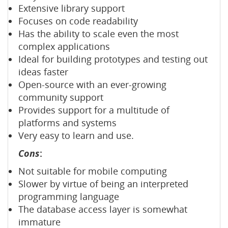
Extensive library support
Focuses on code readability
Has the ability to scale even the most
complex applications
Ideal for building prototypes and testing out
ideas faster
Open-source with an ever-growing
community support
Provides support for a multitude of
platforms and systems
Very easy to learn and use.
Cons
:
Not suitable for mobile computing
Slower by virtue of being an interpreted
programming language
The database access layer is somewhat
immature