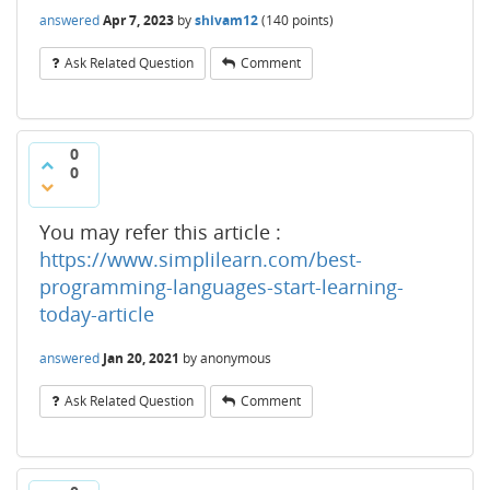
answered
Apr 7, 2023
by
shivam12
(
140
points)
Ask Related Question
Comment
0
0
You may refer this article :
https://www.simplilearn.com/best-
programming-languages-start-learning-
today-article
answered
Jan 20, 2021
by
anonymous
Ask Related Question
Comment