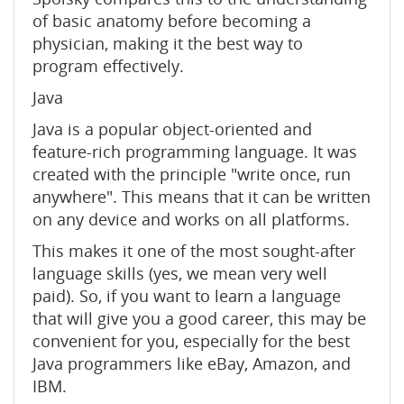
of basic anatomy before becoming a
physician, making it the best way to
program effectively.
Java
Java is a popular object-oriented and
feature-rich programming language. It was
created with the principle "write once, run
anywhere". This means that it can be written
on any device and works on all platforms.
This makes it one of the most sought-after
language skills (yes, we mean very well
paid). So, if you want to learn a language
that will give you a good career, this may be
convenient for you, especially for the best
Java programmers like eBay, Amazon, and
IBM.