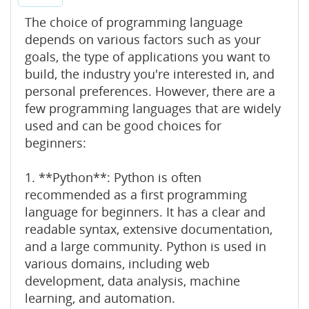
The choice of programming language
depends on various factors such as your
goals, the type of applications you want to
build, the industry you're interested in, and
personal preferences. However, there are a
few programming languages that are widely
used and can be good choices for
beginners:
1. **Python**: Python is often
recommended as a first programming
language for beginners. It has a clear and
readable syntax, extensive documentation,
and a large community. Python is used in
various domains, including web
development, data analysis, machine
learning, and automation.