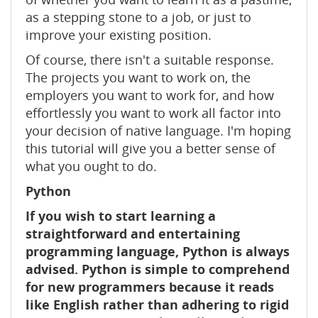
as a stepping stone to a job, or just to
improve your existing position.
Of course, there isn't a suitable response.
The projects you want to work on, the
employers you want to work for, and how
effortlessly you want to work all factor into
your decision of native language. I'm hoping
this tutorial will give you a better sense of
what you ought to do.
Python
If you wish to start learning a
straightforward and entertaining
programming language, Python is always
advised. Python is simple to comprehend
for new programmers because it reads
like English rather than adhering to rigid