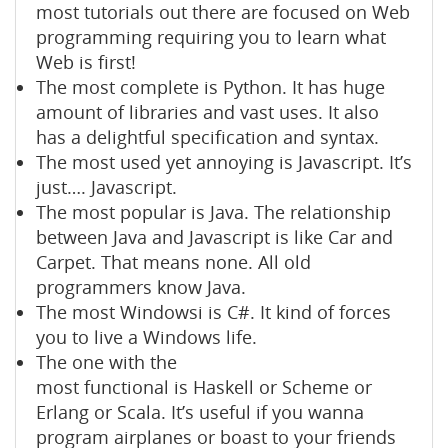
most tutorials out there are focused on Web
programming requiring you to learn what
Web is first!
The most complete is Python. It has huge
amount of libraries and vast uses. It also
has a delightful specification and syntax.
The most used yet annoying is Javascript. It’s
just…. Javascript.
The most popular is Java. The relationship
between Java and Javascript is like Car and
Carpet. That means none. All old
programmers know Java.
The most Windowsi is C#. It kind of forces
you to live a Windows life.
The one with the
most functional is Haskell or Scheme or
Erlang or Scala. It’s useful if you wanna
program airplanes or boast to your friends