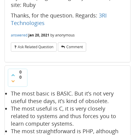
site: Ruby
Thanks, for the question. Regards:
3RI
Technologies
answered
Jan 20, 2021
by
anonymous
Ask Related Question
Comment
0
0
The most basic is BASIC. But it’s not very
useful these days, it’s kind of obsolete.
The most useful is C, it is very closely
related to systems and thus forces you to
learn computer systems.
The most straightforward is PHP, although