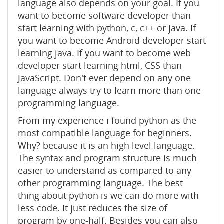
language also depends on your goal. If you
want to become software developer than
start learning with python, c, c++ or java. If
you want to become Android developer start
learning java. If you want to become web
developer start learning html, CSS than
JavaScript. Don't ever depend on any one
language always try to learn more than one
programming language.
From my experience i found python as the
most compatible language for beginners.
Why? because it is an high level language.
The syntax and program structure is much
easier to understand as compared to any
other programming language. The best
thing about python is we can do more with
less code. It just reduces the size of
program by one-half. Besides you can also