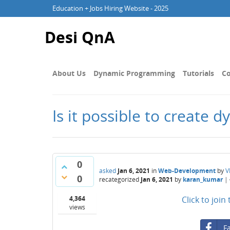
Education + Jobs Hiring Website - 2025
Desi QnA
About Us
Dynamic Programming
Tutorials
Co
Is it possible to create
0
asked
Jan 6, 2021
in
Web-Development
by
V
0
recategorized
Jan 6, 2021
by
karan_kumar
|
4,364
Click to joi
views
F