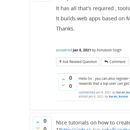
It has all that's required , tool
It builds web apps based on M
Thanks.
answered
Jan 6, 2021
by
Ashutosh Singh
Ask Related Question
Comment
0
Hello Sir , you can also registe
rewards that a top user can get.
0
commented
Jan 6, 2021
by
karan_k
edited
Jan 6, 2021
by
karan_kumar
0
Nice tutorials on how to crea
0
1)
http://anh.cs.luc.edu/hands