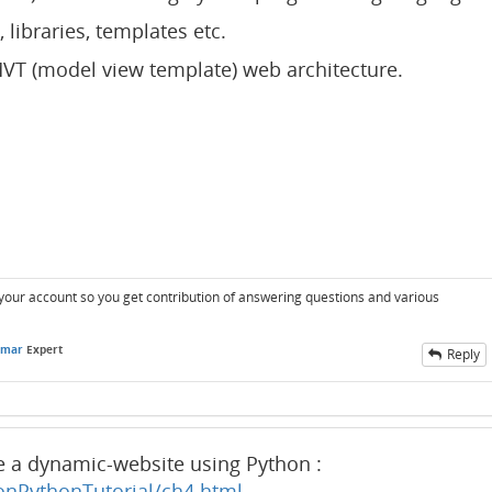
s, libraries, templates etc.
VT (model view template) web architecture.
r your account so you get contribution of answering questions and various
umar
Expert
Reply
te a dynamic-website using Python :
onPythonTutorial/ch4.html