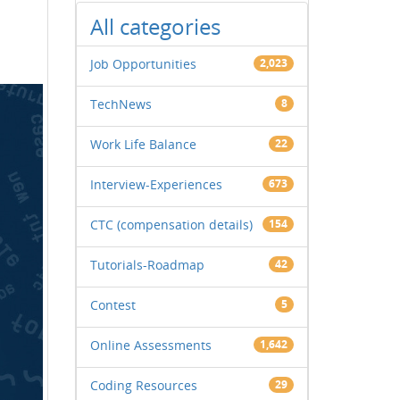
All categories
Job Opportunities
2,023
TechNews
8
Work Life Balance
22
Interview-Experiences
673
CTC (compensation details)
154
Tutorials-Roadmap
42
Contest
5
Online Assessments
1,642
Coding Resources
29