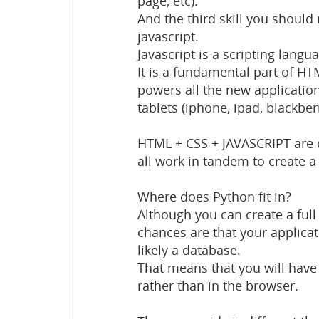
page, etc).
And the third skill you shoul
javascript.
Javascript is a scripting langu
It is a fundamental part of H
powers all the new applicatio
tablets (iphone, ipad, blackberry
HTML + CSS + JAVASCRIPT are d
all work in tandem to create a 
Where does Python fit in?
Although you can create a full
chances are that your applicat
likely a database.
That means that you will have 
rather than in the browser.