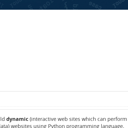
ld
dynamic
(interactive web sites which can perform
data) websites using Python programming language.