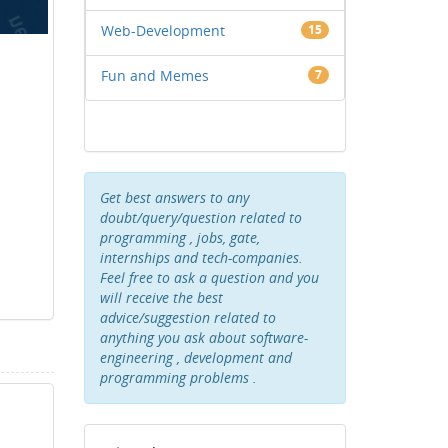
Web-Development
15
Fun and Memes
7
Get best answers to any
doubt/query/question related to
programming , jobs, gate,
internships and tech-companies.
Feel free to ask a question and you
will receive the best
advice/suggestion related to
anything you ask about software-
engineering , development and
programming problems .