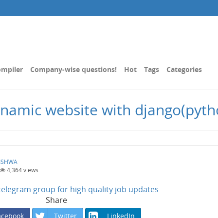
mpiler
Company-wise questions!
Hot
Tags
Categories
 dynamic website with django(pyth
ISHWA
4,364
views
n telegram group for high quality job updates
Share
acebook
Twitter
LinkedIn