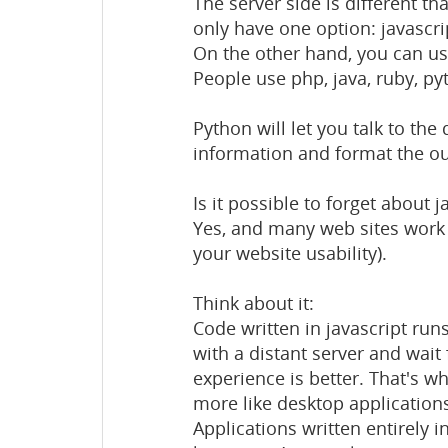
The server side is different tha
only have one option: javascri
On the other hand, you can us
People use php, java, ruby, pyt
Python will let you talk to the
information and format the ou
Is it possible to forget about 
Yes, and many web sites work 
your website usability).
Think about it:
Code written in javascript ru
with a distant server and wait 
experience is better. That's 
more like desktop application
Applications written entirely in