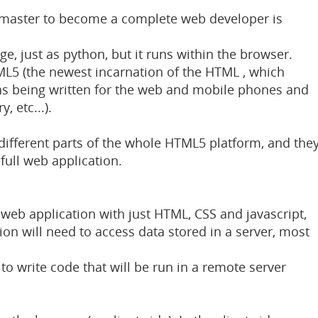
d master to become a complete web developer is
age, just as python, but it runs within the browser.
TML5 (the newest incarnation of the HTML , which
ns being written for the web and mobile phones and
, etc...).
ifferent parts of the whole HTML5 platform, and the
full web application.
 web application with just HTML, CSS and javascript,
ion will need to access data stored in a server, most
to write code that will be run in a remote server