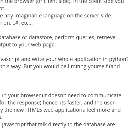
n the browser (or client side). In the client side you
pt.
e any imaginable language on the server side.
hon, c#, etc...
 database or datastore, perform queries, retrieve
tput to your web page.
javascript and write your whole application in python?
this way. But you would be limiting yourself (and
ns in your browser (it doesn't need to communicate
for the response) hence, its faster, and the user
why the new HTML5 web applications feel more and
s.
 javascript that talk directly to the database are