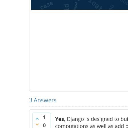
3
Answers
1
Yes,
Django is designed to bui
0
computations as well as add 