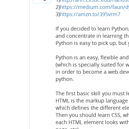
2)
https://medium.com/faun/d
3)
https://amzn.to/395vrm7
If you decided to learn Pytho
and concentrate in learning th
Python is easy to pick up, but
Python is an easy, flexible 
(which is specially suited for
in order to become a web devel
python.
The first basic skill you must 
HTML is the markup language 
which defines the different e
Then you should learn CSS, whi
each HTML element looks within