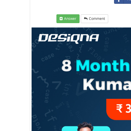
Answer
Comment