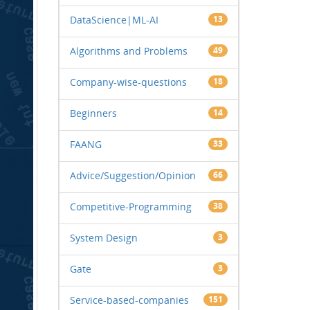
DataScience|ML-AI
13
Algorithms and Problems
49
Company-wise-questions
18
Beginners
14
FAANG
33
Advice/Suggestion/Opinion
66
Competitive-Programming
38
System Design
3
Gate
3
Service-based-companies
151