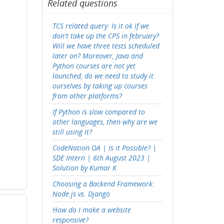
Related questions
TCS related query: Is it ok if we
don't take up the CPS in february?
Will we have three tests scheduled
later on? Moreover, Java and
Python courses are not yet
launched, do we need to study it
ourselves by taking up courses
from other platforms?
If Python is slow compared to
other languages, then why are we
still using it?
CodeNation OA | Is it Possible? |
SDE Intern | 6th August 2023 |
Solution by Kumar K
Choosing a Backend Framework:
Node.js vs. Django
How do I make a website
responsive?