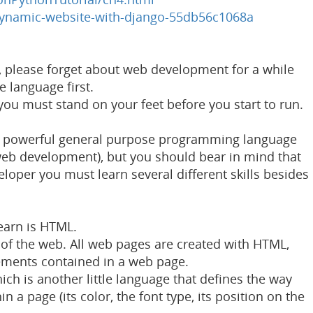
ynamic-website-with-django-55db56c1068a
n, please forget about web development for a while
e language first.
 you must stand on your feet before you start to run.
and powerful general purpose programming language
 web development), but you should bear in mind that
oper you must learn several different skills besides
learn is HTML.
of the web. All web pages are created with HTML,
lements contained in a web page.
ch is another little language that defines the way
 a page (its color, the font type, its position on the