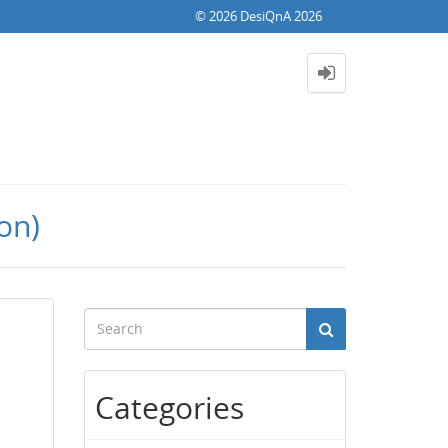
© 2026 DesiQnA 2026
on)
Categories