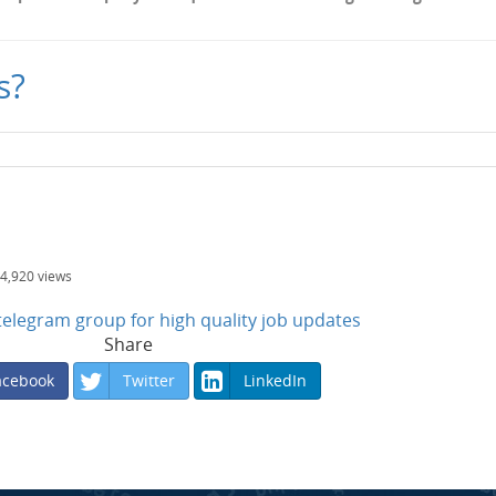
s?
4,920
views
n telegram group for high quality job updates
Share
acebook
Twitter
LinkedIn