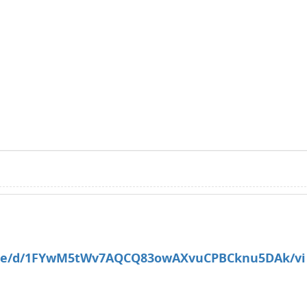
/file/d/1FYwM5tWv7AQCQ83owAXvuCPBCknu5DAk/vi