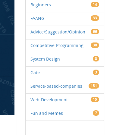
Beginners
14
FAANG
33
Advice/Suggestion/Opinion
66
Competitive-Programming
38
System Design
3
Gate
3
Service-based-companies
151
Web-Development
15
Fun and Memes
7