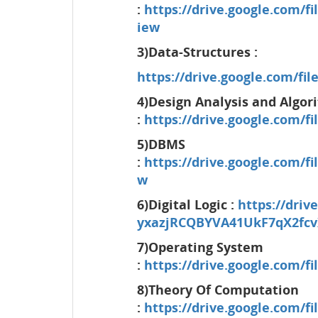
:
https://drive.google.co
iew
3)Data-Structures :
https://drive.google.com/f
4)Design Analysis and Algor
:
https://drive.google.com/
5)DBMS
:
https://drive.google.com
w
6)Digital Logic :
https://driv
yxazjRCQBYVA41UkF7qX2fcv
7)Operating System
:
https://drive.google.com/
8)Theory Of Computation
:
https://drive.google.com/