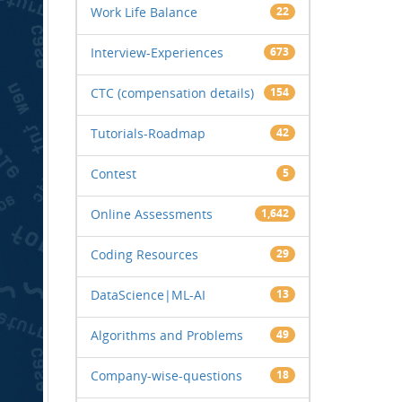
Work Life Balance
22
Interview-Experiences
673
CTC (compensation details)
154
Tutorials-Roadmap
42
Contest
5
Online Assessments
1,642
Coding Resources
29
DataScience|ML-AI
13
Algorithms and Problems
49
Company-wise-questions
18