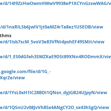
m/file/d/14l9ZzHwOwmHWwV9938eP1XCYnGzswWAG/v
ile/d/1nxRILSb6jwlV1jt0aMZ4rTa8ez1USEOB/view
ithms
file/d/1Isb7scM_5voV3e83VfNidpshEF49SMit/view
/file/d/1_ES0dGfah3SWZXaE9DSt89XNn4RODmmX/vie
e.google.com/file/d/1G_-
XqrZe/view
file/d/1YsL0xH1IC28BDI1QNsn_dyJGB24UJpyN/view
file/d/1QSnU2v08JvVh85x4ANgCY2O_sx43hSgQ/view