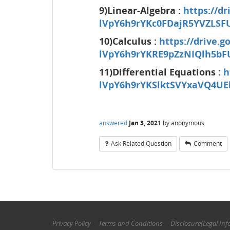
9)Linear-Algebra :
https://dr
lVpY6h9rYKc0FDajR5YVZLSF
10)Calculus :
https://drive.g
lVpY6h9rYKRE9pZzNIQlh5bF
11)Differential Equations :
h
lVpY6h9rYKSlktSVYxaVQ4UE
answered
Jan 3, 2021
by
anonymous
Ask Related Question
Comment
Privacy Policy
Terms and Conditions
Disclosure(Legal Inf