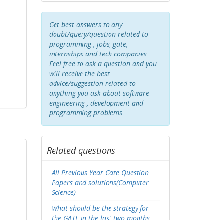
Get best answers to any
doubt/query/question related to
programming , jobs, gate,
internships and tech-companies.
Feel free to ask a question and you
will receive the best
advice/suggestion related to
anything you ask about software-
engineering , development and
programming problems .
Related questions
All Previous Year Gate Question
Papers and solutions(Computer
Science)
What should be the strategy for
the GATE in the last two months