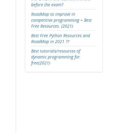
before the exam?
RoadMap to improve in
competitive programming + Best
Free Resources. (2021)
Best Free Python Resources and
RoadMap in 2021 ??
Best tutorials/resources of
dynamic programming for
free(2021)