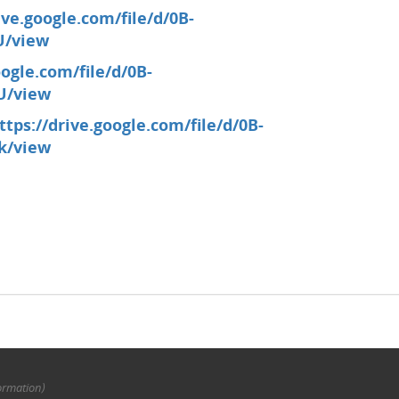
ive.google.com/file/d/0B-
U/view
oogle.com/file/d/0B-
U/view
ttps://drive.google.com/file/d/0B-
k/view
ormation)