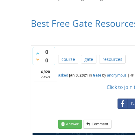
Best Free Gate Resource
0
course
gate
resources
0
4,920
asked
Jan 3, 2021
in
Gate
by
anonymous
|
views
Click to joi
F
Answer
Comment