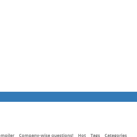
mpiler
Company-wise questions!
Hot
Tags
Categories