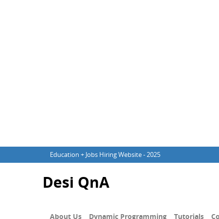
Education + Jobs Hiring Website - 2025
Desi QnA
About Us
Dynamic Programming
Tutorials
Co