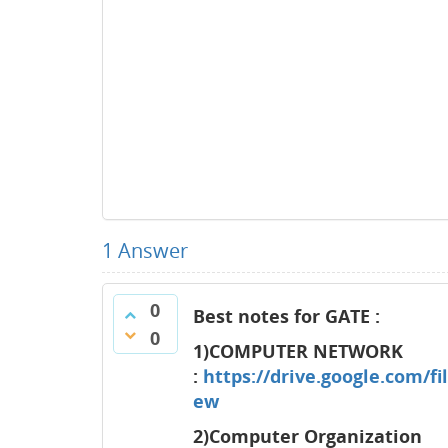
1
Answer
0
Best notes for GATE :
0
1)COMPUTER NETWORK
:
https://drive.google.com
ew
2)Computer Organization