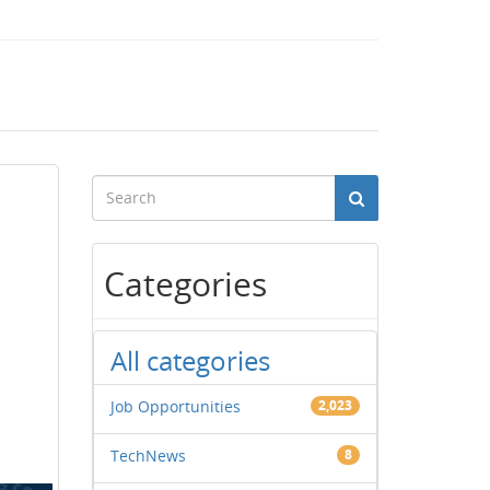
Categories
All categories
Job Opportunities
2,023
TechNews
8