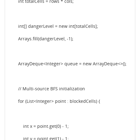
int totalCells = rows * cols;
int[] dangerLevel = new int[totalCells];
Arrays.fill(dangerLevel, -1);
ArrayDeque<Integer> queue = new ArrayDeque<>();
// Multi-source BFS initialization
for (List<Integer> point : blockedCells) {
int x = point.get(0) - 1;
int y = point.get(1) - 1;