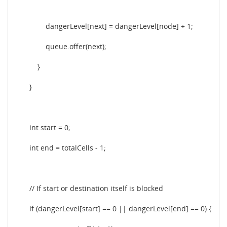
dangerLevel[next] = dangerLevel[node] + 1;
queue.offer(next);
}
}
int start = 0;
int end = totalCells - 1;
// If start or destination itself is blocked
if (dangerLevel[start] == 0 || dangerLevel[end] == 0) {