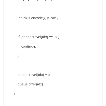
int idx = encode(x, y, cols);
if (dangerLevel[idx] == 0) {
continue;
}
dangerLevel[idx] = 0;
queue.offer(idx);
}