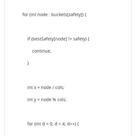
for (int node : buckets[safety]) {
if (bestSafety[node] != safety) {
continue;
}
int x = node / cols;
int y = node % cols;
for (int d = 0; d < 4; d++) {