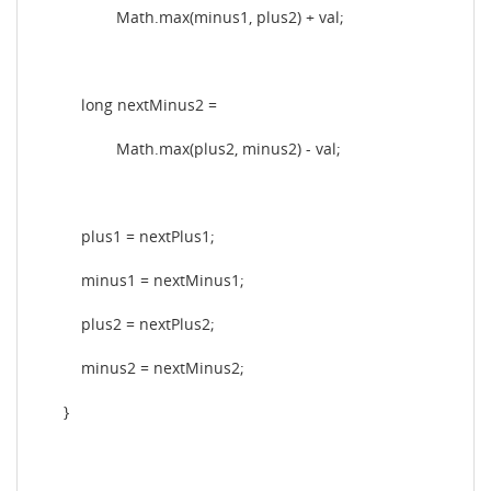
Math.max(minus1, plus2) + val;
long nextMinus2 =
Math.max(plus2, minus2) - val;
plus1 = nextPlus1;
minus1 = nextMinus1;
plus2 = nextPlus2;
minus2 = nextMinus2;
}