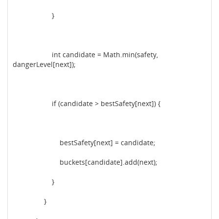
}
int candidate = Math.min(safety,
dangerLevel[next]);
if (candidate > bestSafety[next]) {
bestSafety[next] = candidate;
buckets[candidate].add(next);
}
}