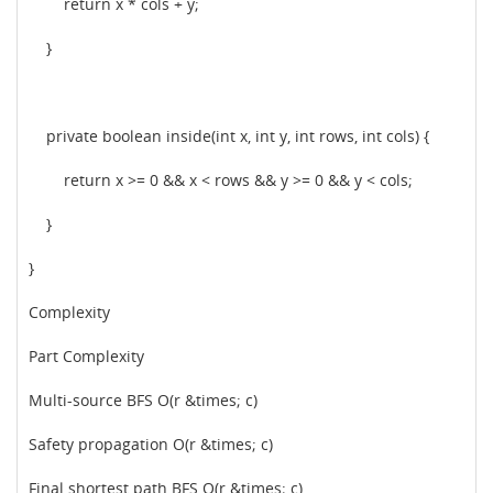
return x * cols + y;
}
private boolean inside(int x, int y, int rows, int cols) {
return x >= 0 && x < rows && y >= 0 && y < cols;
}
}
Complexity
Part Complexity
Multi-source BFS O(r &times; c)
Safety propagation O(r &times; c)
Final shortest path BFS O(r &times; c)