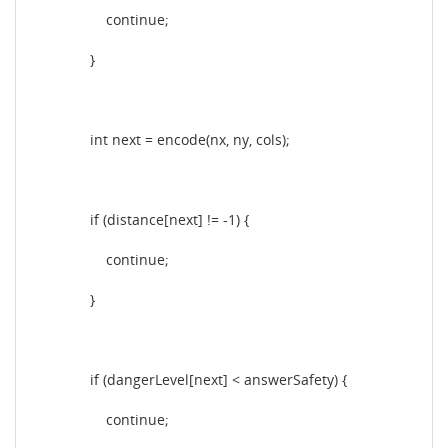
continue;
}
int next = encode(nx, ny, cols);
if (distance[next] != -1) {
continue;
}
if (dangerLevel[next] < answerSafety) {
continue;