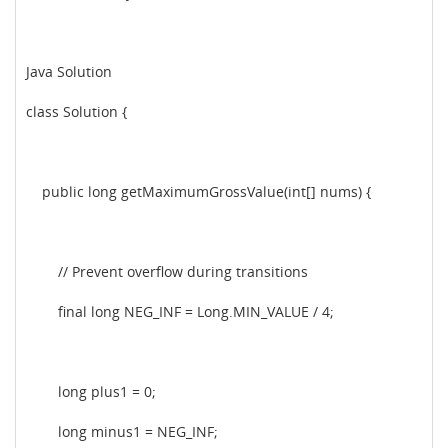
Java Solution
class Solution {
public long getMaximumGrossValue(int[] nums) {
// Prevent overflow during transitions
final long NEG_INF = Long.MIN_VALUE / 4;
long plus1 = 0;
long minus1 = NEG_INF;