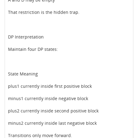
That restriction is the hidden trap.
DP Interpretation
Maintain four DP states:
State Meaning
plus1 currently inside first positive block
minus1 currently inside negative block
plus2 currently inside second positive block
minus2 currently inside last negative block
Transitions only move forward.