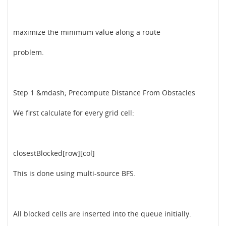
maximize the minimum value along a route
problem.
Step 1 &mdash; Precompute Distance From Obstacles
We first calculate for every grid cell:
closestBlocked[row][col]
This is done using multi-source BFS.
All blocked cells are inserted into the queue initially.