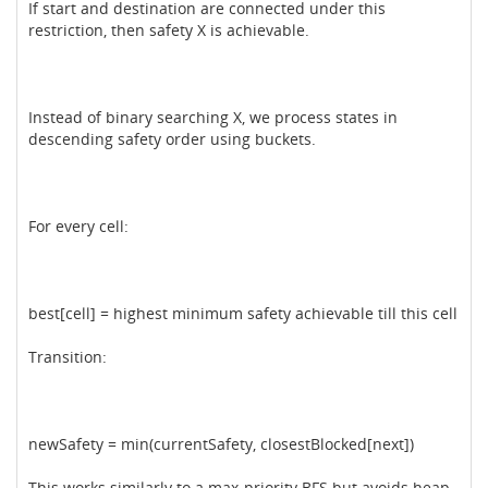
If start and destination are connected under this
restriction, then safety X is achievable.
Instead of binary searching X, we process states in
descending safety order using buckets.
For every cell:
best[cell] = highest minimum safety achievable till this cell
Transition:
newSafety = min(currentSafety, closestBlocked[next])
This works similarly to a max-priority BFS but avoids heap