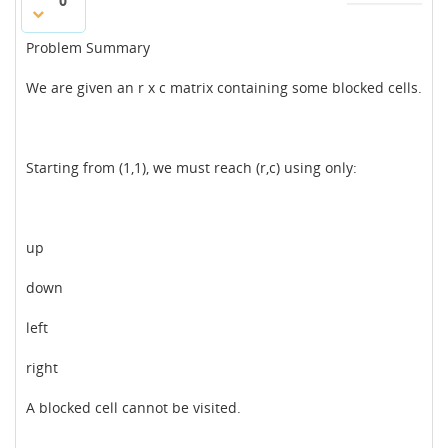
0
Problem Summary
We are given an r x c matrix containing some blocked cells.
Starting from (1,1), we must reach (r,c) using only:
up
down
left
right
A blocked cell cannot be visited.