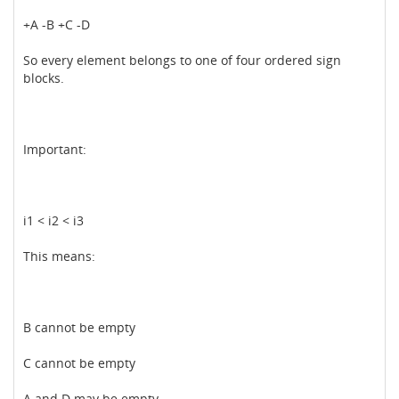
+A -B +C -D
So every element belongs to one of four ordered sign
blocks.
Important:
i1 < i2 < i3
This means:
B cannot be empty
C cannot be empty
A and D may be empty