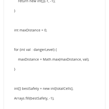
return new int[]{-1, -1};
}
int maxDistance = 0;
for (int val : dangerLevel) {
maxDistance = Math.max(maxDistance, val);
}
int[] bestSafety = new int[totalCells];
Arrays.fill(bestSafety, -1);