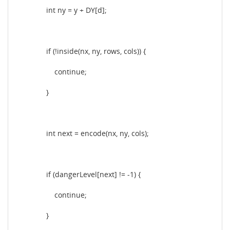
int ny = y + DY[d];
if (!inside(nx, ny, rows, cols)) {
continue;
}
int next = encode(nx, ny, cols);
if (dangerLevel[next] != -1) {
continue;
}