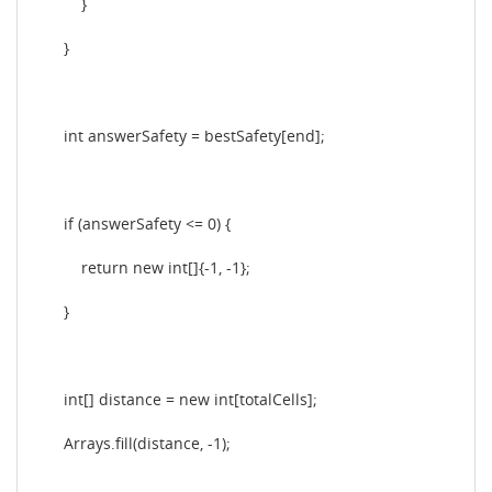
}
}
int answerSafety = bestSafety[end];
if (answerSafety <= 0) {
return new int[]{-1, -1};
}
int[] distance = new int[totalCells];
Arrays.fill(distance, -1);