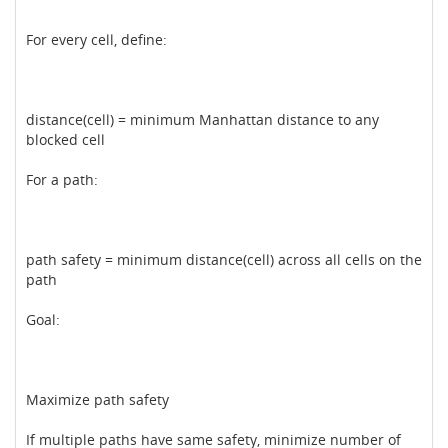
For every cell, define:
distance(cell) = minimum Manhattan distance to any
blocked cell
For a path:
path safety = minimum distance(cell) across all cells on the
path
Goal:
Maximize path safety
If multiple paths have same safety, minimize number of