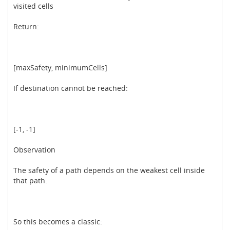
visited cells
Return:
[maxSafety, minimumCells]
If destination cannot be reached:
[-1, -1]
Observation
The safety of a path depends on the weakest cell inside
that path.
So this becomes a classic: