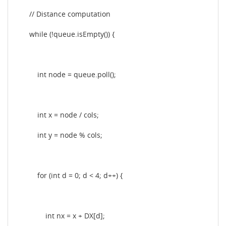
// Distance computation
while (!queue.isEmpty()) {
int node = queue.poll();
int x = node / cols;
int y = node % cols;
for (int d = 0; d < 4; d++) {
int nx = x + DX[d];