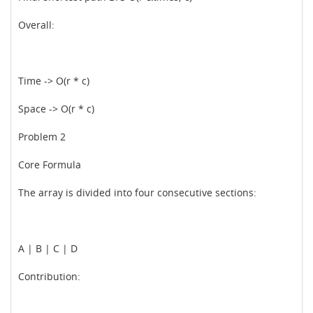
Overall:
Time -> O(r * c)
Space -> O(r * c)
Problem 2
Core Formula
The array is divided into four consecutive sections:
A | B | C | D
Contribution: