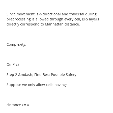
Since movement is 4-directional and traversal during
preprocessing is allowed through every cell, BFS layers
directly correspond to Manhattan distance.
Complexity:
O(r * c)
Step 2 &mdash; Find Best Possible Safety
Suppose we only allow cells having:
distance >= X