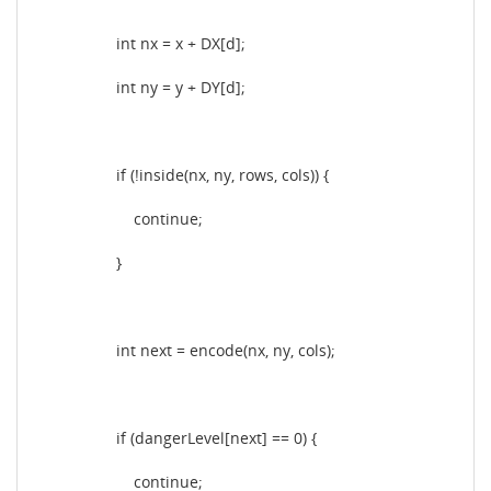
int nx = x + DX[d];
int ny = y + DY[d];
if (!inside(nx, ny, rows, cols)) {
continue;
}
int next = encode(nx, ny, cols);
if (dangerLevel[next] == 0) {
continue;