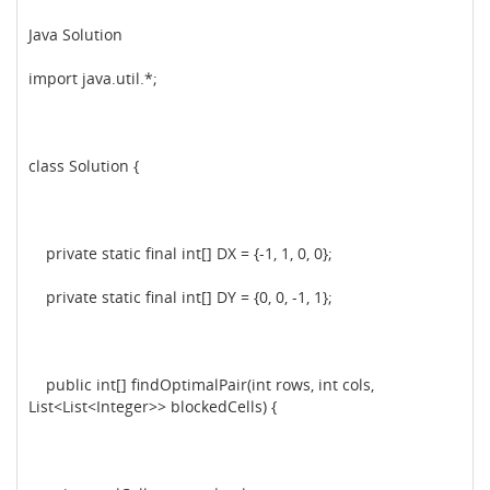
Java Solution
import java.util.*;
class Solution {
private static final int[] DX = {-1, 1, 0, 0};
private static final int[] DY = {0, 0, -1, 1};
public int[] findOptimalPair(int rows, int cols,
List<List<Integer>> blockedCells) {