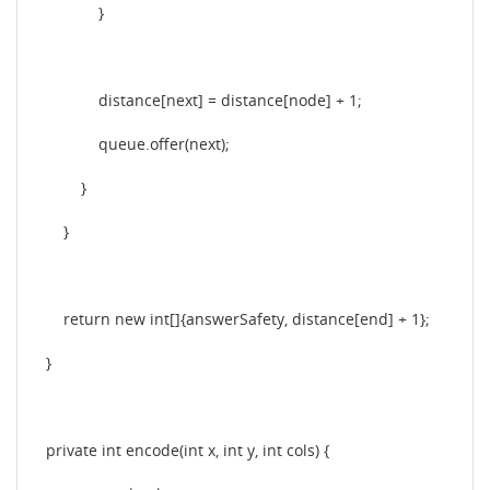
}
distance[next] = distance[node] + 1;
queue.offer(next);
}
}
return new int[]{answerSafety, distance[end] + 1};
}
private int encode(int x, int y, int cols) {