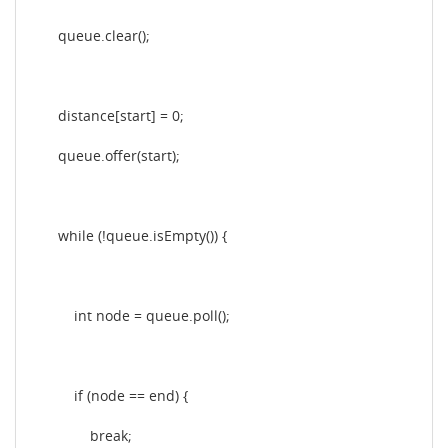
queue.clear();
distance[start] = 0;
queue.offer(start);
while (!queue.isEmpty()) {
int node = queue.poll();
if (node == end) {
break;