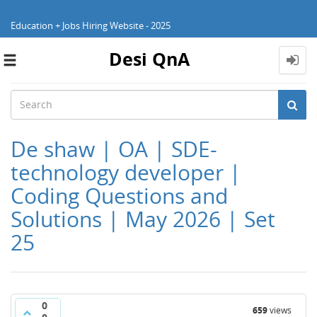
Education + Jobs Hiring Website - 2025
Desi QnA
Toggle
navigation
De shaw | OA | SDE-
technology developer |
Coding Questions and
Solutions | May 2026 | Set
25
0
659
views