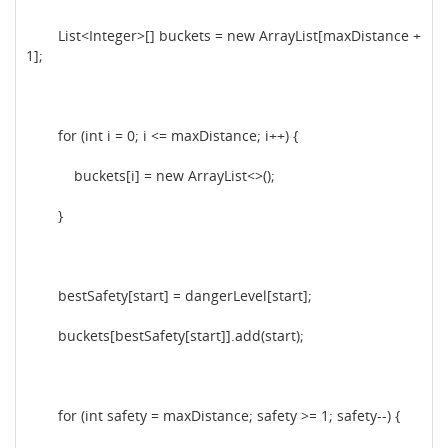
List<Integer>[] buckets = new ArrayList[maxDistance +
1];
for (int i = 0; i <= maxDistance; i++) {
buckets[i] = new ArrayList<>();
}
bestSafety[start] = dangerLevel[start];
buckets[bestSafety[start]].add(start);
for (int safety = maxDistance; safety >= 1; safety--) {