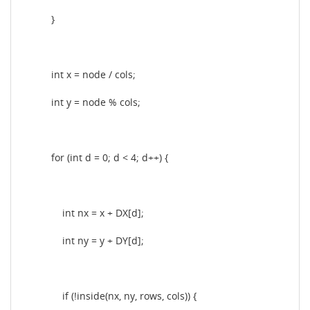
}
int x = node / cols;
int y = node % cols;
for (int d = 0; d < 4; d++) {
int nx = x + DX[d];
int ny = y + DY[d];
if (!inside(nx, ny, rows, cols)) {