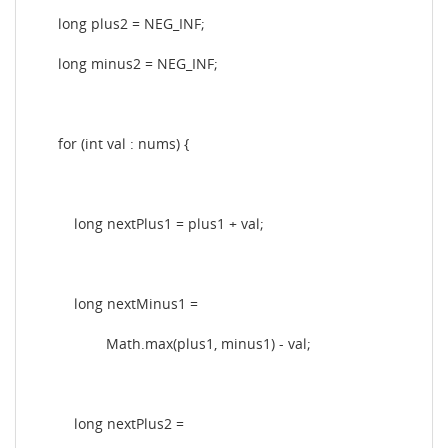
long plus2 = NEG_INF;
long minus2 = NEG_INF;
for (int val : nums) {
long nextPlus1 = plus1 + val;
long nextMinus1 =
Math.max(plus1, minus1) - val;
long nextPlus2 =