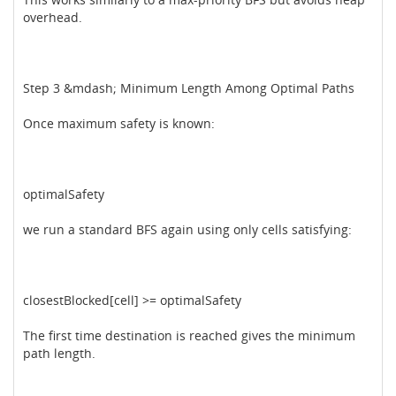
overhead.
Step 3 &mdash; Minimum Length Among Optimal Paths
Once maximum safety is known:
optimalSafety
we run a standard BFS again using only cells satisfying:
closestBlocked[cell] >= optimalSafety
The first time destination is reached gives the minimum
path length.