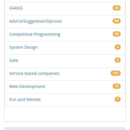
FAANG
33
Advice/Suggestion/Opinion
66
Competitive-Programming
38
System Design
3
Gate
3
Service-based-companies
151
Web-Development
15
Fun and Memes
7