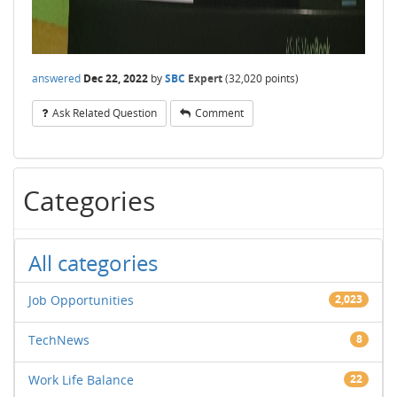
answered
Dec 22, 2022
by
SBC
Expert
(
32,020
points)
Ask Related Question
Comment
Categories
All categories
Job Opportunities
2,023
TechNews
8
Work Life Balance
22