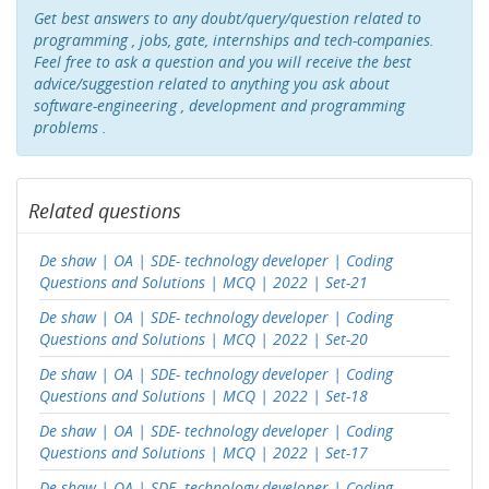
Get best answers to any doubt/query/question related to
programming , jobs, gate, internships and tech-companies.
Feel free to ask a question and you will receive the best
advice/suggestion related to anything you ask about
software-engineering , development and programming
problems .
Related questions
De shaw | OA | SDE- technology developer | Coding
Questions and Solutions | MCQ | 2022 | Set-21
De shaw | OA | SDE- technology developer | Coding
Questions and Solutions | MCQ | 2022 | Set-20
De shaw | OA | SDE- technology developer | Coding
Questions and Solutions | MCQ | 2022 | Set-18
De shaw | OA | SDE- technology developer | Coding
Questions and Solutions | MCQ | 2022 | Set-17
De shaw | OA | SDE- technology developer | Coding