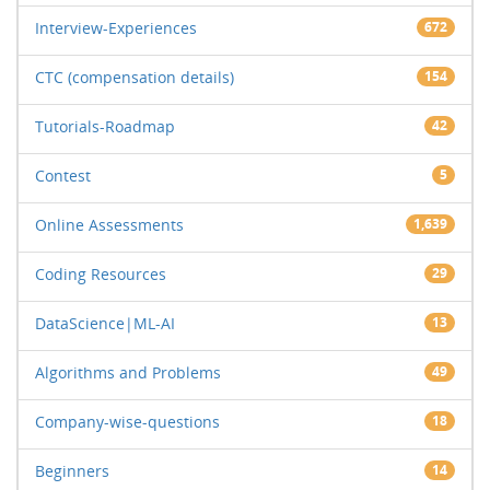
Interview-Experiences
672
CTC (compensation details)
154
Tutorials-Roadmap
42
Contest
5
Online Assessments
1,639
Coding Resources
29
DataScience|ML-AI
13
Algorithms and Problems
49
Company-wise-questions
18
Beginners
14