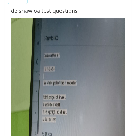
de shaw oa test questions