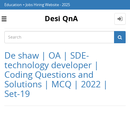
Education + Jobs Hiring Website - 2025
Desi QnA
Toggle
navigation
De shaw | OA | SDE-
technology developer |
Coding Questions and
Solutions | MCQ | 2022 |
Set-19