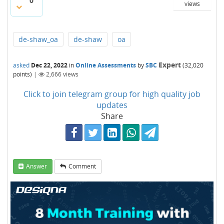
0
views
de-shaw_oa
de-shaw
oa
Expert
asked
Dec 22, 2022
in
Online Assessments
by
SBC
(
32,020
points)
|
2,666
views
Click to join telegram group for high quality job
updates
Share
Answer
Comment