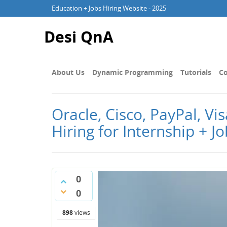
Education + Jobs Hiring Website - 2025
Desi QnA
About Us
Dynamic Programming
Tutorials
Co
Oracle, Cisco, PayPal, V
Hiring for Internship + J
0
0
898
views