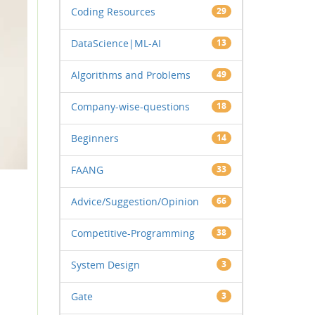
Coding Resources
29
DataScience|ML-AI
13
Algorithms and Problems
49
Company-wise-questions
18
Beginners
14
FAANG
33
Advice/Suggestion/Opinion
66
Competitive-Programming
38
System Design
3
Gate
3