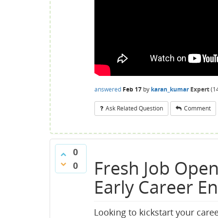
answered
Feb 17
by
karan_kumar
Expert
(
1
Ask Related Question
Comment
0
Fresh Job Open
0
Early Career E
Looking to kickstart your caree