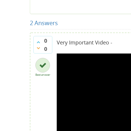
2
Answers
0
Very Important Video -
0
Best answer