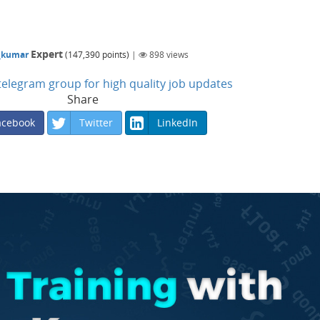
Expert
_kumar
(
147,390
points)
|
898
views
n telegram group for high quality job updates
Share
acebook
Twitter
LinkedIn