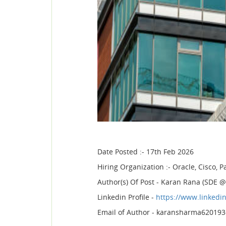
Date Posted :- 17th Feb 2026
Hiring Organization :- Oracle, Cisco,
Author(s) Of Post - Karan Rana (SDE
Linkedin Profile -
https://www.linkedi
Email of Author - karansharma62019