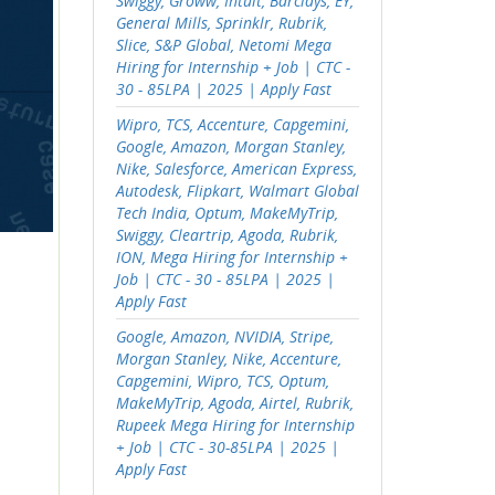
Swiggy, Groww, Intuit, Barclays, EY,
General Mills, Sprinklr, Rubrik,
Slice, S&P Global, Netomi Mega
Hiring for Internship + Job | CTC -
30 - 85LPA | 2025 | Apply Fast
Wipro, TCS, Accenture, Capgemini,
Google, Amazon, Morgan Stanley,
Nike, Salesforce, American Express,
Autodesk, Flipkart, Walmart Global
Tech India, Optum, MakeMyTrip,
Swiggy, Cleartrip, Agoda, Rubrik,
ION, Mega Hiring for Internship +
Job | CTC - 30 - 85LPA | 2025 |
Apply Fast
Google, Amazon, NVIDIA, Stripe,
Morgan Stanley, Nike, Accenture,
Capgemini, Wipro, TCS, Optum,
MakeMyTrip, Agoda, Airtel, Rubrik,
Rupeek Mega Hiring for Internship
+ Job | CTC - 30-85LPA | 2025 |
Apply Fast