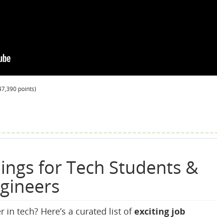
47,390
points)
ings for Tech Students &
ngineers
r in tech? Here’s a curated list of
exciting job