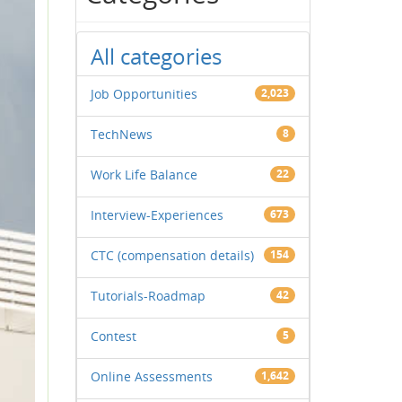
All categories
Job Opportunities
2,023
TechNews
8
Work Life Balance
22
Interview-Experiences
673
CTC (compensation details)
154
Tutorials-Roadmap
42
Contest
5
Online Assessments
1,642