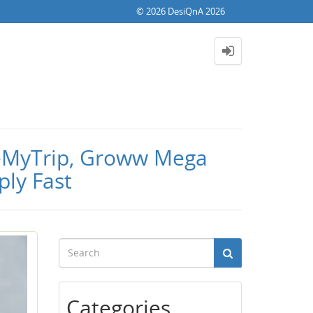
© 2026 DesiQnA 2026
akeMyTrip, Groww Mega
ply Fast
Categories