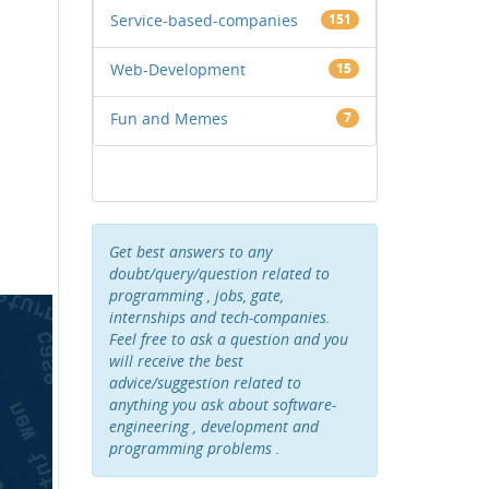
Service-based-companies
151
Web-Development
15
Fun and Memes
7
Get best answers to any
doubt/query/question related to
programming , jobs, gate,
internships and tech-companies.
Feel free to ask a question and you
will receive the best
advice/suggestion related to
anything you ask about software-
engineering , development and
programming problems .