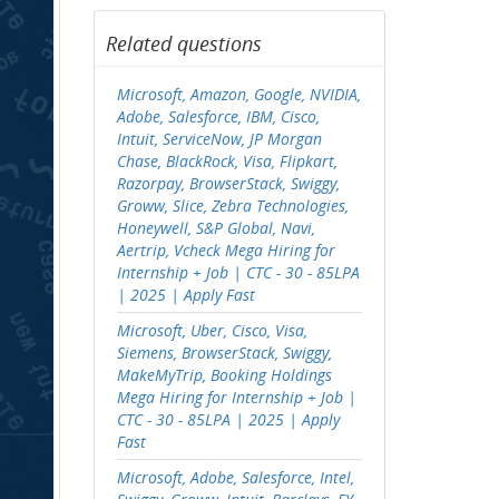
Related questions
Microsoft, Amazon, Google, NVIDIA,
Adobe, Salesforce, IBM, Cisco,
Intuit, ServiceNow, JP Morgan
Chase, BlackRock, Visa, Flipkart,
Razorpay, BrowserStack, Swiggy,
Groww, Slice, Zebra Technologies,
Honeywell, S&P Global, Navi,
Aertrip, Vcheck Mega Hiring for
Internship + Job | CTC - 30 - 85LPA
| 2025 | Apply Fast
Microsoft, Uber, Cisco, Visa,
Siemens, BrowserStack, Swiggy,
MakeMyTrip, Booking Holdings
Mega Hiring for Internship + Job |
CTC - 30 - 85LPA | 2025 | Apply
Fast
Microsoft, Adobe, Salesforce, Intel,