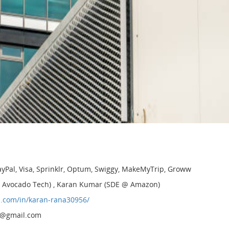
 PayPal, Visa, Sprinklr, Optum, Swiggy, MakeMyTrip, Groww
 @ Avocado Tech) , Karan Kumar (SDE @ Amazon)
n.com/in/karan-rana30956/
3@gmail.com