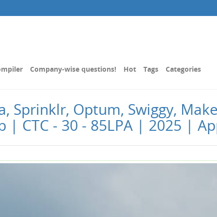
mpiler
Company-wise questions!
Hot
Tags
Categories
isa, Sprinklr, Optum, Swiggy, M
ob | CTC - 30 - 85LPA | 2025 | Ap