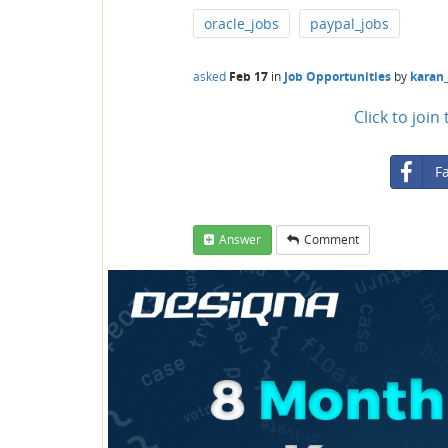
oracle_jobs
paypal_jobs
asked
Feb 17
in
Job Opportunities
by
karan
Click to joi
F
Answer
Comment