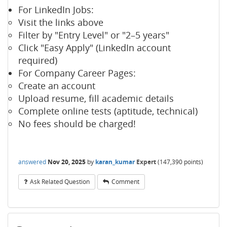
For LinkedIn Jobs:
Visit the links above
Filter by "Entry Level" or "2–5 years"
Click "Easy Apply" (LinkedIn account
required)
For Company Career Pages:
Create an account
Upload resume, fill academic details
Complete online tests (aptitude, technical)
No fees should be charged!
answered
Nov 20, 2025
by
karan_kumar
Expert
(
147,390
points)
Ask Related Question
Comment