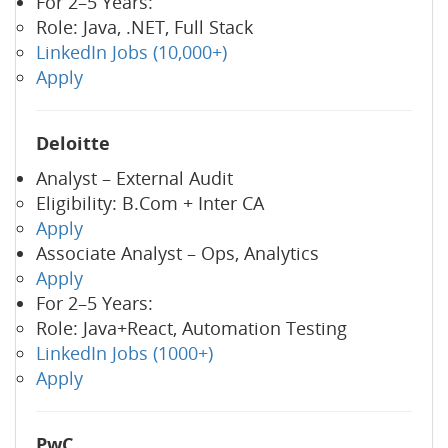
For 2–5 Years:
Role: Java, .NET, Full Stack
LinkedIn Jobs (10,000+)
Apply
Deloitte
Analyst – External Audit
Eligibility: B.Com + Inter CA
Apply
Associate Analyst – Ops, Analytics
Apply
For 2–5 Years:
Role: Java+React, Automation Testing
LinkedIn Jobs (1000+)
Apply
PwC