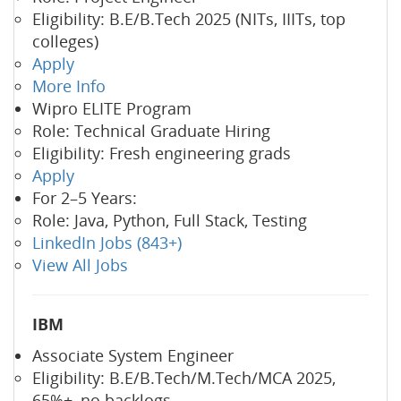
Eligibility: B.E/B.Tech 2025 (NITs, IIITs, top
colleges)
Apply
More Info
Wipro ELITE Program
Role: Technical Graduate Hiring
Eligibility: Fresh engineering grads
Apply
For 2–5 Years:
Role: Java, Python, Full Stack, Testing
LinkedIn Jobs (843+)
View All Jobs
IBM
Associate System Engineer
Eligibility: B.E/B.Tech/M.Tech/MCA 2025,
65%+, no backlogs