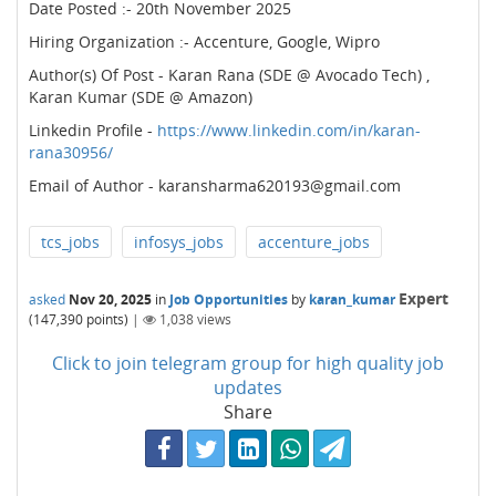
Date Posted :- 20th November 2025
Hiring Organization :- Accenture, Google, Wipro
Author(s) Of Post - Karan Rana (SDE @ Avocado Tech) ,
Karan Kumar (SDE @ Amazon)
Linkedin Profile -
https://www.linkedin.com/in/karan-
rana30956/
Email of Author - karansharma620193@gmail.com
tcs_jobs
infosys_jobs
accenture_jobs
Expert
asked
Nov 20, 2025
in
Job Opportunities
by
karan_kumar
(
147,390
points)
|
1,038
views
Click to join telegram group for high quality job
updates
Share