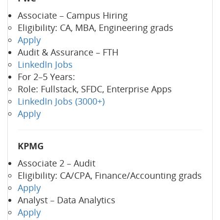
Associate – Campus Hiring
Eligibility: CA, MBA, Engineering grads
Apply
Audit & Assurance – FTH
LinkedIn Jobs
For 2–5 Years:
Role: Fullstack, SFDC, Enterprise Apps
LinkedIn Jobs (3000+)
Apply
KPMG
Associate 2 – Audit
Eligibility: CA/CPA, Finance/Accounting grads
Apply
Analyst – Data Analytics
Apply