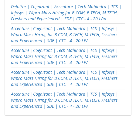
Deloitte | Cognizant | Accenture | Tech Mahindra | TCS |
Infosys | Wipro Mass Hiring for B.COM, B.TECH, M.TECH,
Freshers and Experienced | SDE | CTC - 4 - 20 LPA
Accenture |Cognizant | Tech Mahindra | TCS | Infosys |
Wipro Mass Hiring for B.COM, B.TECH, M.TECH, Freshers
and Experienced | SDE | CTC - 4 - 20 LPA
Accenture |Cognizant | Tech Mahindra | TCS | Infosys |
Wipro Mass Hiring for B.COM, B.TECH, M.TECH, Freshers
and Experienced | SDE | CTC - 4 - 20 LPA
Accenture |Cognizant | Tech Mahindra | TCS | Infosys |
Wipro Mass Hiring for B.COM, B.TECH, M.TECH, Freshers
and Experienced | SDE | CTC - 4 - 20 LPA
Accenture |Cognizant | Tech Mahindra | TCS | Infosys |
Wipro Mass Hiring for B.COM, B.TECH, M.TECH, Freshers
and Experienced | SDE | CTC - 4 - 20 LPA