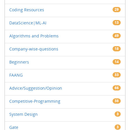
Coding Resources
29
DataScience|ML-AI
13
Algorithms and Problems
49
Company-wise-questions
18
Beginners
14
FAANG
33
Advice/Suggestion/Opinion
66
Competitive-Programming
38
System Design
3
Gate
3