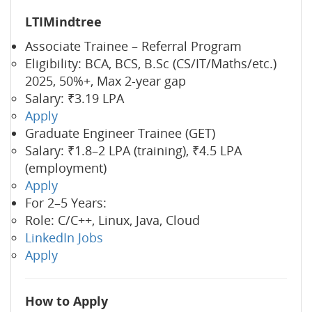
LTIMindtree
Associate Trainee – Referral Program
Eligibility: BCA, BCS, B.Sc (CS/IT/Maths/etc.)
2025, 50%+, Max 2-year gap
Salary: ₹3.19 LPA
Apply
Graduate Engineer Trainee (GET)
Salary: ₹1.8–2 LPA (training), ₹4.5 LPA
(employment)
Apply
For 2–5 Years:
Role: C/C++, Linux, Java, Cloud
LinkedIn Jobs
Apply
How to Apply