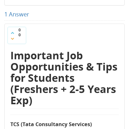
1
Answer
0
0
Important Job
Opportunities & Tips
for Students
(Freshers + 2-5 Years
Exp)
TCS (Tata Consultancy Services)