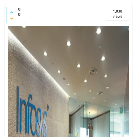
0
1,038
0
views