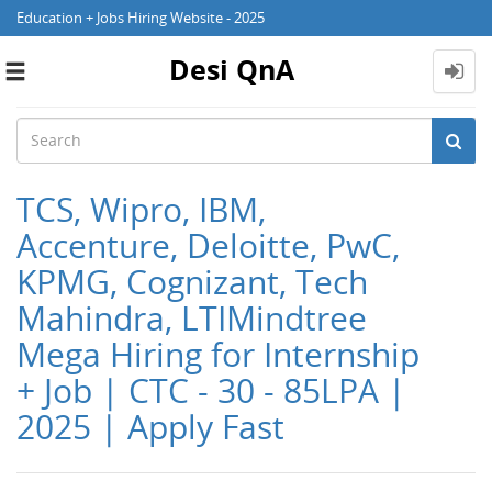
Education + Jobs Hiring Website - 2025
Desi QnA
Toggle
navigation
TCS, Wipro, IBM,
Accenture, Deloitte, PwC,
KPMG, Cognizant, Tech
Mahindra, LTIMindtree
Mega Hiring for Internship
+ Job | CTC - 30 - 85LPA |
2025 | Apply Fast