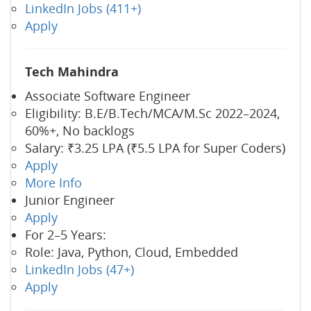
LinkedIn Jobs (411+)
Apply
Tech Mahindra
Associate Software Engineer
Eligibility: B.E/B.Tech/MCA/M.Sc 2022–2024,
60%+, No backlogs
Salary: ₹3.25 LPA (₹5.5 LPA for Super Coders)
Apply
More Info
Junior Engineer
Apply
For 2–5 Years:
Role: Java, Python, Cloud, Embedded
LinkedIn Jobs (47+)
Apply