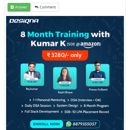
Answer
Comment