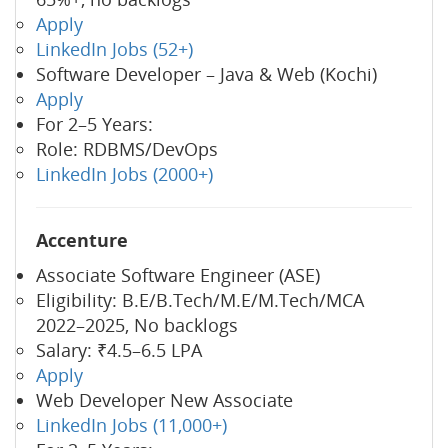
Apply
LinkedIn Jobs (52+)
Software Developer – Java & Web (Kochi)
Apply
For 2–5 Years:
Role: RDBMS/DevOps
LinkedIn Jobs (2000+)
Accenture
Associate Software Engineer (ASE)
Eligibility: B.E/B.Tech/M.E/M.Tech/MCA
2022–2025, No backlogs
Salary: ₹4.5–6.5 LPA
Apply
Web Developer New Associate
LinkedIn Jobs (11,000+)