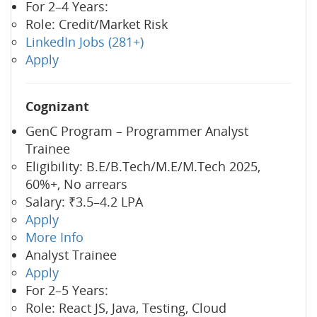
For 2–4 Years:
Role: Credit/Market Risk
LinkedIn Jobs (281+)
Apply
Cognizant
GenC Program – Programmer Analyst
Trainee
Eligibility: B.E/B.Tech/M.E/M.Tech 2025,
60%+, No arrears
Salary: ₹3.5–4.2 LPA
Apply
More Info
Analyst Trainee
Apply
For 2–5 Years:
Role: React JS, Java, Testing, Cloud