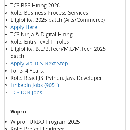
TCS BPS Hiring 2026
Role: Business Process Services
Eligibility: 2025 batch (Arts/Commerce)
Apply Here
TCS Ninja & Digital Hiring
Role: Entry-level IT roles
Eligibility: B.E/B.Tech/M.E/M.Tech 2025
batch
Apply via TCS Next Step
For 3–4 Years:
Role: React JS, Python, Java Developer
LinkedIn Jobs (905+)
TCS iON Jobs
Wipro
Wipro TURBO Program 2025
Role: Project Engineer