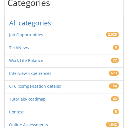
Categories
All categories
Job Opportunities
2,023
TechNews
8
Work Life Balance
22
Interview-Experiences
673
CTC (compensation details)
154
Tutorials-Roadmap
42
Contest
5
Online Assessments
1,642