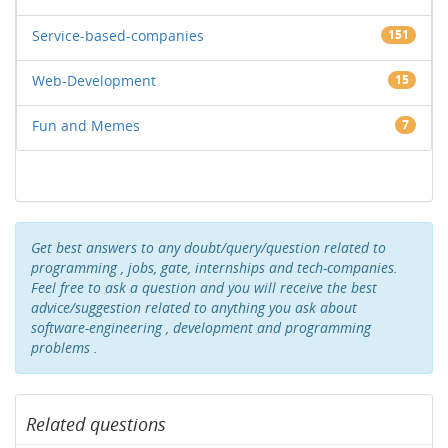
Service-based-companies
151
Web-Development
15
Fun and Memes
7
Get best answers to any doubt/query/question related to
programming , jobs, gate, internships and tech-companies.
Feel free to ask a question and you will receive the best
advice/suggestion related to anything you ask about
software-engineering , development and programming
problems .
Related questions