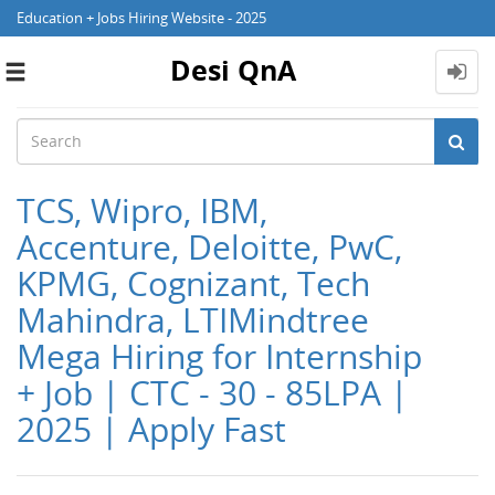
Education + Jobs Hiring Website - 2025
Desi QnA
Toggle
navigation
TCS, Wipro, IBM,
Accenture, Deloitte, PwC,
KPMG, Cognizant, Tech
Mahindra, LTIMindtree
Mega Hiring for Internship
+ Job | CTC - 30 - 85LPA |
2025 | Apply Fast