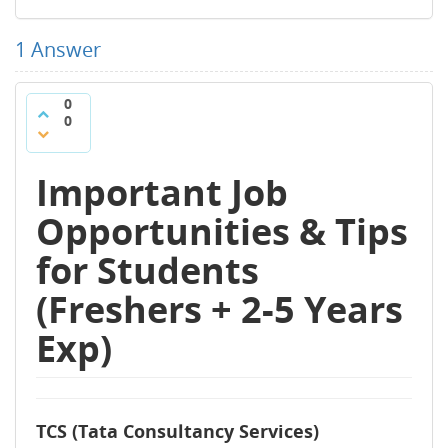
1
Answer
0
0
Important Job
Opportunities & Tips
for Students
(Freshers + 2-5 Years
Exp)
TCS (Tata Consultancy Services)