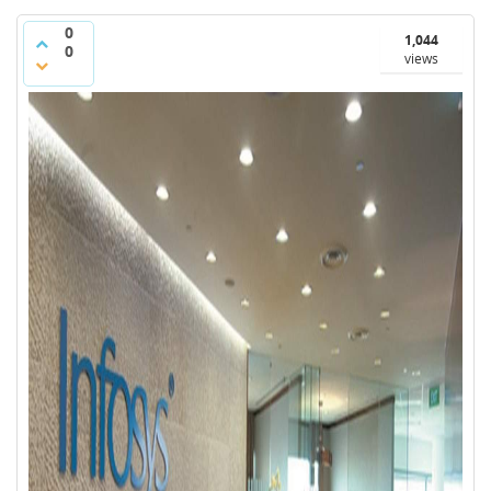
0
1,044
0
views