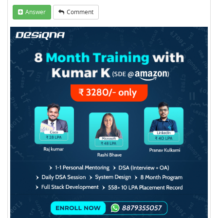
Answer
Comment