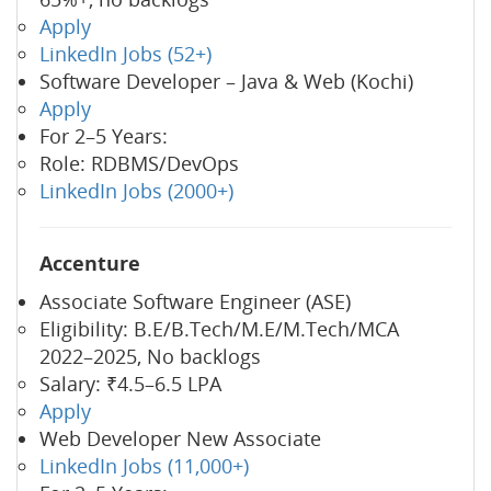
Apply
LinkedIn Jobs (52+)
Software Developer – Java & Web (Kochi)
Apply
For 2–5 Years:
Role: RDBMS/DevOps
LinkedIn Jobs (2000+)
Accenture
Associate Software Engineer (ASE)
Eligibility: B.E/B.Tech/M.E/M.Tech/MCA
2022–2025, No backlogs
Salary: ₹4.5–6.5 LPA
Apply
Web Developer New Associate
LinkedIn Jobs (11,000+)