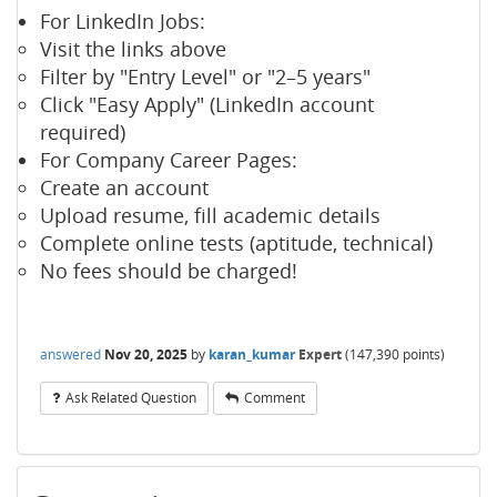
For LinkedIn Jobs:
Visit the links above
Filter by "Entry Level" or "2–5 years"
Click "Easy Apply" (LinkedIn account
required)
For Company Career Pages:
Create an account
Upload resume, fill academic details
Complete online tests (aptitude, technical)
No fees should be charged!
answered
Nov 20, 2025
by
karan_kumar
Expert
(
147,390
points)
Ask Related Question
Comment