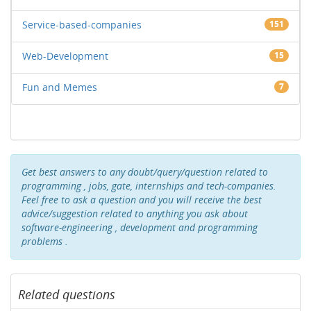
Service-based-companies
151
Web-Development
15
Fun and Memes
7
Get best answers to any doubt/query/question related to
programming , jobs, gate, internships and tech-companies.
Feel free to ask a question and you will receive the best
advice/suggestion related to anything you ask about
software-engineering , development and programming
problems .
Related questions