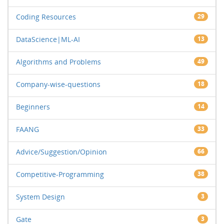
Coding Resources
29
DataScience|ML-AI
13
Algorithms and Problems
49
Company-wise-questions
18
Beginners
14
FAANG
33
Advice/Suggestion/Opinion
66
Competitive-Programming
38
System Design
3
Gate
3