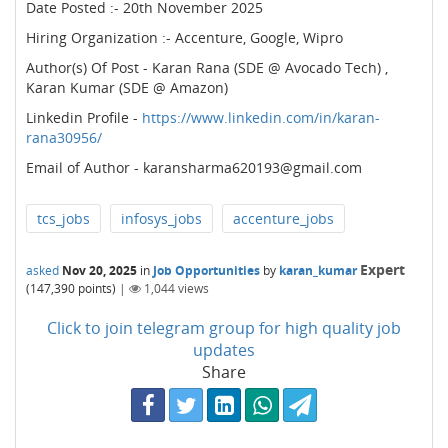
Date Posted :- 20th November 2025
Hiring Organization :- Accenture, Google, Wipro
Author(s) Of Post - Karan Rana (SDE @ Avocado Tech) ,
Karan Kumar (SDE @ Amazon)
Linkedin Profile -
https://www.linkedin.com/in/karan-
rana30956/
Email of Author - karansharma620193@gmail.com
tcs_jobs
infosys_jobs
accenture_jobs
Expert
asked
Nov 20, 2025
in
Job Opportunities
by
karan_kumar
(
147,390
points)
|
1,044
views
Click to join telegram group for high quality job
updates
Share