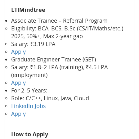
LTIMindtree
Associate Trainee – Referral Program
Eligibility: BCA, BCS, B.Sc (CS/IT/Maths/etc.)
2025, 50%+, Max 2-year gap
Salary: ₹3.19 LPA
Apply
Graduate Engineer Trainee (GET)
Salary: ₹1.8–2 LPA (training), ₹4.5 LPA
(employment)
Apply
For 2–5 Years:
Role: C/C++, Linux, Java, Cloud
LinkedIn Jobs
Apply
How to Apply