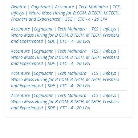
Deloitte | Cognizant | Accenture | Tech Mahindra | TCS |
Infosys | Wipro Mass Hiring for B.COM, B.TECH, M.TECH,
Freshers and Experienced | SDE | CTC - 4 - 20 LPA
Accenture |Cognizant | Tech Mahindra | TCS | Infosys |
Wipro Mass Hiring for B.COM, B.TECH, M.TECH, Freshers
and Experienced | SDE | CTC - 4 - 20 LPA
Accenture |Cognizant | Tech Mahindra | TCS | Infosys |
Wipro Mass Hiring for B.COM, B.TECH, M.TECH, Freshers
and Experienced | SDE | CTC - 4 - 20 LPA
Accenture |Cognizant | Tech Mahindra | TCS | Infosys |
Wipro Mass Hiring for B.COM, B.TECH, M.TECH, Freshers
and Experienced | SDE | CTC - 4 - 20 LPA
Accenture |Cognizant | Tech Mahindra | TCS | Infosys |
Wipro Mass Hiring for B.COM, B.TECH, M.TECH, Freshers
and Experienced | SDE | CTC - 4 - 20 LPA