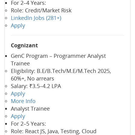
For 2–4 Years:
Role: Credit/Market Risk
LinkedIn Jobs (281+)
Apply
Cognizant
GenC Program – Programmer Analyst
Trainee
Eligibility: B.E/B.Tech/M.E/M.Tech 2025,
60%+, No arrears
Salary: ₹3.5–4.2 LPA
Apply
More Info
Analyst Trainee
Apply
For 2–5 Years:
Role: React JS, Java, Testing, Cloud