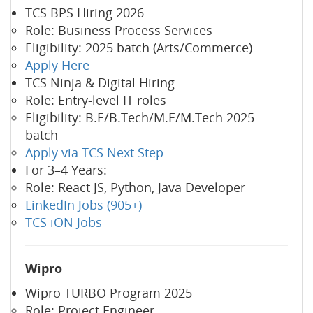
TCS BPS Hiring 2026
Role: Business Process Services
Eligibility: 2025 batch (Arts/Commerce)
Apply Here
TCS Ninja & Digital Hiring
Role: Entry-level IT roles
Eligibility: B.E/B.Tech/M.E/M.Tech 2025
batch
Apply via TCS Next Step
For 3–4 Years:
Role: React JS, Python, Java Developer
LinkedIn Jobs (905+)
TCS iON Jobs
Wipro
Wipro TURBO Program 2025
Role: Project Engineer