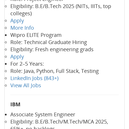
Eligibility: B.E/B.Tech 2025 (NITs, IIITs, top
colleges)
Apply
More Info
Wipro ELITE Program
Role: Technical Graduate Hiring
Eligibility: Fresh engineering grads
Apply
For 2–5 Years:
Role: Java, Python, Full Stack, Testing
LinkedIn Jobs (843+)
View All Jobs
IBM
Associate System Engineer
Eligibility: B.E/B.Tech/M.Tech/MCA 2025,
65%+, no backlogs