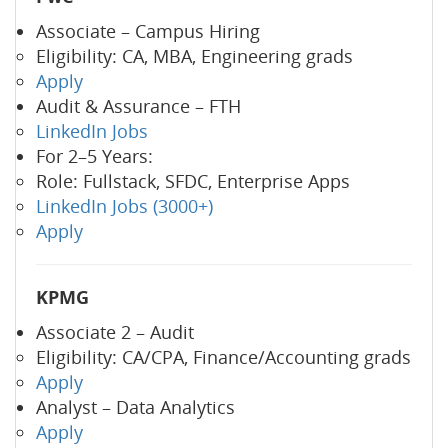
Associate – Campus Hiring
Eligibility: CA, MBA, Engineering grads
Apply
Audit & Assurance – FTH
LinkedIn Jobs
For 2–5 Years:
Role: Fullstack, SFDC, Enterprise Apps
LinkedIn Jobs (3000+)
Apply
KPMG
Associate 2 – Audit
Eligibility: CA/CPA, Finance/Accounting grads
Apply
Analyst – Data Analytics
Apply