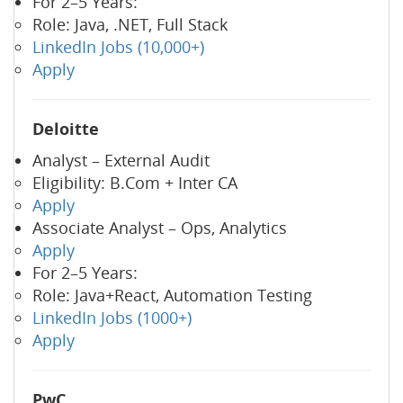
For 2–5 Years:
Role: Java, .NET, Full Stack
LinkedIn Jobs (10,000+)
Apply
Deloitte
Analyst – External Audit
Eligibility: B.Com + Inter CA
Apply
Associate Analyst – Ops, Analytics
Apply
For 2–5 Years:
Role: Java+React, Automation Testing
LinkedIn Jobs (1000+)
Apply
PwC