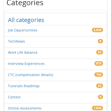
Categories
All categories
Job Opportunities
2,023
TechNews
8
Work Life Balance
22
Interview-Experiences
673
CTC (compensation details)
154
Tutorials-Roadmap
42
Contest
5
Online Assessments
1,642