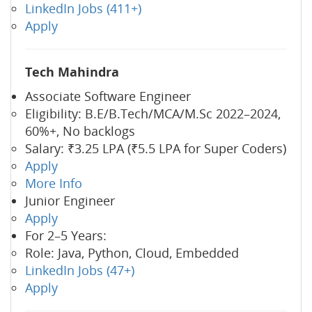
LinkedIn Jobs (411+)
Apply
Tech Mahindra
Associate Software Engineer
Eligibility: B.E/B.Tech/MCA/M.Sc 2022–2024,
60%+, No backlogs
Salary: ₹3.25 LPA (₹5.5 LPA for Super Coders)
Apply
More Info
Junior Engineer
Apply
For 2–5 Years:
Role: Java, Python, Cloud, Embedded
LinkedIn Jobs (47+)
Apply