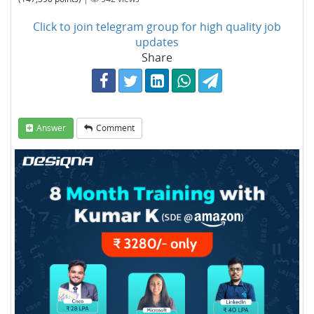
Click to join telegram group for high quality job
updates
Share
Answer
Comment