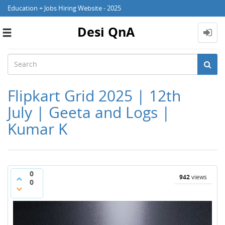
Education + Jobs Hiring Website - 2025
Desi QnA
Toggle
navigation
Flipkart Grid 2025 | 12th
July | Geeta and Logs |
Kumar K
0
942
views
0