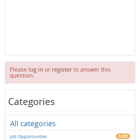
Please
log in
or
register
to answer this
question.
Categories
All categories
Job Opportunities
2,023