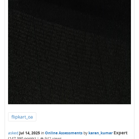
flipkart_oa
Expert
asked
Jul 14, 2025
in
Online Assessments
by
karan_kumar
(
147,390
points)
|
942
views