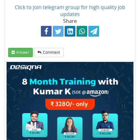
Click to join telegram group for high quality job
updates
Share
Answer
Comment