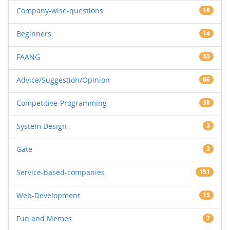
Company-wise-questions
18
Beginners
14
FAANG
33
Advice/Suggestion/Opinion
66
Competitive-Programming
38
System Design
3
Gate
3
Service-based-companies
151
Web-Development
15
Fun and Memes
7