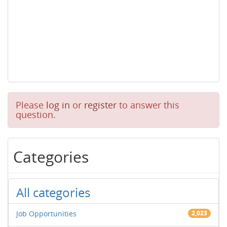
Please
log in
or
register
to answer this
question.
Categories
All categories
Job Opportunities
2,023