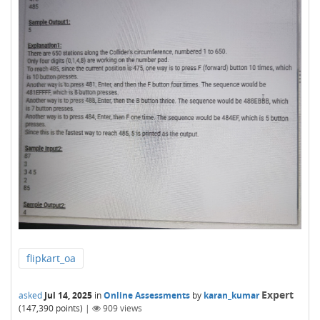
flipkart_oa
Expert
asked
Jul 14, 2025
in
Online Assessments
by
karan_kumar
(
147,390
points)
|
909
views