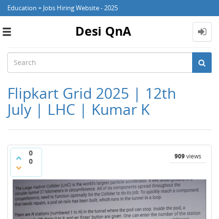
Education + Jobs Hiring Website - 2025
Desi QnA
Toggle
navigation
Flipkart Grid 2025 | 12th
July | LHC | Kumar K
0
909
views
0