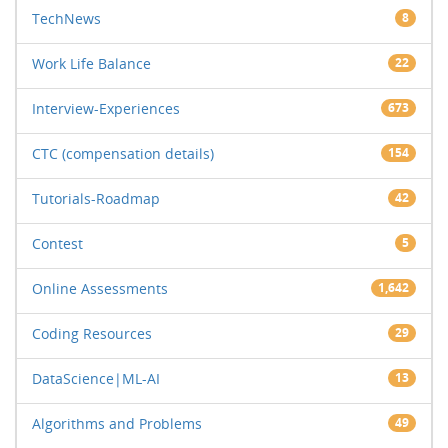
TechNews
8
Work Life Balance
22
Interview-Experiences
673
CTC (compensation details)
154
Tutorials-Roadmap
42
Contest
5
Online Assessments
1,642
Coding Resources
29
DataScience|ML-AI
13
Algorithms and Problems
49