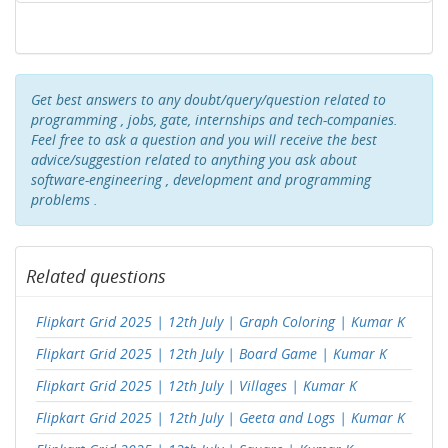
Get best answers to any doubt/query/question related to
programming , jobs, gate, internships and tech-companies.
Feel free to ask a question and you will receive the best
advice/suggestion related to anything you ask about
software-engineering , development and programming
problems .
Related questions
Flipkart Grid 2025 | 12th July | Graph Coloring | Kumar K
Flipkart Grid 2025 | 12th July | Board Game | Kumar K
Flipkart Grid 2025 | 12th July | Villages | Kumar K
Flipkart Grid 2025 | 12th July | Geeta and Logs | Kumar K