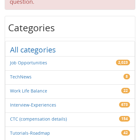
question.
Categories
All categories
Job Opportunities
2,023
TechNews
8
Work Life Balance
22
Interview-Experiences
673
CTC (compensation details)
154
Tutorials-Roadmap
42