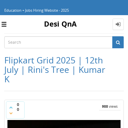
Education + Jobs Hiring Website - 2025
Desi QnA
Toggle
navigation
Flipkart Grid 2025 | 12th
July | Rini's Tree | Kumar
K
0
988
views
0