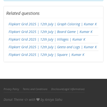
Related questions
Flipkart Grid 2025 | 12th July | Graph Coloring | Kumar K
Flipkart Grid 2025 | 12th July | Board Game | Kumar K
Flipkart Grid 2025 | 12th July | Villages | Kumar K
Flipkart Grid 2025 | 12th July | Geeta and Logs | Kumar K
Flipkart Grid 2025 | 12th July | Square | Kumar K
Privacy Policy
Terms and Conditions
Disclosure(Legal Information)
Donut Theme
with
by
Amiya Sahu