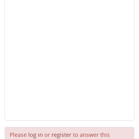
Please
log in
or
register
to answer this