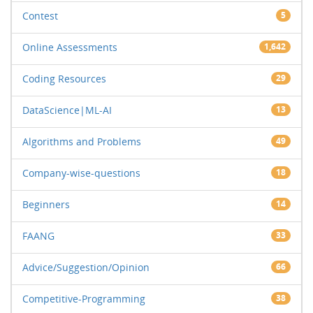
Contest
5
Online Assessments
1,642
Coding Resources
29
DataScience|ML-AI
13
Algorithms and Problems
49
Company-wise-questions
18
Beginners
14
FAANG
33
Advice/Suggestion/Opinion
66
Competitive-Programming
38