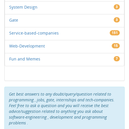
System Design
3
Gate
3
Service-based-companies
151
Web-Development
15
Fun and Memes
7
Get best answers to any doubt/query/question related to
programming , jobs, gate, internships and tech-companies.
Feel free to ask a question and you will receive the best
advice/suggestion related to anything you ask about
software-engineering , development and programming
problems .