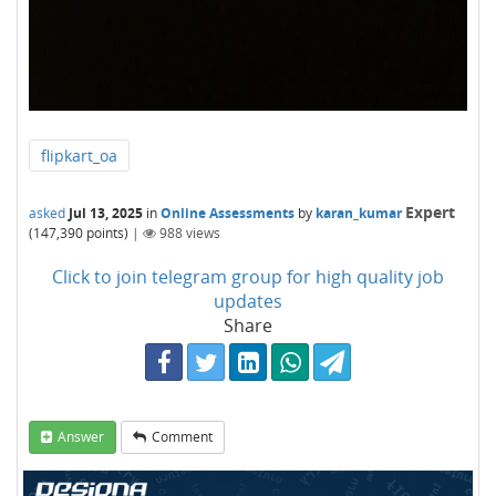
flipkart_oa
Expert
asked
Jul 13, 2025
in
Online Assessments
by
karan_kumar
(
147,390
points)
|
988
views
Click to join telegram group for high quality job
updates
Share
Answer
Comment