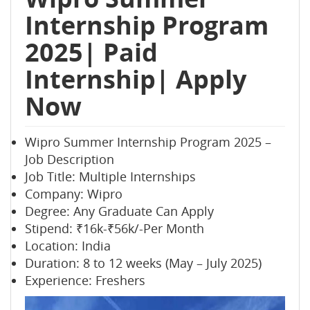
Internship Program
2025| Paid
Internship| Apply
Now
Wipro Summer Internship Program 2025 –
Job Description
Job Title: Multiple Internships
Company: Wipro
Degree: Any Graduate Can Apply
Stipend: ₹16k-₹56k/-Per Month
Location: India
Duration: 8 to 12 weeks (May – July 2025)
Experience: Freshers