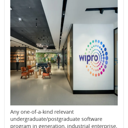
Any one-of-a-kind relevant
undergraduate/postgraduate software
program in generation, industrial enterprise,