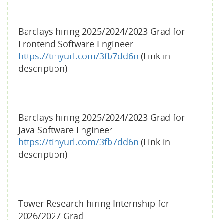
Barclays hiring 2025/2024/2023 Grad for
Frontend Software Engineer -
https://tinyurl.com/3fb7dd6n
(Link in
description)
Barclays hiring 2025/2024/2023 Grad for
Java Software Engineer -
https://tinyurl.com/3fb7dd6n
(Link in
description)
Tower Research hiring Internship for
2026/2027 Grad -