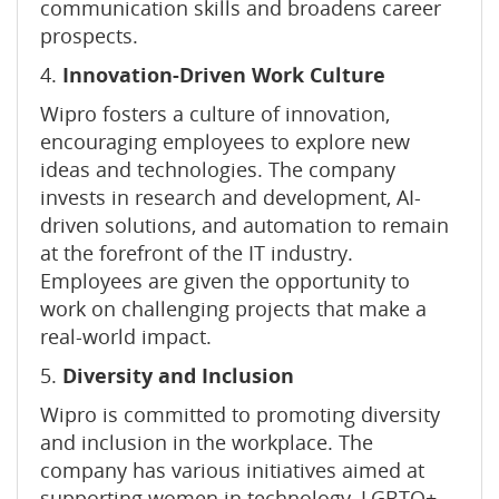
communication skills and broadens career
prospects.
4.
Innovation-Driven Work Culture
Wipro fosters a culture of innovation,
encouraging employees to explore new
ideas and technologies. The company
invests in research and development, AI-
driven solutions, and automation to remain
at the forefront of the IT industry.
Employees are given the opportunity to
work on challenging projects that make a
real-world impact.
5.
Diversity and Inclusion
Wipro is committed to promoting diversity
and inclusion in the workplace. The
company has various initiatives aimed at
supporting women in technology, LGBTQ+