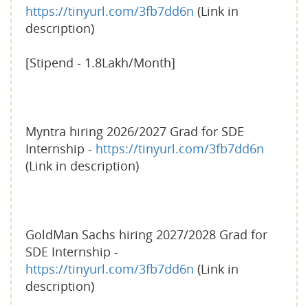
https://tinyurl.com/3fb7dd6n
(Link in
description)
[Stipend - 1.8Lakh/Month]
Myntra hiring 2026/2027 Grad for SDE
Internship -
https://tinyurl.com/3fb7dd6n
(Link in description)
GoldMan Sachs hiring 2027/2028 Grad for
SDE Internship -
https://tinyurl.com/3fb7dd6n
(Link in
description)