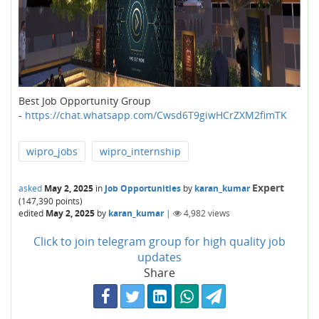
Best Job Opportunity Group
-
https://chat.whatsapp.com/Cwsd6T9giwHCrZXM2fimTK
wipro_jobs
wipro_internship
Expert
asked
May 2, 2025
in
Job Opportunities
by
karan_kumar
(
147,390
points)
edited
May 2, 2025
by
karan_kumar
|
4,982
views
Click to join telegram group for high quality job
updates
Share