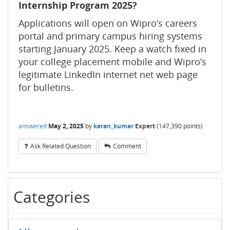
Internship Program 2025?
Applications will open on Wipro’s careers
portal and primary campus hiring systems
starting January 2025. Keep a watch fixed in
your college placement mobile and Wipro’s
legitimate LinkedIn internet net web page
for bulletins.
answered
May 2, 2025
by
karan_kumar
Expert
(
147,390
points)
Ask Related Question
Comment
Categories