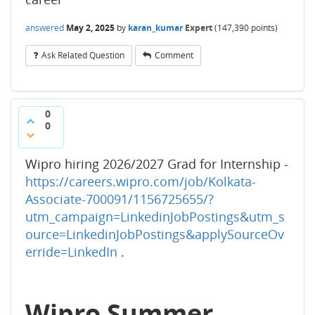
answered
May 2, 2025
by
karan_kumar
Expert
(
147,390
points)
Ask Related Question
Comment
0
0
Wipro hiring 2026/2027 Grad for Internship -
https://careers.wipro.com/job/Kolkata-
Associate-700091/1156725655/?
utm_campaign=LinkedinJobPostings&utm_s
ource=LinkedinJobPostings&applySourceOv
erride=LinkedIn
.
Wipro Summer