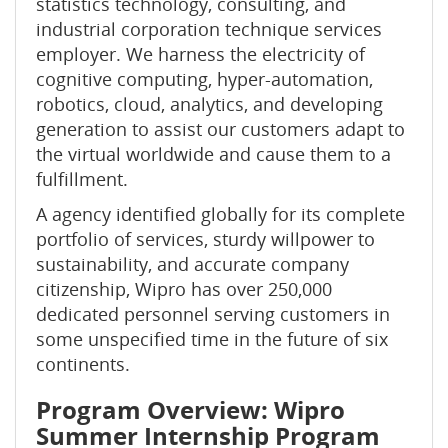
statistics technology, consulting, and
industrial corporation technique services
employer. We harness the electricity of
cognitive computing, hyper-automation,
robotics, cloud, analytics, and developing
generation to assist our customers adapt to
the virtual worldwide and cause them to a
fulfillment.
A agency identified globally for its complete
portfolio of services, sturdy willpower to
sustainability, and accurate company
citizenship, Wipro has over 250,000
dedicated personnel serving customers in
some unspecified time in the future of six
continents.
Program Overview: Wipro
Summer Internship Program