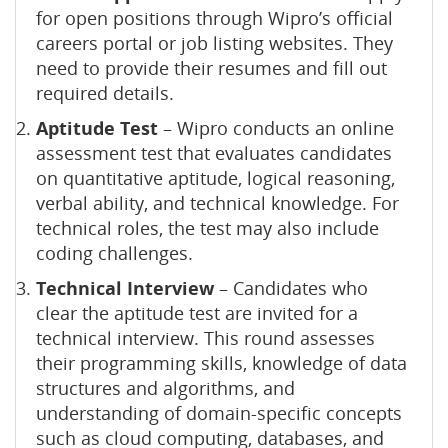
for open positions through Wipro’s official
careers portal or job listing websites. They
need to provide their resumes and fill out
required details.
Aptitude Test
– Wipro conducts an online
assessment test that evaluates candidates
on quantitative aptitude, logical reasoning,
verbal ability, and technical knowledge. For
technical roles, the test may also include
coding challenges.
Technical Interview
– Candidates who
clear the aptitude test are invited for a
technical interview. This round assesses
their programming skills, knowledge of data
structures and algorithms, and
understanding of domain-specific concepts
such as cloud computing, databases, and