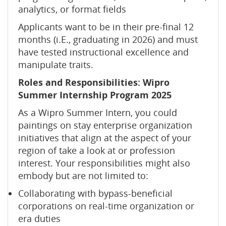
analytics, or format fields
Applicants want to be in their pre-final 12
months (i.E., graduating in 2026) and must
have tested instructional excellence and
manipulate traits.
Roles and Responsibilities: Wipro
Summer Internship Program 2025
As a Wipro Summer Intern, you could
paintings on stay enterprise organization
initiatives that align at the aspect of your
region of take a look at or profession
interest. Your responsibilities might also
embody but are not limited to:
Collaborating with bypass-beneficial
corporations on real-time organization or
era duties