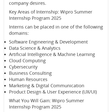
company desires.
Key Areas of Internship: Wipro Summer
Internship Program 2025
Interns can be placed in one of the following
domains:
Software Engineering & Development
Data Science & Analytics
Artificial Intelligence & Machine Learning
Cloud Computing
Cybersecurity
Business Consulting
Human Resources
Marketing & Digital Communication
Product Design & User Experience (UX/UI)
What You Will Gain: Wipro Summer
Internship Program 2025