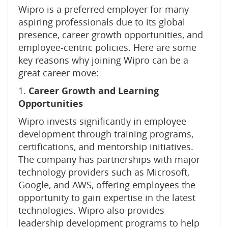
Wipro is a preferred employer for many
aspiring professionals due to its global
presence, career growth opportunities, and
employee-centric policies. Here are some
key reasons why joining Wipro can be a
great career move:
1.
Career Growth and Learning
Opportunities
Wipro invests significantly in employee
development through training programs,
certifications, and mentorship initiatives.
The company has partnerships with major
technology providers such as Microsoft,
Google, and AWS, offering employees the
opportunity to gain expertise in the latest
technologies. Wipro also provides
leadership development programs to help