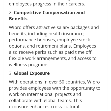
employees progress in their careers.
2.
Competitive Compensation and
Benefits
Wipro offers attractive salary packages and
benefits, including health insurance,
performance bonuses, employee stock
options, and retirement plans. Employees
also receive perks such as paid time off,
flexible work arrangements, and access to
wellness programs.
3.
Global Exposure
With operations in over 50 countries, Wipro
provides employees with the opportunity to
work on international projects and
collaborate with global teams. This
exposure enhances cross-cultural