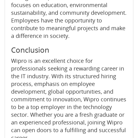
focuses on education, environmental
sustainability, and community development.
Employees have the opportunity to
contribute to meaningful projects and make
a difference in society.
Conclusion
Wipro is an excellent choice for
professionals seeking a rewarding career in
the IT industry. With its structured hiring
process, emphasis on employee
development, global opportunities, and
commitment to innovation, Wipro continues
to be a top employer in the technology
sector. Whether you are a fresh graduate or
an experienced professional, joining Wipro
can open doors to a fulfilling and successful
career