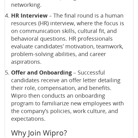
networking.
HR Interview
– The final round is a human
resources (HR) interview, where the focus is
on communication skills, cultural fit, and
behavioral questions. HR professionals
evaluate candidates’ motivation, teamwork,
problem-solving abilities, and career
aspirations.
Offer and Onboarding
– Successful
candidates receive an offer letter detailing
their role, compensation, and benefits.
Wipro then conducts an onboarding
program to familiarize new employees with
the company’s policies, work culture, and
expectations.
Why Join Wipro?