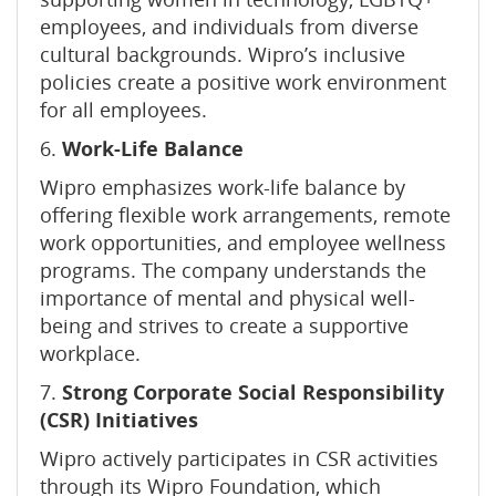
employees, and individuals from diverse
cultural backgrounds. Wipro’s inclusive
policies create a positive work environment
for all employees.
6.
Work-Life Balance
Wipro emphasizes work-life balance by
offering flexible work arrangements, remote
work opportunities, and employee wellness
programs. The company understands the
importance of mental and physical well-
being and strives to create a supportive
workplace.
7.
Strong Corporate Social Responsibility
(CSR) Initiatives
Wipro actively participates in CSR activities
through its Wipro Foundation, which