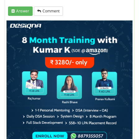
Answer
Comment