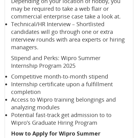
Depending on your location of hobby, you
may be required to take a web flair or
commercial enterprise case take a look at.
Technical/HR Interview – Shortlisted
candidates will go through one or extra
interview rounds with area experts or hiring
managers.
Stipend and Perks: Wipro Summer
Internship Program 2025
Competitive month-to-month stipend
Internship certificate upon a fulfillment
completion
Access to Wipro training belongings and
analyzing modules
Potential fast-track get admission to to
Wipro’s Graduate Hiring Program
How to Apply for Wipro Summer