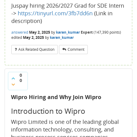
Juspay hiring 2026/2027 Grad for SDE Intern
->
https://tinyurl.com/3fb7dd6n
(Link in
description)
answered
May 2, 2025
by
karan_kumar
Expert
(
147,390
points)
edited
May 2, 2025
by
karan_kumar
Ask Related Question
Comment
0
0
Wipro Hiring and Why Join Wipro
Introduction to Wipro
Wipro Limited is one of the leading global
information technology, consulting, and