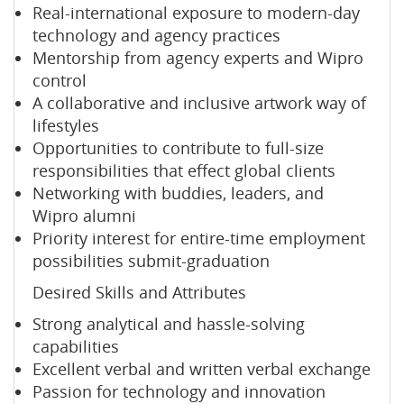
Real-international exposure to modern-day
technology and agency practices
Mentorship from agency experts and Wipro
control
A collaborative and inclusive artwork way of
lifestyles
Opportunities to contribute to full-size
responsibilities that effect global clients
Networking with buddies, leaders, and
Wipro alumni
Priority interest for entire-time employment
possibilities submit-graduation
Desired Skills and Attributes
Strong analytical and hassle-solving
capabilities
Excellent verbal and written verbal exchange
Passion for technology and innovation