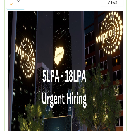
0
views