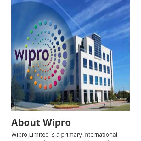
About Wipro
Wipro Limited is a primary international