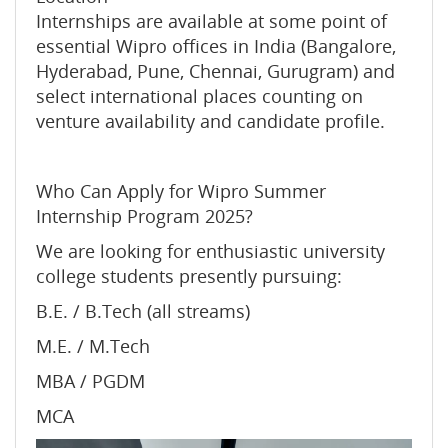
Internships are available at some point of
essential Wipro offices in India (Bangalore,
Hyderabad, Pune, Chennai, Gurugram) and
select international places counting on
venture availability and candidate profile.
Who Can Apply for Wipro Summer
Internship Program 2025?
We are looking for enthusiastic university
college students presently pursuing:
B.E. / B.Tech (all streams)
M.E. / M.Tech
MBA / PGDM
MCA