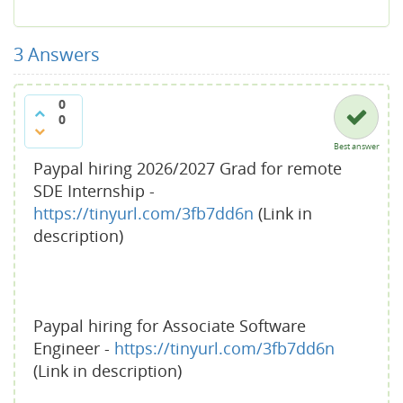
3
Answers
0
0
Best answer
Paypal hiring 2026/2027 Grad for remote
SDE Internship -
https://tinyurl.com/3fb7dd6n
(Link in
description)
Paypal hiring for Associate Software
Engineer -
https://tinyurl.com/3fb7dd6n
(Link in description)