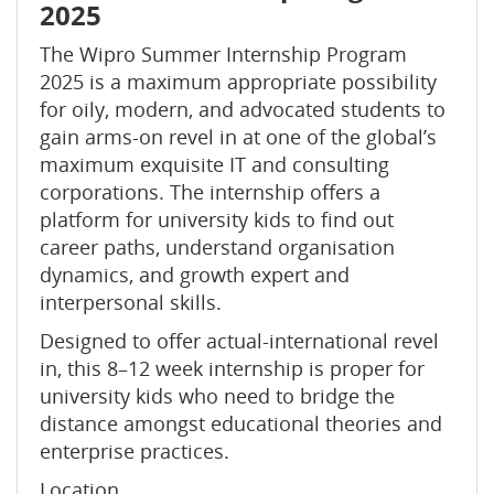
2025
The Wipro Summer Internship Program
2025 is a maximum appropriate possibility
for oily, modern, and advocated students to
gain arms-on revel in at one of the global’s
maximum exquisite IT and consulting
corporations. The internship offers a
platform for university kids to find out
career paths, understand organisation
dynamics, and growth expert and
interpersonal skills.
Designed to offer actual-international revel
in, this 8–12 week internship is proper for
university kids who need to bridge the
distance amongst educational theories and
enterprise practices.
Location