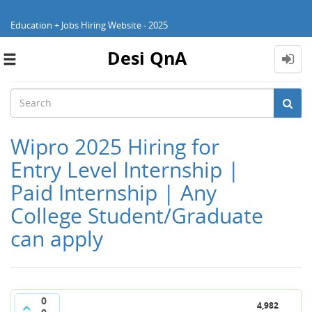
Education + Jobs Hiring Website - 2025
Desi QnA
Toggle
navigation
Wipro 2025 Hiring for
Entry Level Internship |
Paid Internship | Any
College Student/Graduate
can apply
0
4,982