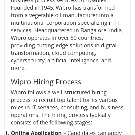
business process services companies.
Founded in 1945, Wipro has transformed
from a vegetable oil manufacturer into a
multinational corporation specializing in IT
services. Headquartered in Bangalore, India,
Wipro operates in over 50 countries,
providing cutting-edge solutions in digital
transformation, cloud computing,
cybersecurity, artificial intelligence, and
more.
Wipro Hiring Process
Wipro follows a well-structured hiring
process to recruit top talent for its various
roles in IT services, consulting, and business
operations. The hiring process typically
consists of the following stages:
Online Application
– Candidates can apply