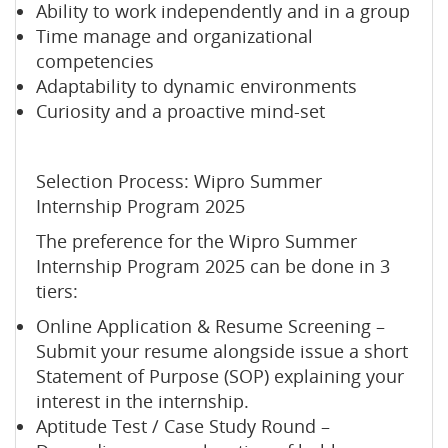
Ability to work independently and in a group
Time manage and organizational
competencies
Adaptability to dynamic environments
Curiosity and a proactive mind-set
Selection Process: Wipro Summer
Internship Program 2025
The preference for the Wipro Summer
Internship Program 2025 can be done in 3
tiers:
Online Application & Resume Screening –
Submit your resume alongside issue a short
Statement of Purpose (SOP) explaining your
interest in the internship.
Aptitude Test / Case Study Round –