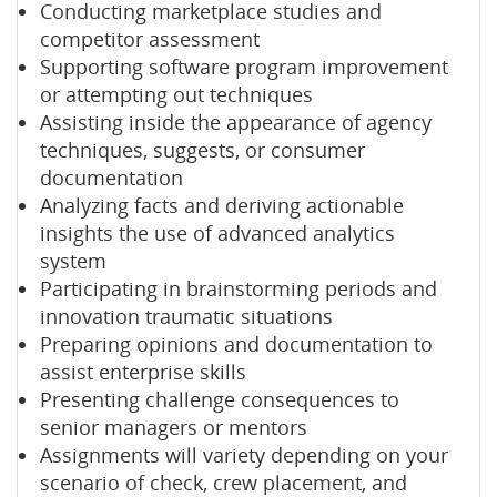
Conducting marketplace studies and
competitor assessment
Supporting software program improvement
or attempting out techniques
Assisting inside the appearance of agency
techniques, suggests, or consumer
documentation
Analyzing facts and deriving actionable
insights the use of advanced analytics
system
Participating in brainstorming periods and
innovation traumatic situations
Preparing opinions and documentation to
assist enterprise skills
Presenting challenge consequences to
senior managers or mentors
Assignments will variety depending on your
scenario of check, crew placement, and