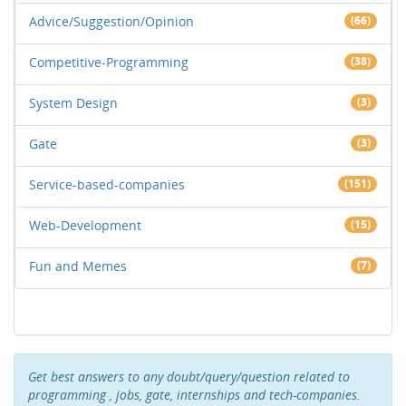
Advice/Suggestion/Opinion
(66)
Competitive-Programming
(38)
System Design
(3)
Gate
(3)
Service-based-companies
(151)
Web-Development
(15)
Fun and Memes
(7)
Get best answers to any doubt/query/question related to
programming , jobs, gate, internships and tech-companies.