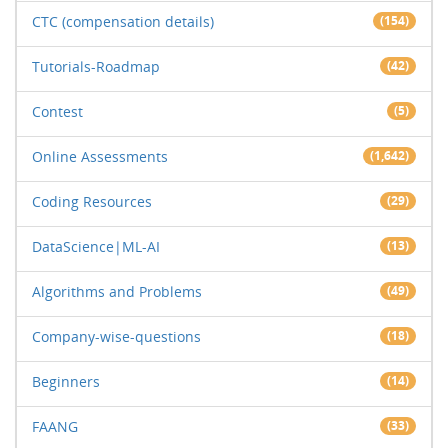
CTC (compensation details)
(154)
Tutorials-Roadmap
(42)
Contest
(5)
Online Assessments
(1,642)
Coding Resources
(29)
DataScience|ML-AI
(13)
Algorithms and Problems
(49)
Company-wise-questions
(18)
Beginners
(14)
FAANG
(33)