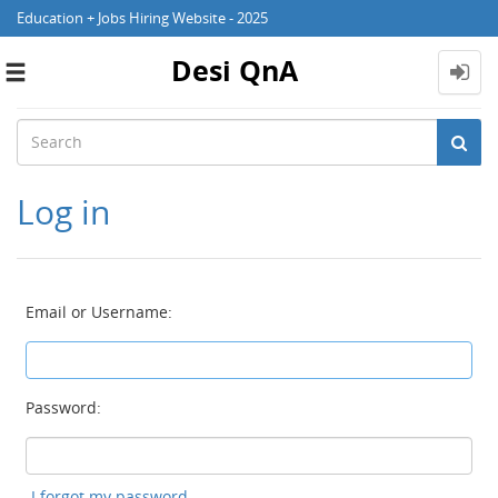
Education + Jobs Hiring Website - 2025
Desi QnA
Toggle
navigation
Log in
Email or Username:
Password:
I forgot my password