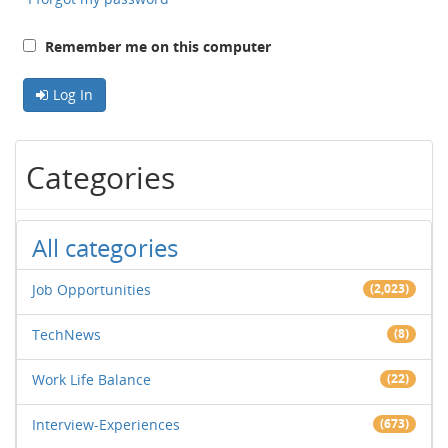
Remember me on this computer
Log In
Categories
All categories
Job Opportunities
(2,023)
TechNews
(8)
Work Life Balance
(22)
Interview-Experiences
(673)