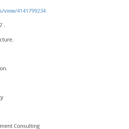
bs/view/4141799234
7 .
cture.
on.
gy
ement Consulting