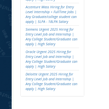
Accenture Mass Hiring for Entry
Level Internship + FullTime Jobs |
Any Graduate/college student can
apply | 5LPA - 18LPA Salary
Siemens Urgent 2025 Hiring for
Entry Level Job and Internship |
Any College Student/Graduate can
apply | High Salary
Oracle Urgent 2025 Hiring for
Entry Level Job and Internship |
Any College Student/Graduate can
apply | High Salary
Deloitte Urgent 2025 Hiring for
Entry Level Job and Internship |
Any College Student/Graduate can
apply | High Salary