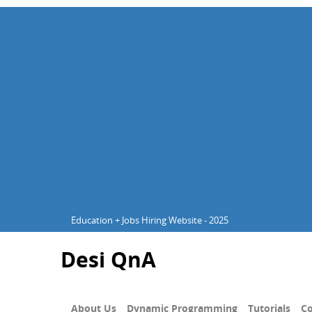
Education + Jobs Hiring Website - 2025
Desi QnA
About Us
Dynamic Programming
Tutorials
Co