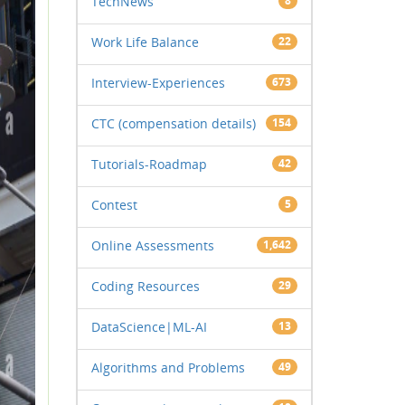
TechNews
8
Work Life Balance
22
Interview-Experiences
673
CTC (compensation details)
154
Tutorials-Roadmap
42
Contest
5
Online Assessments
1,642
Coding Resources
29
DataScience|ML-AI
13
Algorithms and Problems
49