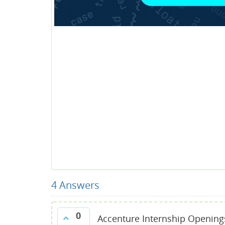
4
Answers
0
Accenture Internship Opening