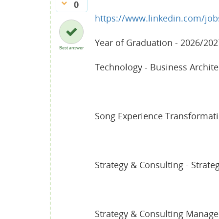
0
https://www.linkedin.com/jo
Year of Graduation - 2026/202
Best answer
Technology - Business Archite
Song Experience Transformati
Strategy & Consulting - Strate
Strategy & Consulting Manag