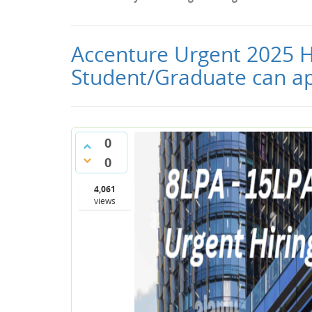
Accenture Urgent 2025 Hi
Student/Graduate can ap
0
0
4,061
views