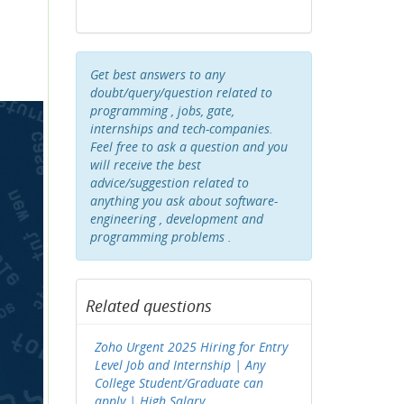
Get best answers to any
doubt/query/question related to
programming , jobs, gate,
internships and tech-companies.
Feel free to ask a question and you
will receive the best
advice/suggestion related to
anything you ask about software-
engineering , development and
programming problems .
Related questions
Zoho Urgent 2025 Hiring for Entry
Level Job and Internship | Any
College Student/Graduate can
apply | High Salary