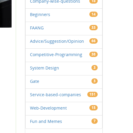
Company-wise-questions
18
Beginners
14
FAANG
33
Advice/Suggestion/Opinion
66
Competitive-Programming
38
System Design
3
Gate
3
Service-based-companies
151
Web-Development
15
Fun and Memes
7