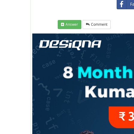
F
Answer
Comment