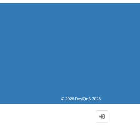
© 2026 DesiQnA 2026