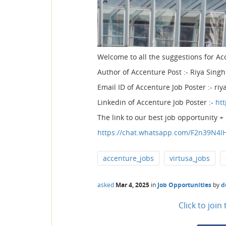
Welcome to all the suggestions for Ac
Author of Accenture Post :- Riya Singh
Email ID of Accenture Job Poster :- 
Linkedin of Accenture Job Poster :-
ht
The link to our best job opportunity +
https://chat.whatsapp.com/F2n39N4
accenture_jobs
virtusa_jobs
asked
Mar 4, 2025
in
Job Opportunities
by
d
Click to joi