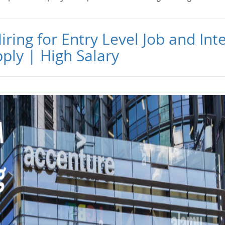
ring for Entry Level Job and Int
ply | High Salary