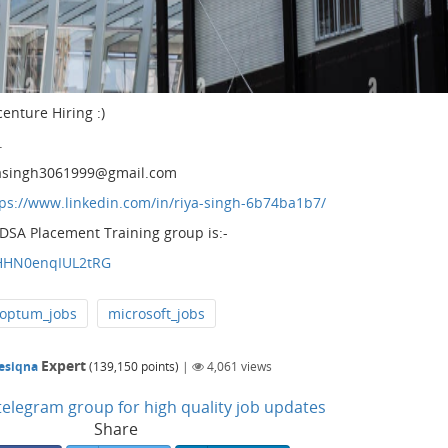
centure Hiring :)
.
riyasingh3061999@gmail.com
tps://www.linkedin.com/in/riya-singh-6b74ba1b7/
 DSA Placement Training group is:-
IHHN0enqIUL2tRG
optum_jobs
microsoft_jobs
Expert
esiqna
(
139,150
points)
|
4,061
views
n telegram group for high quality job updates
Share