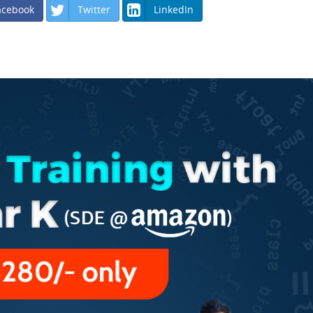
acebook
Twitter
LinkedIn