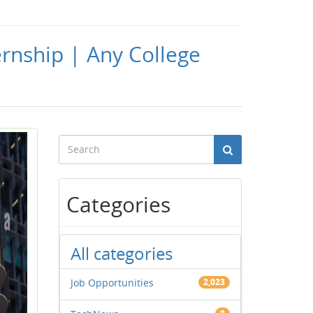
ernship | Any College
Categories
All categories
Job Opportunities
2,023