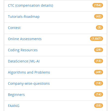
CTC (compensation details)
(154)
Tutorials-Roadmap
(42)
Contest
(5)
Online Assessments
(1,647)
Coding Resources
(29)
DataScience|ML-AI
(13)
Algorithms and Problems
(49)
Company-wise-questions
(18)
Beginners
(14)
FAANG
(33)