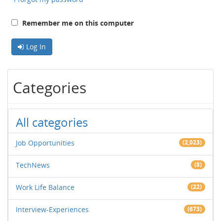
Remember me on this computer
Log In
Categories
All categories
Job Opportunities
(2,023)
TechNews
(8)
Work Life Balance
(22)
Interview-Experiences
(673)