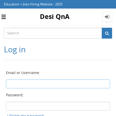
Education + Jobs Hiring Website - 2025
Desi QnA
Toggle
navigation
Log in
Email or Username:
Password:
I forgot my password