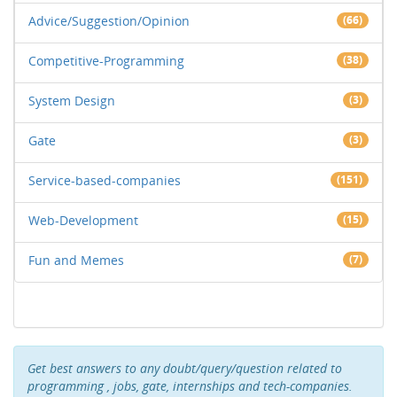
Advice/Suggestion/Opinion
(66)
Competitive-Programming
(38)
System Design
(3)
Gate
(3)
Service-based-companies
(151)
Web-Development
(15)
Fun and Memes
(7)
Get best answers to any doubt/query/question related to
programming , jobs, gate, internships and tech-companies.