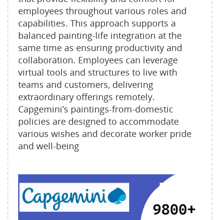
employees throughout various roles and
capabilities. This approach supports a
balanced painting-life integration at the
same time as ensuring productivity and
collaboration. Employees can leverage
virtual tools and structures to live with
teams and customers, delivering
extraordinary offerings remotely.
Capgemini’s paintings-from-domestic
policies are designed to accommodate
various wishes and decorate worker pride
and well-being