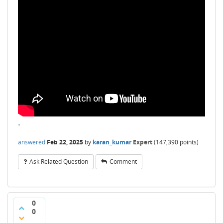
.
answered
Feb 22, 2025
by
karan_kumar
Expert
(
147,390
points)
Ask Related Question
Comment
0
0