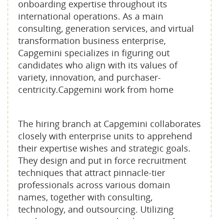
onboarding expertise throughout its
international operations. As a main
consulting, generation services, and virtual
transformation business enterprise,
Capgemini specializes in figuring out
candidates who align with its values of
variety, innovation, and purchaser-
centricity.Capgemini work from home
The hiring branch at Capgemini collaborates
closely with enterprise units to apprehend
their expertise wishes and strategic goals.
They design and put in force recruitment
techniques that attract pinnacle-tier
professionals across various domain
names, together with consulting,
technology, and outsourcing. Utilizing