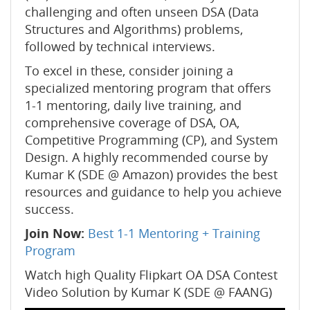
challenging and often unseen DSA (Data
Structures and Algorithms) problems,
followed by technical interviews.
To excel in these, consider joining a
specialized mentoring program that offers
1-1 mentoring, daily live training, and
comprehensive coverage of DSA, OA,
Competitive Programming (CP), and System
Design. A highly recommended course by
Kumar K (SDE @ Amazon) provides the best
resources and guidance to help you achieve
success.
Join Now:
Best 1-1 Mentoring + Training
Program
Watch high Quality Flipkart OA DSA Contest
Video Solution by Kumar K (SDE @ FAANG)