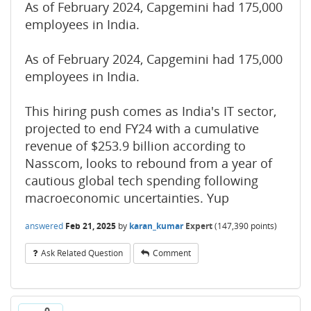
As of February 2024, Capgemini had 175,000
employees in India.
As of February 2024, Capgemini had 175,000
employees in India.
This hiring push comes as India's IT sector,
projected to end FY24 with a cumulative
revenue of $253.9 billion according to
Nasscom, looks to rebound from a year of
cautious global tech spending following
macroeconomic uncertainties. Yup
answered
Feb 21, 2025
by
karan_kumar
Expert
(
147,390
points)
Ask Related Question
Comment
0