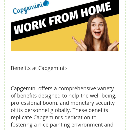
Benefits at Capgemini:-
Capgemini offers a comprehensive variety
of benefits designed to help the well-being,
professional boom, and monetary security
of its personnel globally. These benefits
replicate Capgemini’s dedication to
fostering a nice painting environment and