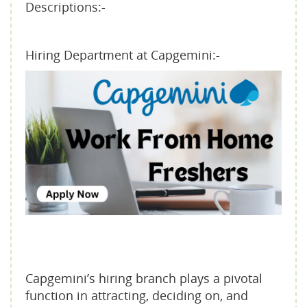
Descriptions:-
Hiring Department at Capgemini:-
Capgemini’s hiring branch plays a pivotal
function in attracting, deciding on, and