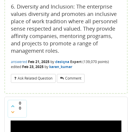
6. Diversity and Inclusion: The enterprise
values diversity and promotes an inclusive
place of work tradition where all personnel
sense respected and valued. They provide
affinity companies, mentoring programs,
and projects to promote a range of
management roles.
answered
Feb 21, 2025
by
desiqna
Expert
(
139,070
points)
edited
Feb 23, 2025
by
karan_kumar
Ask Related Question
Comment
0
0