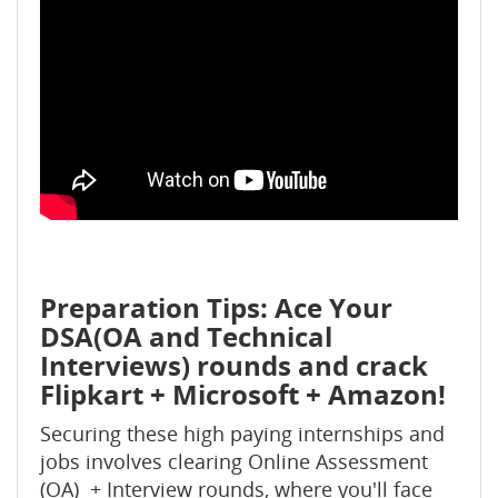
Preparation Tips: Ace Your
DSA(OA and Technical
Interviews) rounds and crack
Flipkart + Microsoft + Amazon!
Securing these high paying internships and
jobs involves clearing Online Assessment
(OA) + Interview rounds, where you'll face