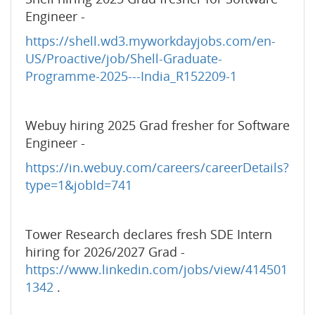
Engineer -
https://shell.wd3.myworkdayjobs.com/en-
US/Proactive/job/Shell-Graduate-
Programme-2025---India_R152209-1
Webuy hiring 2025 Grad fresher for Software
Engineer -
https://in.webuy.com/careers/careerDetails?
type=1&jobId=741
Tower Research declares fresh SDE Intern
hiring for 2026/2027 Grad -
https://www.linkedin.com/jobs/view/414501
1342
.