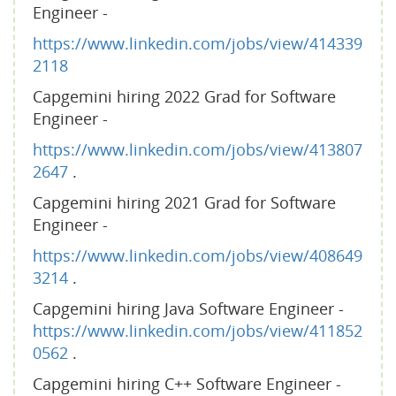
Engineer -
https://www.linkedin.com/jobs/view/414339
2118
Capgemini hiring 2022 Grad for Software
Engineer -
https://www.linkedin.com/jobs/view/413807
2647
.
Capgemini hiring 2021 Grad for Software
Engineer -
https://www.linkedin.com/jobs/view/408649
3214
.
Capgemini hiring Java Software Engineer -
https://www.linkedin.com/jobs/view/411852
0562
.
Capgemini hiring C++ Software Engineer -