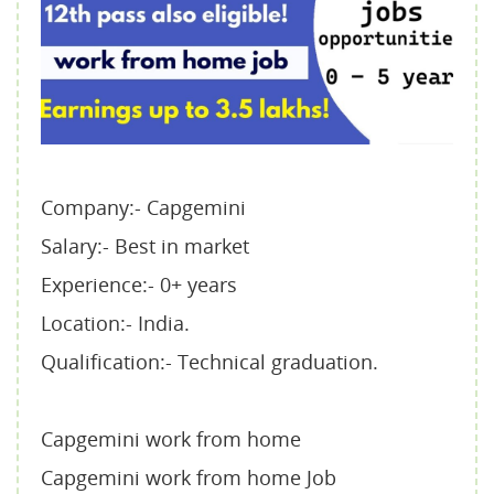
Company:- Capgemini
Salary:- Best in market
Experience:- 0+ years
Location:- India.
Qualification:- Technical graduation.
Capgemini work from home
Capgemini work from home Job