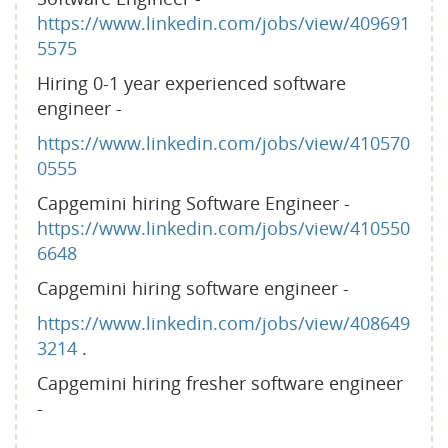
https://www.linkedin.com/jobs/view/409691
5575
Hiring 0-1 year experienced software
engineer -
https://www.linkedin.com/jobs/view/410570
0555
Capgemini hiring Software Engineer -
https://www.linkedin.com/jobs/view/410550
6648
Capgemini hiring software engineer -
https://www.linkedin.com/jobs/view/408649
3214
.
Capgemini hiring fresher software engineer
-