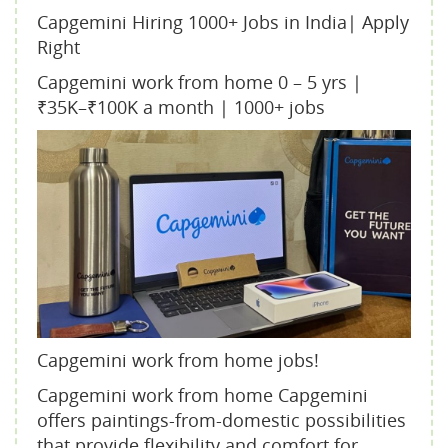
Capgemini Hiring 1000+ Jobs in India| Apply
Right
Capgemini work from home 0 – 5 yrs |
₹35K–₹100K a month | 1000+ jobs
Capgemini work from home jobs!
Capgemini work from home Capgemini
offers paintings-from-domestic possibilities
that provide flexibility and comfort for