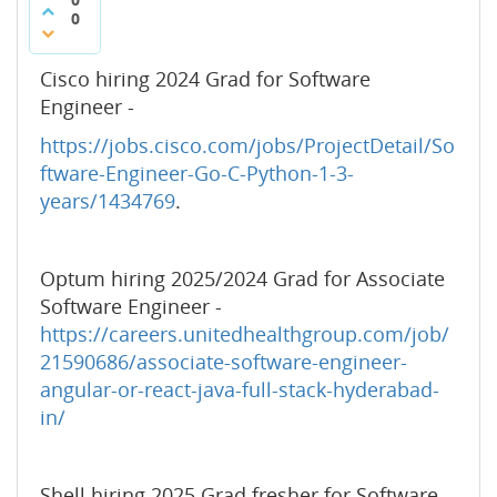
0
Cisco hiring 2024 Grad for Software
Engineer -
https://jobs.cisco.com/jobs/ProjectDetail/So
ftware-Engineer-Go-C-Python-1-3-
years/1434769
.
Optum hiring 2025/2024 Grad for Associate
Software Engineer -
https://careers.unitedhealthgroup.com/job/
21590686/associate-software-engineer-
angular-or-react-java-full-stack-hyderabad-
in/
Shell hiring 2025 Grad fresher for Software