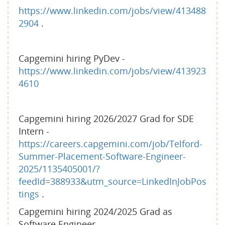
https://www.linkedin.com/jobs/view/413488
2904
.
Capgemini hiring PyDev -
https://www.linkedin.com/jobs/view/413923
4610
Capgemini hiring 2026/2027 Grad for SDE
Intern -
https://careers.capgemini.com/job/Telford-
Summer-Placement-Software-Engineer-
2025/1135405001/?
feedId=388933&utm_source=LinkedInJobPos
tings
.
Capgemini hiring 2024/2025 Grad as
Software Engineer -