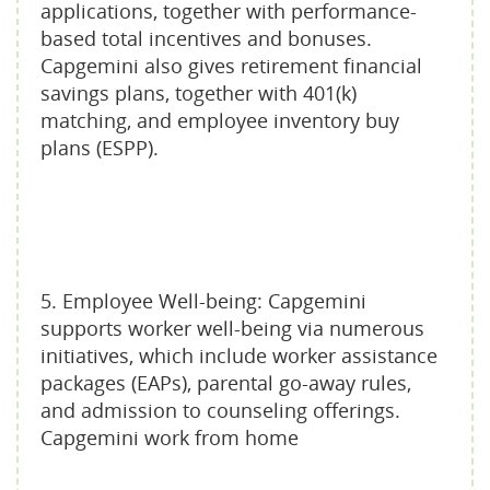
applications, together with performance-
based total incentives and bonuses.
Capgemini also gives retirement financial
savings plans, together with 401(k)
matching, and employee inventory buy
plans (ESPP).
5. Employee Well-being: Capgemini
supports worker well-being via numerous
initiatives, which include worker assistance
packages (EAPs), parental go-away rules,
and admission to counseling offerings.
Capgemini work from home