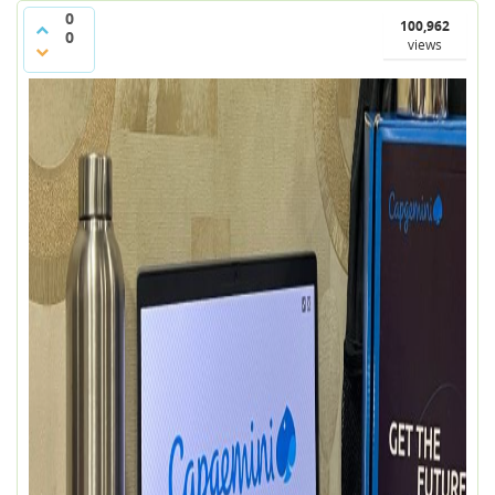
0
100,962
0
views