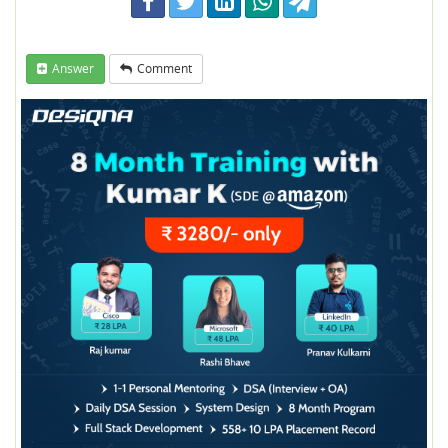
Answer
Comment