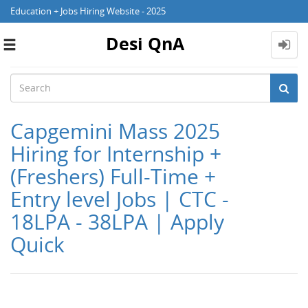
Education + Jobs Hiring Website - 2025
Desi QnA
Toggle
navigation
Capgemini Mass 2025
Hiring for Internship +
(Freshers) Full-Time +
Entry level Jobs | CTC -
18LPA - 38LPA | Apply
Quick