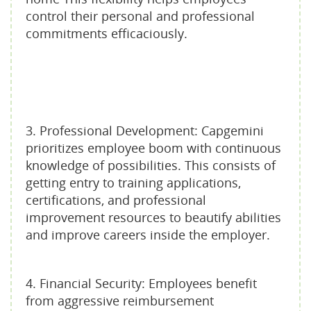
control their personal and professional
commitments efficaciously.
3. Professional Development: Capgemini
prioritizes employee boom with continuous
knowledge of possibilities. This consists of
getting entry to training applications,
certifications, and professional
improvement resources to beautify abilities
and improve careers inside the employer.
4. Financial Security: Employees benefit
from aggressive reimbursement