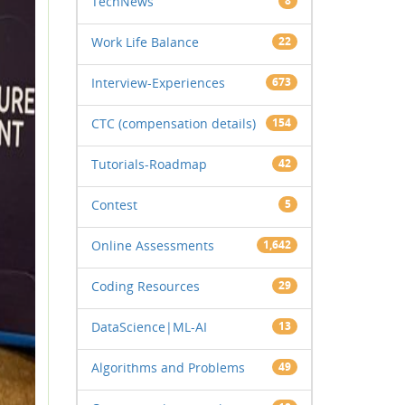
TechNews
8
Work Life Balance
22
Interview-Experiences
673
CTC (compensation details)
154
Tutorials-Roadmap
42
Contest
5
Online Assessments
1,642
Coding Resources
29
DataScience|ML-AI
13
Algorithms and Problems
49