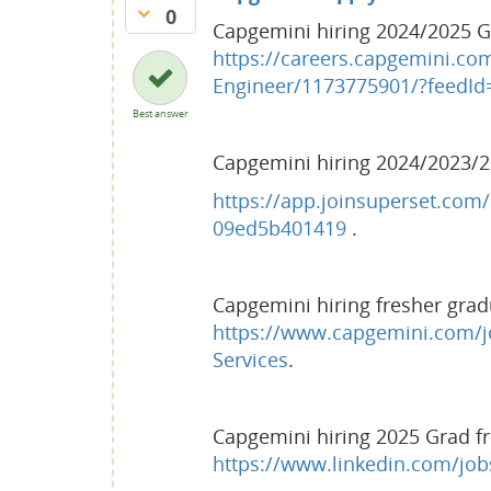
0
Capgemini hiring 2024/2025 Gr
https://careers.capgemini.co
Engineer/1173775901/?feedId
Best answer
Capgemini hiring 2024/2023/2
https://app.joinsuperset.com/
09ed5b401419
.
Capgemini hiring fresher grad
https://www.capgemini.com/j
Services
.
Capgemini hiring 2025 Grad fr
https://www.linkedin.com/jo