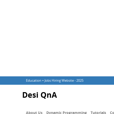
Education + Jobs Hiring Website - 2025
Desi QnA
About Us
Dynamic Programming
Tutorials
Co