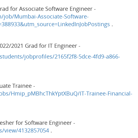
ad for Associate Software Engineer -
m/job/Mumbai-Associate-Software-
=388933&utm_source=LinkedInJobPostings
.
022/2021 Grad for IT Engineer -
students/jobprofiles/2165f2f8-5dce-4fd9-a866-
uate Trainee -
obs/Hmip_pMBhcThkYptXBuQ/IT-Trainee-Financial-
esher for Software Engineer -
bs/view/4132857054
.