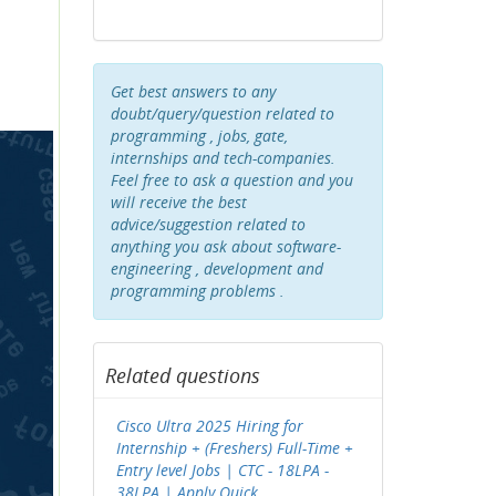
Get best answers to any
doubt/query/question related to
programming , jobs, gate,
internships and tech-companies.
Feel free to ask a question and you
will receive the best
advice/suggestion related to
anything you ask about software-
engineering , development and
programming problems .
Related questions
Cisco Ultra 2025 Hiring for
Internship + (Freshers) Full-Time +
Entry level Jobs | CTC - 18LPA -
38LPA | Apply Quick