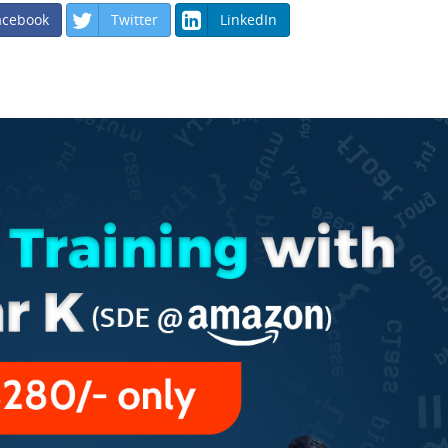
acebook
Twitter
LinkedIn