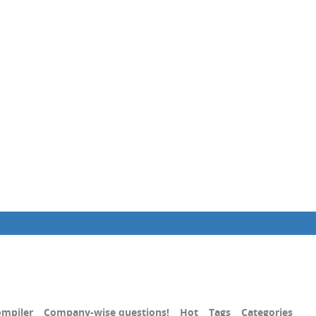
mpiler
Company-wise questions!
Hot
Tags
Categories