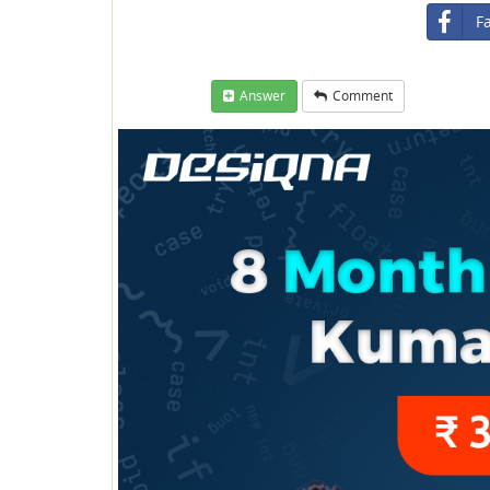
F
Answer
Comment