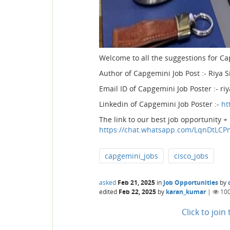
Welcome to all the suggestions for Ca
Author of Capgemini Job Post :- Riya S
Email ID of Capgemini Job Poster :-
Linkedin of Capgemini Job Poster :-
ht
The link to our best job opportunity +
https://chat.whatsapp.com/LqnDtL
capgemini_jobs
cisco_jobs
asked
Feb 21, 2025
in
Job Opportunities
by
edited
Feb 22, 2025
by
karan_kumar
|
10
Click to joi