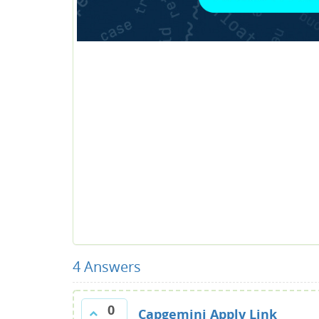
4
Answers
0
Capgemini Apply Link