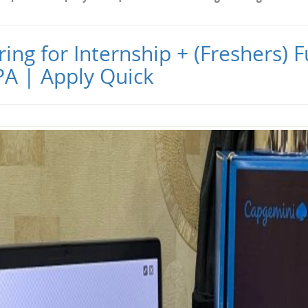
ng for Internship + (Freshers) Fu
PA | Apply Quick