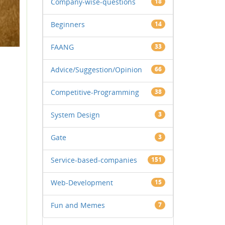
Company-wise-questions
18
Beginners
14
FAANG
33
Advice/Suggestion/Opinion
66
Competitive-Programming
38
System Design
3
Gate
3
Service-based-companies
151
Web-Development
15
Fun and Memes
7