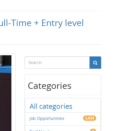
ll-Time + Entry level
Categories
All categories
Job Opportunities
2,023