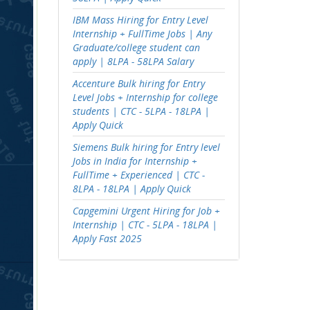
IBM Mass Hiring for Entry Level
Internship + FullTime Jobs | Any
Graduate/college student can
apply | 8LPA - 58LPA Salary
Accenture Bulk hiring for Entry
Level Jobs + Internship for college
students | CTC - 5LPA - 18LPA |
Apply Quick
Siemens Bulk hiring for Entry level
Jobs in India for Internship +
FullTime + Experienced | CTC -
8LPA - 18LPA | Apply Quick
Capgemini Urgent Hiring for Job +
Internship | CTC - 5LPA - 18LPA |
Apply Fast 2025