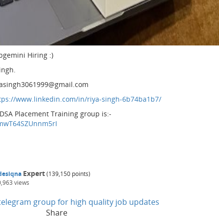
pgemini Hiring :)
ingh.
 riyasingh3061999@gmail.com
tps://www.linkedin.com/in/riya-singh-6b74ba1b7/
 DSA Placement Training group is:-
CPmwT64SZUnnm5rI
Expert
desiqna
(
139,150
points)
0,963
views
n telegram group for high quality job updates
Share