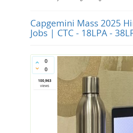
Capgemini Mass 2025 Hiri
Jobs | CTC - 18LPA - 38L
0
0
100,963
views