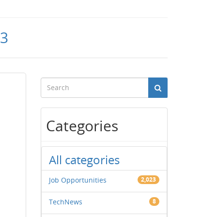
23
Categories
All categories
Job Opportunities
2,023
TechNews
8