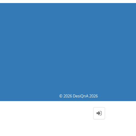
© 2026 DesiQnA 2026