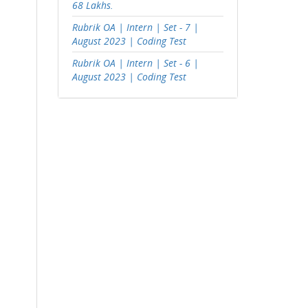
68 Lakhs.
Rubrik OA | Intern | Set - 7 |
August 2023 | Coding Test
Rubrik OA | Intern | Set - 6 |
August 2023 | Coding Test