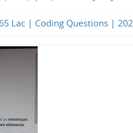
65 Lac | Coding Questions | 20