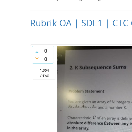
Rubrik OA | SDE1 | CTC 
0
0
1,354
views