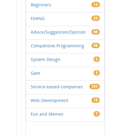
Beginners
14
FAANG
33
Advice/Suggestion/Opinion
66
Competitive-Programming
38
System Design
3
Gate
3
Service-based-companies
151
Web-Development
15
Fun and Memes
7