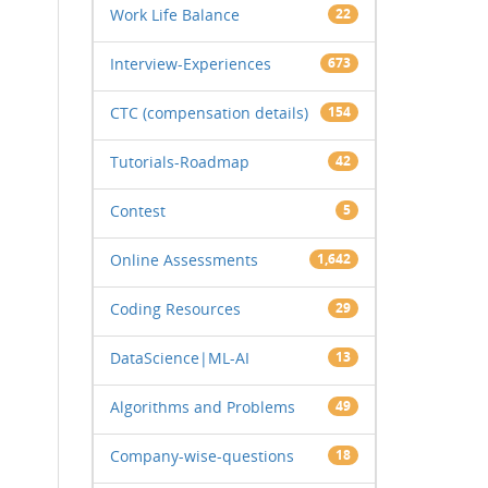
Work Life Balance
22
Interview-Experiences
673
CTC (compensation details)
154
Tutorials-Roadmap
42
Contest
5
Online Assessments
1,642
Coding Resources
29
DataScience|ML-AI
13
Algorithms and Problems
49
Company-wise-questions
18