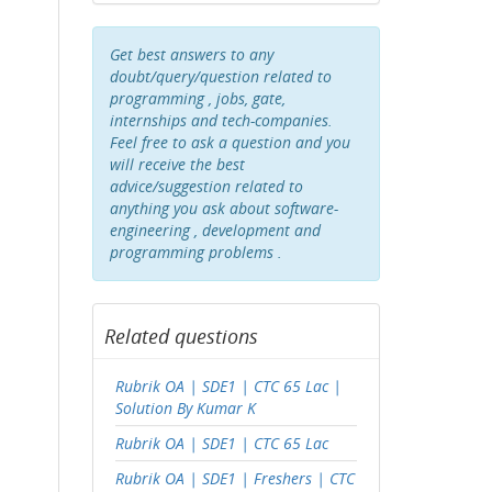
Get best answers to any
doubt/query/question related to
programming , jobs, gate,
internships and tech-companies.
Feel free to ask a question and you
will receive the best
advice/suggestion related to
anything you ask about software-
engineering , development and
programming problems .
Related questions
Rubrik OA | SDE1 | CTC 65 Lac |
Solution By Kumar K
Rubrik OA | SDE1 | CTC 65 Lac
Rubrik OA | SDE1 | Freshers | CTC