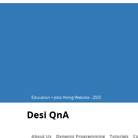
Education + Jobs Hiring Website - 2025
Desi QnA
About Us
Dynamic Programming
Tutorials
Co