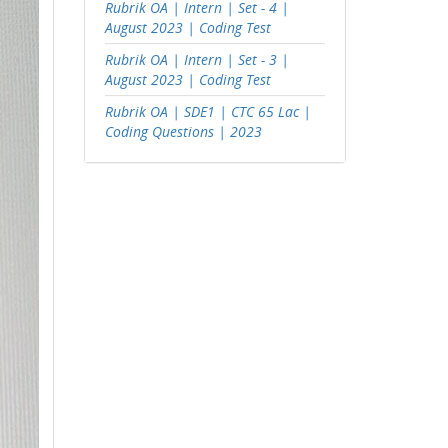
Rubrik OA | Intern | Set - 4 |
August 2023 | Coding Test
Rubrik OA | Intern | Set - 3 |
August 2023 | Coding Test
Rubrik OA | SDE1 | CTC 65 Lac |
Coding Questions | 2023