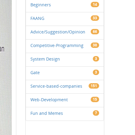
Beginners
14
FAANG
33
Advice/Suggestion/Opinion
66
Competitive-Programming
38
System Design
3
Gate
3
Service-based-companies
151
Web-Development
15
Fun and Memes
7