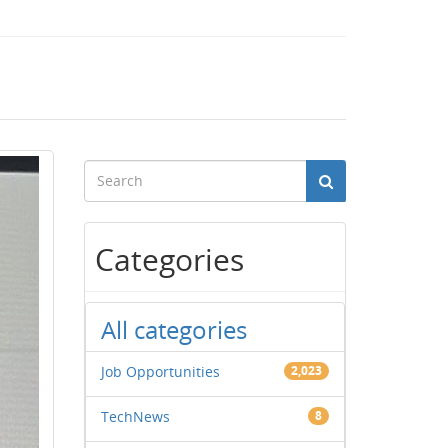
Categories
All categories
Job Opportunities
2,023
TechNews
8