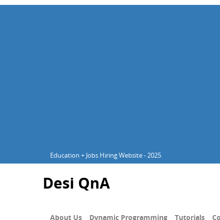
Education + Jobs Hiring Website - 2025
Desi QnA
About Us
Dynamic Programming
Tutorials
Co