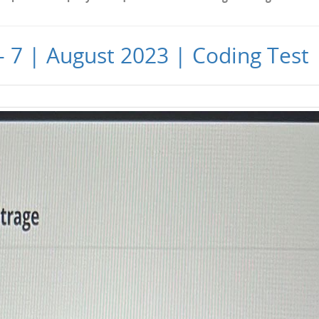
 - 7 | August 2023 | Coding Test