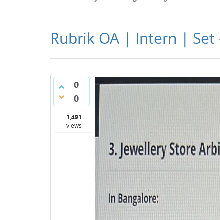
Rubrik OA | Intern | Set
0
0
1,491
views