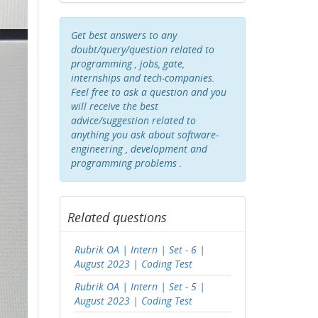
Get best answers to any
doubt/query/question related to
programming , jobs, gate,
internships and tech-companies.
Feel free to ask a question and you
will receive the best
advice/suggestion related to
anything you ask about software-
engineering , development and
programming problems .
Related questions
Rubrik OA | Intern | Set - 6 |
August 2023 | Coding Test
Rubrik OA | Intern | Set - 5 |
August 2023 | Coding Test