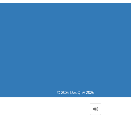
© 2026 DesiQnA 2026