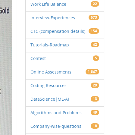
Work Life Balance
22
Interview-Experiences
673
CTC (compensation details)
154
Tutorials-Roadmap
42
Contest
5
Online Assessments
1,647
Coding Resources
29
DataScience|ML-AI
13
Algorithms and Problems
49
Company-wise-questions
18