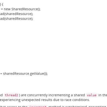
 {
 new SharedResource();
(sharedResource);
(sharedResource);
+ sharedResource.getValue());
nd
) are concurrently incrementing a shared
in th
thread2
value
 experiencing unexpected results due to race conditions.
that access to the
method is synchronized, preventing