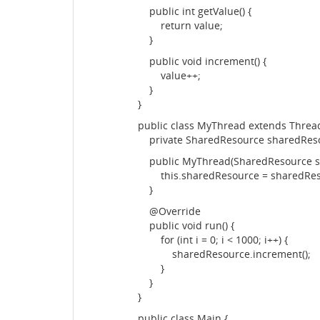
public int getValue() {
return value;
}
public void increment() {
value++;
}
}
public class MyThread extends Thread
private SharedResource sharedRes
public MyThread(SharedResource sh
this.sharedResource = sharedRes
}
@Override
public void run() {
for (int i = 0; i < 1000; i++) {
sharedResource.increment();
}
}
}
public class Main {