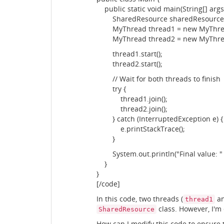
public static void main(String[] args)
SharedResource sharedResource =
MyThread thread1 = new MyThread
MyThread thread2 = new MyThread
thread1.start();
thread2.start();
// Wait for both threads to finish
try {
thread1.join();
thread2.join();
} catch (InterruptedException e) {
e.printStackTrace();
}
System.out.println("Final value: " 
}
}
[/code]
In this code, two threads (
a
thread1
class. However, I'm
SharedResource
How can I modify this code to ensure 