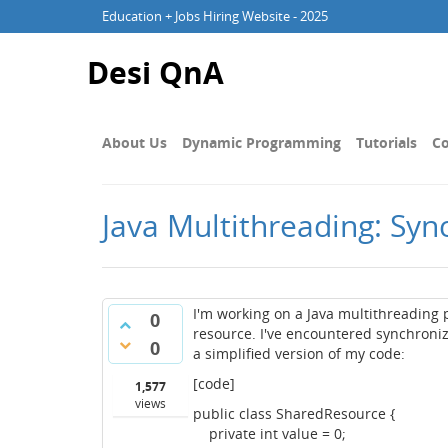
Education + Jobs Hiring Website - 2025
Desi QnA
About Us
Dynamic Programming
Tutorials
Co
Java Multithreading: Syn
I'm working on a Java multithreading
0
resource. I've encountered synchroni
0
a simplified version of my code:
[code]
1,577
views
public class SharedResource {
private int value = 0;