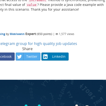
increment
ct final value of
? Please provide a Java code example with
value
ty in this scenario. Thank you for your assistance!
Expert
ming
by
Mobiwann
(
650
points)
|
1,577
views
n telegram group for high quality job updates
Share
acebook
Twitter
LinkedIn