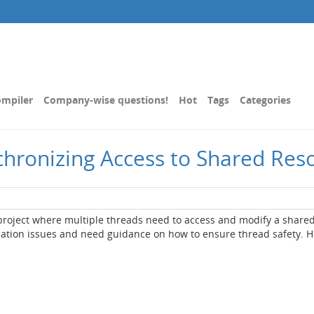
mpiler
Company-wise questions!
Hot
Tags
Categories
chronizing Access to Shared Res
 project where multiple threads need to access and modify a share
zation issues and need guidance on how to ensure thread safety. H