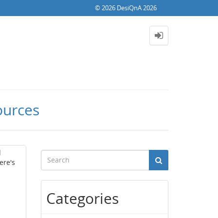
© 2026 DesiQnA 2026
ources
d
ere's
Categories