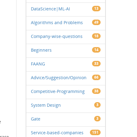
DataScience|ML-AI
13
Algorithms and Problems
49
Company-wise-questions
18
Beginners
14
FAANG
33
Advice/Suggestion/Opinion
66
Competitive-Programming
38
System Design
3
Gate
3
e
Service-based-companies
151
 race