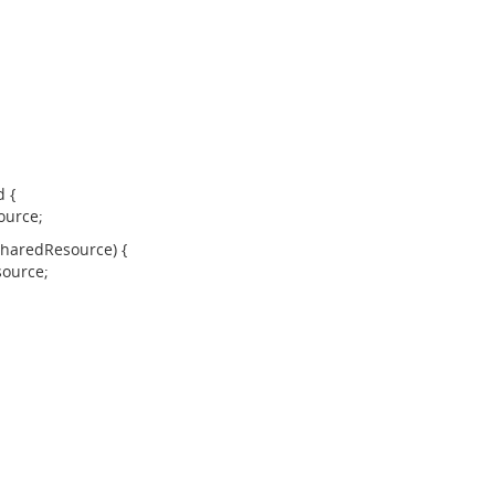
 {
ource;
aredResource) {
ource;