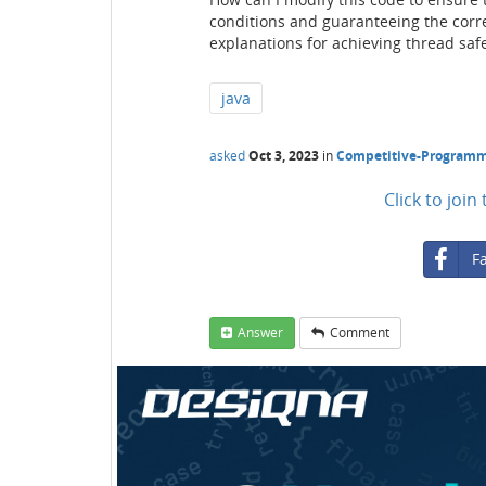
conditions and guaranteeing the corre
explanations for achieving thread safe
java
asked
Oct 3, 2023
in
Competitive-Program
Click to joi
F
Answer
Comment