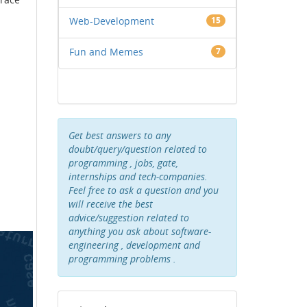
Web-Development
15
Fun and Memes
7
Get best answers to any
doubt/query/question related to
programming , jobs, gate,
internships and tech-companies.
Feel free to ask a question and you
will receive the best
advice/suggestion related to
anything you ask about software-
engineering , development and
programming problems .