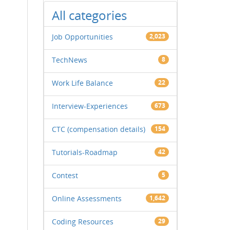
All categories
Job Opportunities
2,023
TechNews
8
Work Life Balance
22
Interview-Experiences
673
CTC (compensation details)
154
Tutorials-Roadmap
42
Contest
5
Online Assessments
1,642
Coding Resources
29