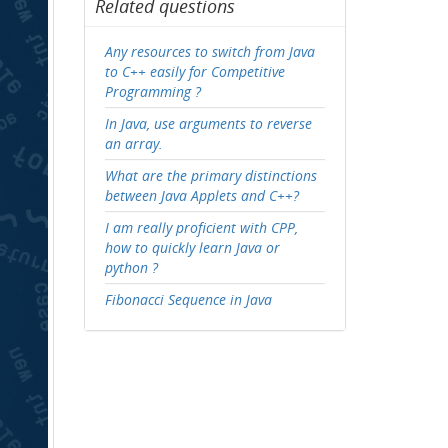
Related questions
Any resources to switch from Java
to C++ easily for Competitive
Programming ?
In Java, use arguments to reverse
an array.
What are the primary distinctions
between Java Applets and C++?
I am really proficient with CPP,
how to quickly learn Java or
python ?
Fibonacci Sequence in Java