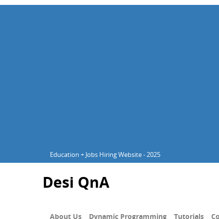
Education + Jobs Hiring Website - 2025
Desi QnA
About Us
Dynamic Programming
Tutorials
Co