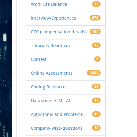
Work Life Balance
22
Interview-Experiences
673
CTC (compensation details)
154
Tutorials-Roadmap
42
Contest
5
Online Assessments
1,642
Coding Resources
29
DataScience|ML-AI
13
Algorithms and Problems
49
Company-wise-questions
18