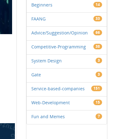
Beginners
14
FAANG
33
Advice/Suggestion/Opinion
66
Competitive-Programming
38
System Design
3
Gate
3
Service-based-companies
151
Web-Development
15
Fun and Memes
7