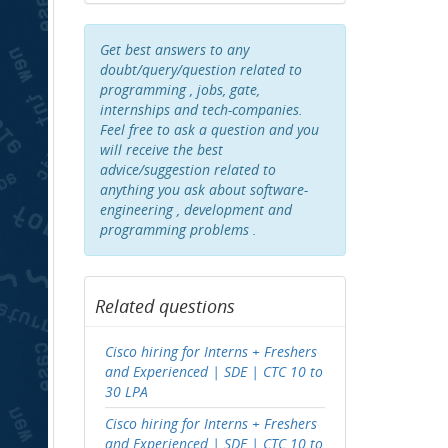
Get best answers to any
doubt/query/question related to
programming , jobs, gate,
internships and tech-companies.
Feel free to ask a question and you
will receive the best
advice/suggestion related to
anything you ask about software-
engineering , development and
programming problems .
Related questions
Cisco hiring for Interns + Freshers
and Experienced | SDE | CTC 10 to
30 LPA
Cisco hiring for Interns + Freshers
and Experienced | SDE | CTC 10 to