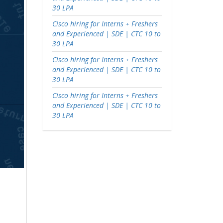
30 LPA
Cisco hiring for Interns + Freshers
and Experienced | SDE | CTC 10 to
30 LPA
Cisco hiring for Interns + Freshers
and Experienced | SDE | CTC 10 to
30 LPA
Cisco hiring for Interns + Freshers
and Experienced | SDE | CTC 10 to
30 LPA