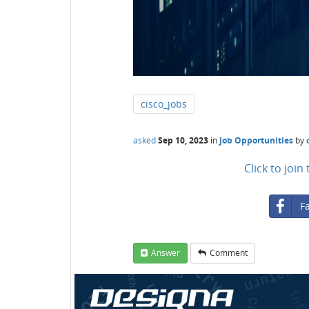
cisco_jobs
asked
Sep 10, 2023
in
Job Opportunities
by
Click to joi
F
Answer
Comment