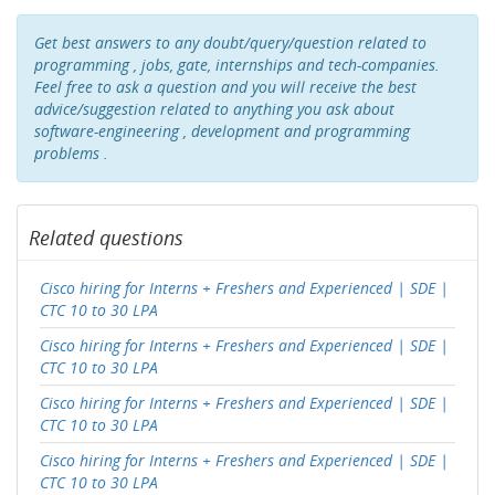
Get best answers to any doubt/query/question related to
programming , jobs, gate, internships and tech-companies.
Feel free to ask a question and you will receive the best
advice/suggestion related to anything you ask about
software-engineering , development and programming
problems .
Related questions
Cisco hiring for Interns + Freshers and Experienced | SDE |
CTC 10 to 30 LPA
Cisco hiring for Interns + Freshers and Experienced | SDE |
CTC 10 to 30 LPA
Cisco hiring for Interns + Freshers and Experienced | SDE |
CTC 10 to 30 LPA
Cisco hiring for Interns + Freshers and Experienced | SDE |
CTC 10 to 30 LPA