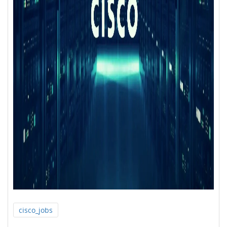
cisco_jobs