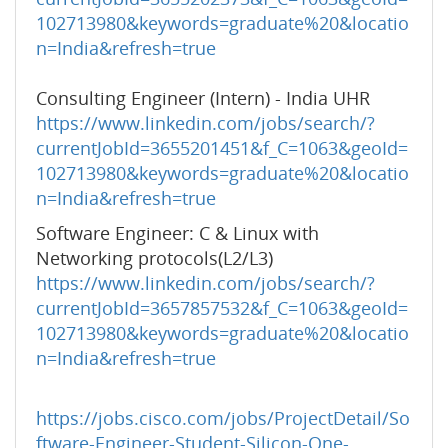
102713980&keywords=graduate%20&locatio
n=India&refresh=true
Consulting Engineer (Intern) - India UHR
https://www.linkedin.com/jobs/search/?
currentJobId=3655201451&f_C=1063&geoId=
102713980&keywords=graduate%20&locatio
n=India&refresh=true
Software Engineer: C & Linux with
Networking protocols(L2/L3)
https://www.linkedin.com/jobs/search/?
currentJobId=3657857532&f_C=1063&geoId=
102713980&keywords=graduate%20&locatio
n=India&refresh=true
https://jobs.cisco.com/jobs/ProjectDetail/So
ftware-Engineer-Student-Silicon-One-