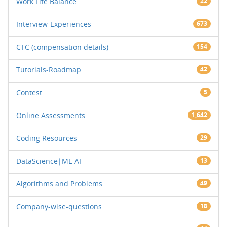
Work Life Balance
22
Interview-Experiences
673
CTC (compensation details)
154
Tutorials-Roadmap
42
Contest
5
Online Assessments
1,642
Coding Resources
29
DataScience|ML-AI
13
Algorithms and Problems
49
Company-wise-questions
18