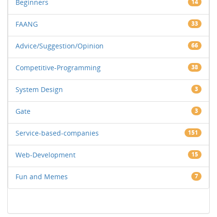
Beginners
14
FAANG
33
Advice/Suggestion/Opinion
66
Competitive-Programming
38
System Design
3
Gate
3
Service-based-companies
151
Web-Development
15
Fun and Memes
7