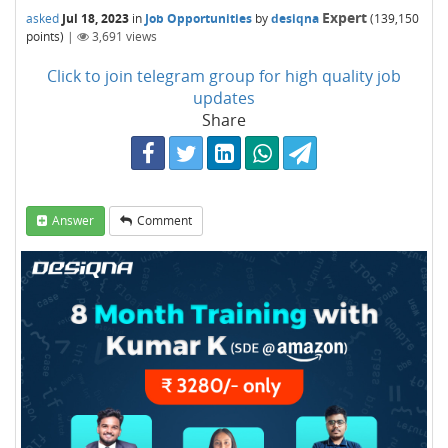
Expert
asked
Jul 18, 2023
in
Job Opportunities
by
desiqna
(
139,150
points)
|
3,691
views
Click to join telegram group for high quality job
updates
Share
Answer
Comment