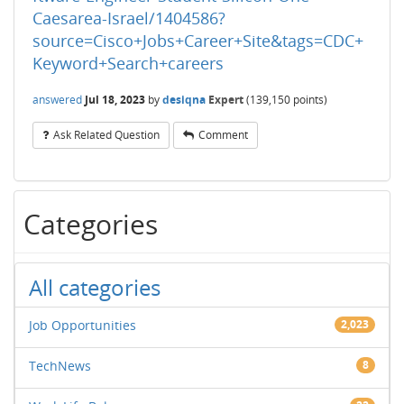
Caesarea-Israel/1404586?
source=Cisco+Jobs+Career+Site&tags=CDC+
Keyword+Search+careers
answered
Jul 18, 2023
by
desiqna
Expert
(
139,150
points)
Ask Related Question
Comment
Categories
All categories
Job Opportunities
2,023
TechNews
8