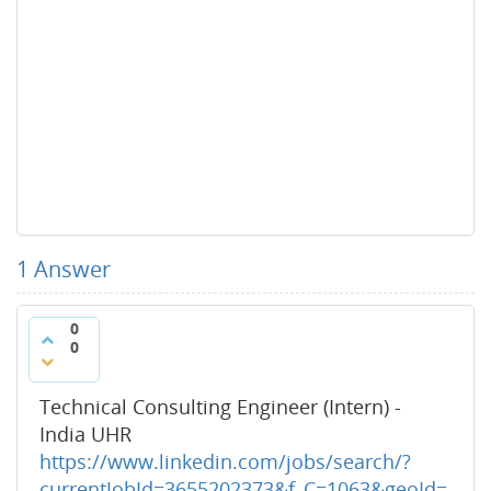
1
Answer
0
0
Technical Consulting Engineer (Intern) -
India UHR
https://www.linkedin.com/jobs/search/?
currentJobId=3655202373&f_C=1063&geoId=