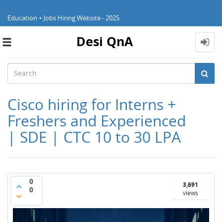
Education + Jobs Hiring Website - 2025
Desi QnA
Toggle
navigation
Cisco hiring for Interns +
Freshers and Experienced
| SDE | CTC 10 to 30 LPA
0
3,691
0
views