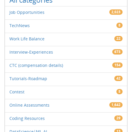
Job Opportunities
2,023
TechNews
8
Work Life Balance
22
Interview-Experiences
673
CTC (compensation details)
154
Tutorials-Roadmap
42
Contest
5
Online Assessments
1,642
Coding Resources
29
DataScience|ML-AI
13