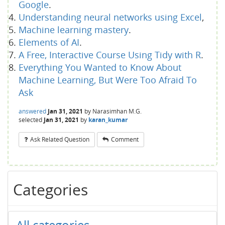
Google
.
Understanding neural networks using Excel
,
Machine learning mastery
.
Elements of AI
.
A Free, Interactive Course Using Tidy with R
.
Everything You Wanted to Know About
Machine Learning, But Were Too Afraid To
Ask
answered
Jan 31, 2021
by
Narasimhan M.G.
selected
Jan 31, 2021
by
karan_kumar
Ask Related Question
Comment
Categories
All categories