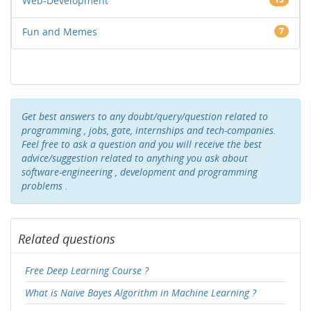
Web-Development
Fun and Memes
7
Get best answers to any doubt/query/question related to
programming , jobs, gate, internships and tech-companies.
Feel free to ask a question and you will receive the best
advice/suggestion related to anything you ask about
software-engineering , development and programming
problems .
Related questions
Free Deep Learning Course ?
What is Naive Bayes Algorithm in Machine Learning ?