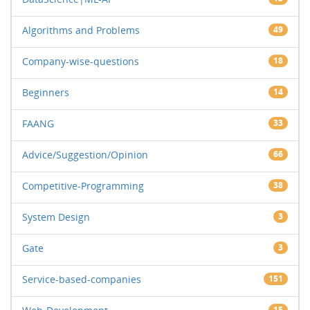
Algorithms and Problems
49
Company-wise-questions
18
Beginners
14
FAANG
33
Advice/Suggestion/Opinion
66
Competitive-Programming
38
System Design
3
Gate
3
Service-based-companies
151
15