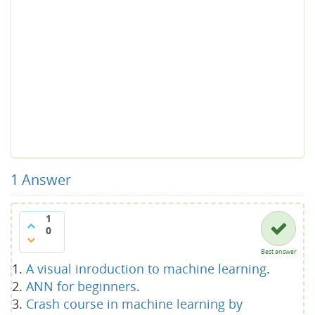
1
Answer
1
0
Best answer
A visual inroduction to machine learning
.
ANN for beginners
.
Crash course in machine learning by