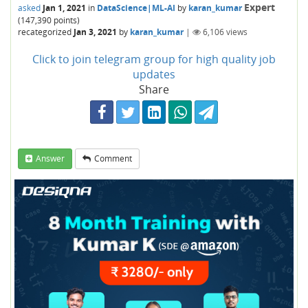
Expert
asked
Jan 1, 2021
in
DataScience|ML-AI
by
karan_kumar
(
147,390
points)
recategorized
Jan 3, 2021
by
karan_kumar
|
6,106
views
Click to join telegram group for high quality job
updates
Share
Answer
Comment