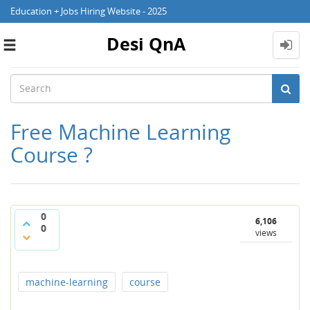
Education + Jobs Hiring Website - 2025
Desi QnA
Toggle
navigation
Free Machine Learning
Course ?
0
6,106
0
views
machine-learning
course