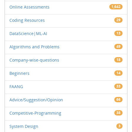
Online Assessments
1,642
Coding Resources
29
DataScience|ML-AI
13
Algorithms and Problems
49
Company-wise-questions
18
Beginners
14
FAANG
33
Advice/Suggestion/Opinion
66
Competitive-Programming
38
System Design
3