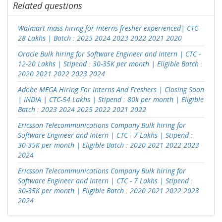
Related questions
Walmart mass hiring for interns fresher experienced| CTC -
28 Lakhs | Batch : 2025 2024 2023 2022 2021 2020
Oracle Bulk hiring for Software Engineer and Intern | CTC -
12-20 Lakhs | Stipend : 30-35K per month | Eligible Batch :
2020 2021 2022 2023 2024
Adobe MEGA Hiring For Interns And Freshers | Closing Soon
| INDIA | CTC-54 Lakhs | Stipend : 80k per month | Eligible
Batch : 2023 2024 2025 2022 2021 2022
Ericsson Telecommunications Company Bulk hiring for
Software Engineer and Intern | CTC - 7 Lakhs | Stipend :
30-35K per month | Eligible Batch : 2020 2021 2022 2023
2024
Ericsson Telecommunications Company Bulk hiring for
Software Engineer and Intern | CTC - 7 Lakhs | Stipend :
30-35K per month | Eligible Batch : 2020 2021 2022 2023
2024