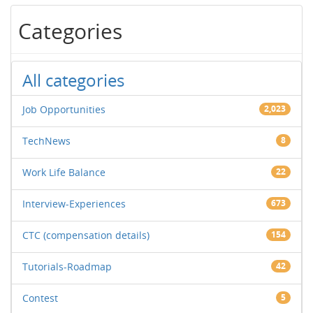
Categories
All categories
Job Opportunities
2,023
TechNews
8
Work Life Balance
22
Interview-Experiences
673
CTC (compensation details)
154
Tutorials-Roadmap
42
Contest
5