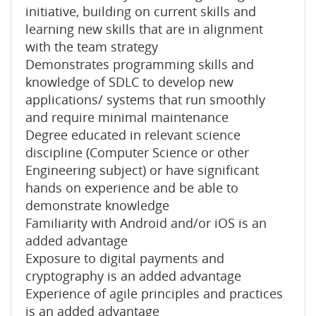
initiative, building on current skills and
learning new skills that are in alignment
with the team strategy
Demonstrates programming skills and
knowledge of SDLC to develop new
applications/ systems that run smoothly
and require minimal maintenance
Degree educated in relevant science
discipline (Computer Science or other
Engineering subject) or have significant
hands on experience and be able to
demonstrate knowledge
Familiarity with Android and/or iOS is an
added advantage
Exposure to digital payments and
cryptography is an added advantage
Experience of agile principles and practices
is an added advantage