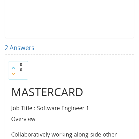
2
Answers
0
0
MASTERCARD
Job Title : Software Engineer 1
Overview
Collaboratively working along-side other