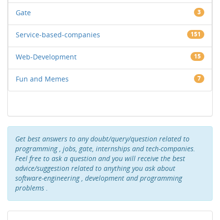
Gate
3
Service-based-companies
151
Web-Development
15
Fun and Memes
7
Get best answers to any doubt/query/question related to
programming , jobs, gate, internships and tech-companies.
Feel free to ask a question and you will receive the best
advice/suggestion related to anything you ask about
software-engineering , development and programming
problems .