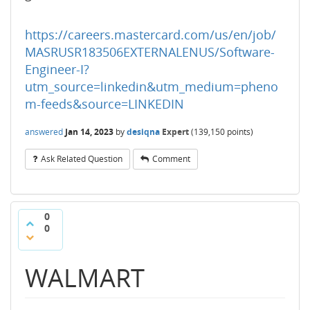
https://careers.mastercard.com/us/en/job/
MASRUSR183506EXTERNALENUS/Software-
Engineer-I?
utm_source=linkedin&utm_medium=pheno
m-feeds&source=LINKEDIN
answered
Jan 14, 2023
by
desiqna
Expert
(
139,150
points)
Ask Related Question
Comment
0
0
WALMART