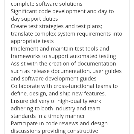
complete software solutions
Significant code development and day-to-
day support duties
Create test strategies and test plans;
translate complex system requirements into
appropriate tests
Implement and maintain test tools and
frameworks to support automated testing
Assist with the creation of documentation
such as release documentation, user guides
and software development guides
Collaborate with cross-functional teams to
define, design, and ship new features.
Ensure delivery of high-quality work
adhering to both industry and team
standards in a timely manner
Participate in code reviews and design
discussions providing constructive