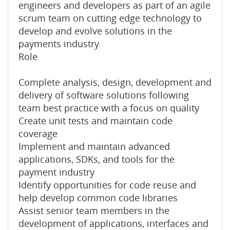
engineers and developers as part of an agile
scrum team on cutting edge technology to
develop and evolve solutions in the
payments industry
Role
Complete analysis, design, development and
delivery of software solutions following
team best practice with a focus on quality
Create unit tests and maintain code
coverage
Implement and maintain advanced
applications, SDKs, and tools for the
payment industry
Identify opportunities for code reuse and
help develop common code libraries
Assist senior team members in the
development of applications, interfaces and