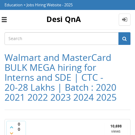
Education + Jobs Hiring Website - 2025
Desi QnA
Toggle
navigation
Walmart and MasterCard
BULK MEGA hiring for
Interns and SDE | CTC -
20-28 Lakhs | Batch : 2020
2021 2022 2023 2024 2025
0
10,698
0
views