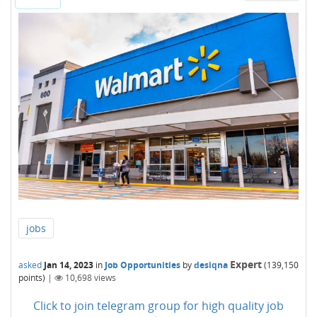
jobs
Expert
asked
Jan 14, 2023
in
Job Opportunities
by
desiqna
(
139,150
points)
|
10,698
views
Click to join telegram group for high quality job