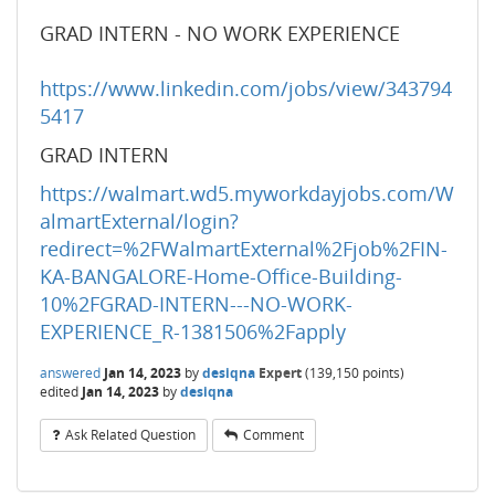
GRAD INTERN - NO WORK EXPERIENCE
https://www.linkedin.com/jobs/view/343794
5417
GRAD INTERN
https://walmart.wd5.myworkdayjobs.com/W
almartExternal/login?
redirect=%2FWalmartExternal%2Fjob%2FIN-
KA-BANGALORE-Home-Office-Building-
10%2FGRAD-INTERN---NO-WORK-
EXPERIENCE_R-1381506%2Fapply
answered
Jan 14, 2023
by
desiqna
Expert
(
139,150
points)
edited
Jan 14, 2023
by
desiqna
Ask Related Question
Comment