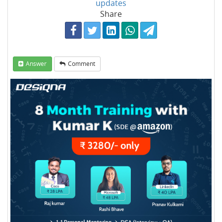
updates
Share
Answer
Comment