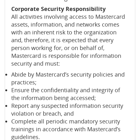
Corporate Security Responsibility
All activities involving access to Mastercard
assets, information, and networks comes
with an inherent risk to the organization
and, therefore, it is expected that every
person working for, or on behalf of,
Mastercard is responsible for information
security and must:
Abide by Mastercard’s security policies and
practices;
Ensure the confidentiality and integrity of
the information being accessed;
Report any suspected information security
violation or breach, and
Complete all periodic mandatory security
trainings in accordance with Mastercard’s
guidelines.