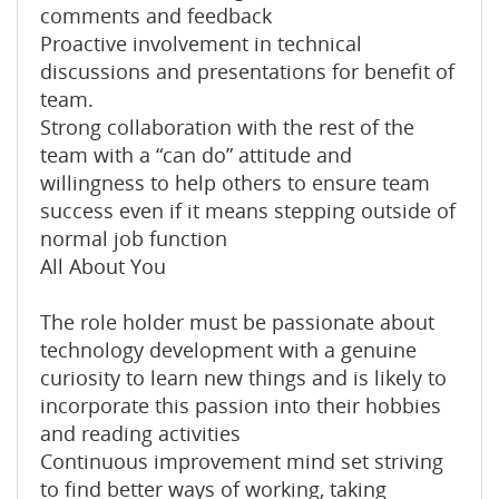
comments and feedback
Proactive involvement in technical
discussions and presentations for benefit of
team.
Strong collaboration with the rest of the
team with a “can do” attitude and
willingness to help others to ensure team
success even if it means stepping outside of
normal job function
All About You
The role holder must be passionate about
technology development with a genuine
curiosity to learn new things and is likely to
incorporate this passion into their hobbies
and reading activities
Continuous improvement mind set striving
to find better ways of working, taking