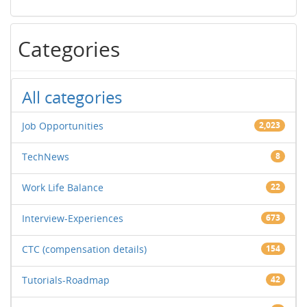
Categories
All categories
Job Opportunities
2,023
TechNews
8
Work Life Balance
22
Interview-Experiences
673
CTC (compensation details)
154
Tutorials-Roadmap
42