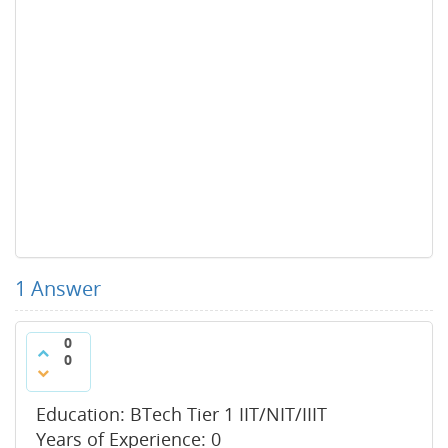
1
Answer
0
0
Education: BTech Tier 1 IIT/NIT/IIIT
Years of Experience: 0