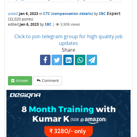
Expert
asked
Jan 6, 2023
in
CTC (compensation details)
by
SBC
(
32,020
points)
edited
Jan 6, 2023
by
SBC
|
3,906
views
Click to join telegram group for high quality job
updates
Share
Answer
Comment