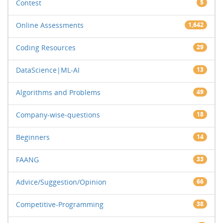
Contest
5
Online Assessments
1,642
Coding Resources
29
DataScience|ML-AI
13
Algorithms and Problems
49
Company-wise-questions
18
Beginners
14
FAANG
33
Advice/Suggestion/Opinion
66
Competitive-Programming
38