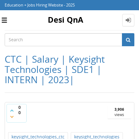
Education + Jobs Hiring Website - 2025
Desi QnA
Toggle
navigation
CTC | Salary | Keysight
Technologies | SDE1 |
INTERN | 2023|
0
3,906
0
views
keysight_technologies_ctc
keysight_technologies