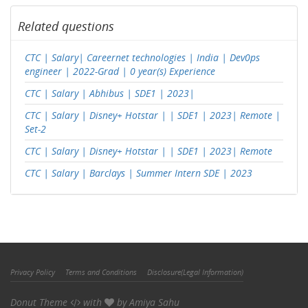
Related questions
CTC | Salary| Careernet technologies | India | Dev0ps
engineer | 2022-Grad | 0 year(s) Experience
CTC | Salary | Abhibus | SDE1 | 2023|
CTC | Salary | Disney+ Hotstar | | SDE1 | 2023| Remote |
Set-2
CTC | Salary | Disney+ Hotstar | | SDE1 | 2023| Remote
CTC | Salary | Barclays | Summer Intern SDE | 2023
Privacy Policy
Terms and Conditions
Disclosure(Legal Information)
Donut Theme
with
by
Amiya Sahu