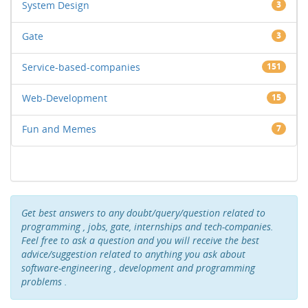
System Design
3
Gate
3
Service-based-companies
151
Web-Development
15
Fun and Memes
7
Get best answers to any doubt/query/question related to
programming , jobs, gate, internships and tech-companies.
Feel free to ask a question and you will receive the best
advice/suggestion related to anything you ask about
software-engineering , development and programming
problems .