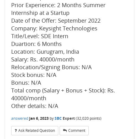
Prior Experience: 2 Months Summer
Internship at a Startup
Date of the Offer: September 2022
Company: Keysight Technologies
Title/Level: SDE Intern
Duartion: 6 Months
Location: Gurugram, India
Salary: Rs. 40000/month
Relocation/Signing Bonus: N/A
Stock bonus: N/A
Bonus: N/A
Total comp (Salary + Bonus + Stock): Rs.
40000/month
Other details: N/A
answered
Jan 6, 2023
by
SBC
Expert
(
32,020
points)
Ask Related Question
Comment