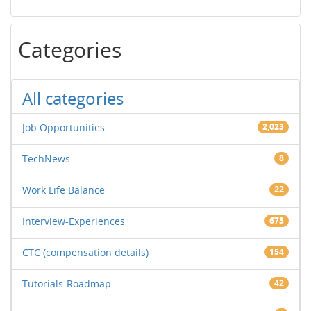
Categories
All categories
Job Opportunities
2,023
TechNews
8
Work Life Balance
22
Interview-Experiences
673
CTC (compensation details)
154
Tutorials-Roadmap
42