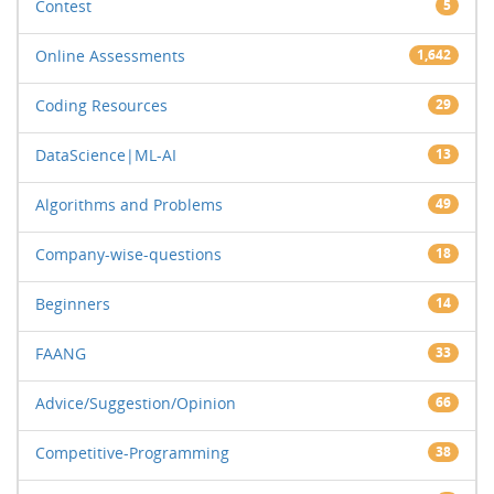
Contest
5
Online Assessments
1,642
Coding Resources
29
DataScience|ML-AI
13
Algorithms and Problems
49
Company-wise-questions
18
Beginners
14
FAANG
33
Advice/Suggestion/Opinion
66
Competitive-Programming
38