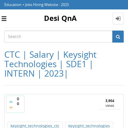
Education + Jobs Hiring Website - 2025
Desi QnA
Toggle
navigation
CTC | Salary | Keysight
Technologies | SDE1 |
INTERN | 2023|
0
3,904
0
views
keysight_technologies_ctc
keysight_technologies