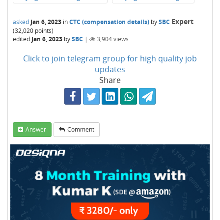
Expert
asked
Jan 6, 2023
in
CTC (compensation details)
by
SBC
(
32,020
points)
edited
Jan 6, 2023
by
SBC
|
3,904
views
Click to join telegram group for high quality job
updates
Share
Answer
Comment