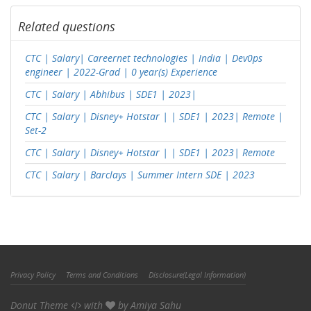
Related questions
CTC | Salary| Careernet technologies | India | Dev0ps
engineer | 2022-Grad | 0 year(s) Experience
CTC | Salary | Abhibus | SDE1 | 2023|
CTC | Salary | Disney+ Hotstar | | SDE1 | 2023| Remote |
Set-2
CTC | Salary | Disney+ Hotstar | | SDE1 | 2023| Remote
CTC | Salary | Barclays | Summer Intern SDE | 2023
Privacy Policy
Terms and Conditions
Disclosure(Legal Information)
Donut Theme
with
by
Amiya Sahu