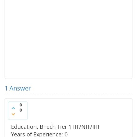
1
Answer
0
0
Education: BTech Tier 1 IIT/NIT/IIIT
Years of Experience: 0