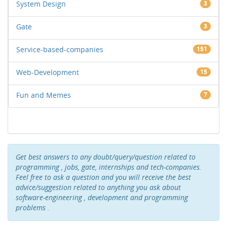
System Design
3
Gate
3
Service-based-companies
151
Web-Development
15
Fun and Memes
7
Get best answers to any doubt/query/question related to
programming , jobs, gate, internships and tech-companies.
Feel free to ask a question and you will receive the best
advice/suggestion related to anything you ask about
software-engineering , development and programming
problems .