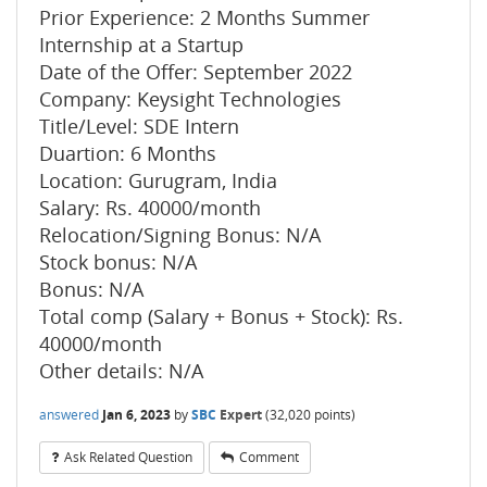
Prior Experience: 2 Months Summer
Internship at a Startup
Date of the Offer: September 2022
Company: Keysight Technologies
Title/Level: SDE Intern
Duartion: 6 Months
Location: Gurugram, India
Salary: Rs. 40000/month
Relocation/Signing Bonus: N/A
Stock bonus: N/A
Bonus: N/A
Total comp (Salary + Bonus + Stock): Rs.
40000/month
Other details: N/A
answered
Jan 6, 2023
by
SBC
Expert
(
32,020
points)
Ask Related Question
Comment