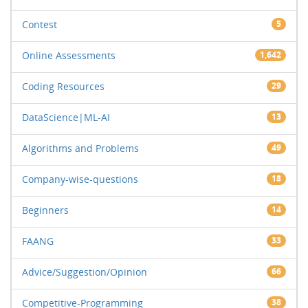
Contest
5
Online Assessments
1,642
Coding Resources
29
DataScience|ML-AI
13
Algorithms and Problems
49
Company-wise-questions
18
Beginners
14
FAANG
33
Advice/Suggestion/Opinion
66
Competitive-Programming
38