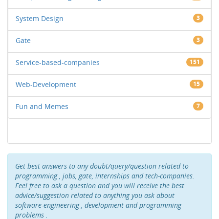
System Design
3
Gate
3
Service-based-companies
151
Web-Development
15
Fun and Memes
7
Get best answers to any doubt/query/question related to
programming , jobs, gate, internships and tech-companies.
Feel free to ask a question and you will receive the best
advice/suggestion related to anything you ask about
software-engineering , development and programming
problems .