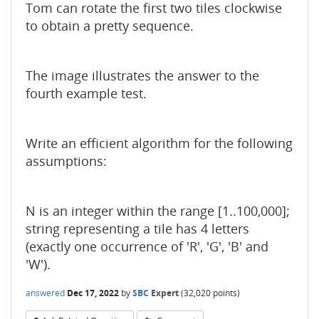
Tom can rotate the first two tiles clockwise
to obtain a pretty sequence.
The image illustrates the answer to the
fourth example test.
Write an efficient algorithm for the following
assumptions:
N is an integer within the range [1..100,000];
string representing a tile has 4 letters
(exactly one occurrence of 'R', 'G', 'B' and
'W').
answered
Dec 17, 2022
by
SBC
Expert
(
32,020
points)