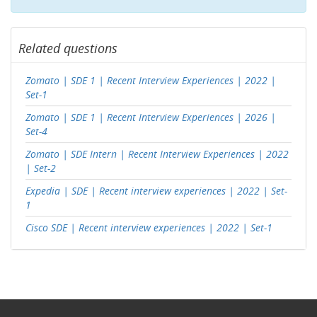
Related questions
Zomato | SDE 1 | Recent Interview Experiences | 2022 |
Set-1
Zomato | SDE 1 | Recent Interview Experiences | 2026 |
Set-4
Zomato | SDE Intern | Recent Interview Experiences | 2022
| Set-2
Expedia | SDE | Recent interview experiences | 2022 | Set-
1
Cisco SDE | Recent interview experiences | 2022 | Set-1