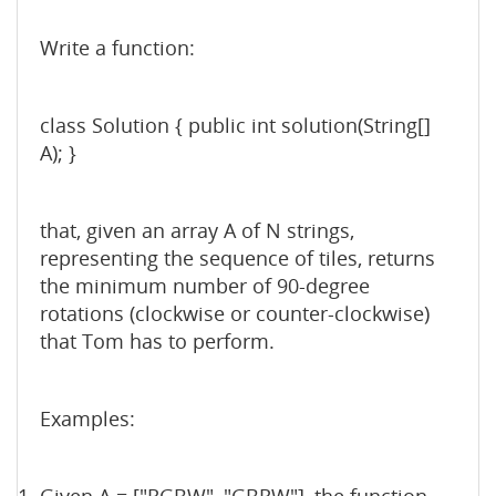
Write a function:
class Solution { public int solution(String[]
A); }
that, given an array A of N strings,
representing the sequence of tiles, returns
the minimum number of 90-degree
rotations (clockwise or counter-clockwise)
that Tom has to perform.
Examples: