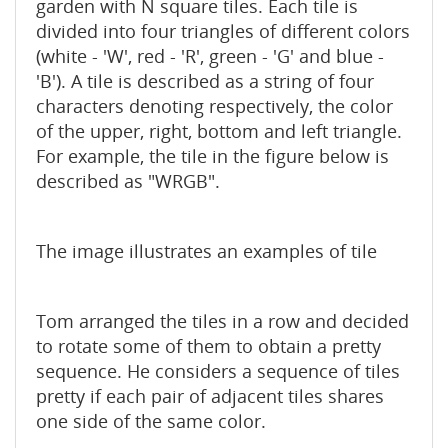
garden with N square tiles. Each tile is
divided into four triangles of different colors
(white - 'W', red - 'R', green - 'G' and blue -
'B'). A tile is described as a string of four
characters denoting respectively, the color
of the upper, right, bottom and left triangle.
For example, the tile in the figure below is
described as "WRGB".
The image illustrates an examples of tile
Tom arranged the tiles in a row and decided
to rotate some of them to obtain a pretty
sequence. He considers a sequence of tiles
pretty if each pair of adjacent tiles shares
one side of the same color.