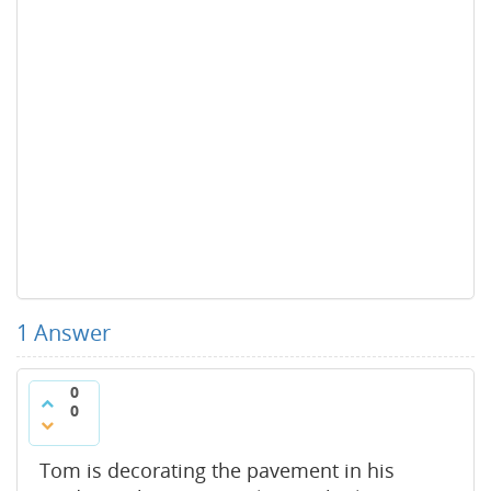
1
Answer
0
0
Tom is decorating the pavement in his