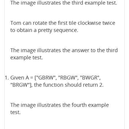
The image illustrates the third example test.
Tom can rotate the first tile clockwise twice
to obtain a pretty sequence.
The image illustrates the answer to the third
example test.
Given A = ["GBRW", "RBGW", "BWGR",
"BRGW"], the function should return 2.
The image illustrates the fourth example
test.