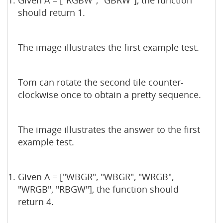
Given A = ["RGBW", "GBRW"], the function
should return 1.
The image illustrates the first example test.
Tom can rotate the second tile counter-
clockwise once to obtain a pretty sequence.
The image illustrates the answer to the first
example test.
Given A = ["WBGR", "WBGR", "WRGB",
"WRGB", "RBGW"], the function should
return 4.