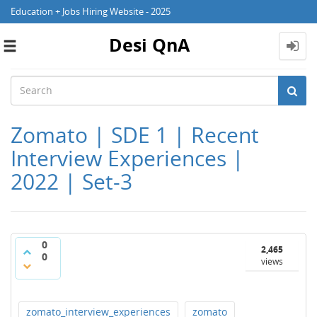
Education + Jobs Hiring Website - 2025
Desi QnA
Toggle
navigation
Zomato | SDE 1 | Recent
Interview Experiences |
2022 | Set-3
0
2,465
0
views
zomato_interview_experiences
zomato