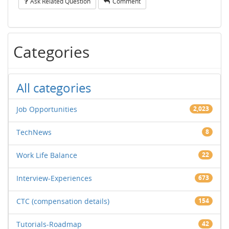
Ask Related Question
Comment
Categories
All categories
Job Opportunities
2,023
TechNews
8
Work Life Balance
22
Interview-Experiences
673
CTC (compensation details)
154
Tutorials-Roadmap
42