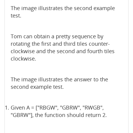
The image illustrates the second example
test.
Tom can obtain a pretty sequence by
rotating the first and third tiles counter-
clockwise and the second and fourth tiles
clockwise.
The image illustrates the answer to the
second example test.
Given A = ["RBGW", "GBRW", "RWGB",
"GBRW"], the function should return 2.