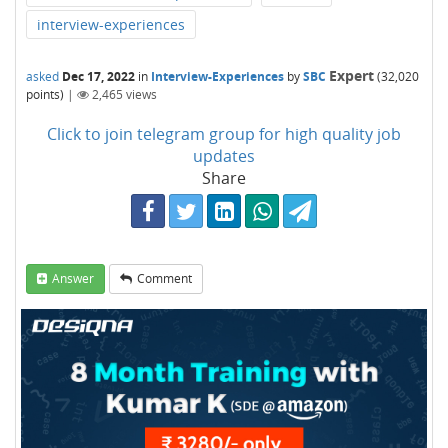
interview-experiences
Expert
asked
Dec 17, 2022
in
Interview-Experiences
by
SBC
(
32,020
points)
|
2,465
views
Click to join telegram group for high quality job
updates
Share
Answer
Comment