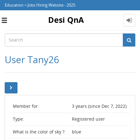
Education + Jobs Hiring Website - 2025
Desi QnA
Toggle
navigation
User Tany26
Member for:
3 years (since Dec 7, 2022)
Type:
Registered user
What is the color of sky ?:
blue