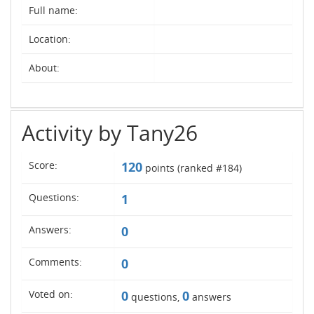
Full name:
Location:
About:
Activity by Tany26
Score:
120
points (ranked #
184
)
Questions:
1
Answers:
0
Comments:
0
Voted on:
0
0
questions,
answers