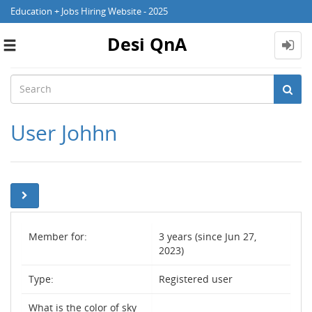
Education + Jobs Hiring Website - 2025
Desi QnA
Toggle
navigation
User Johhn
Member for:
3 years (since Jun 27,
2023)
Type:
Registered user
What is the color of sky