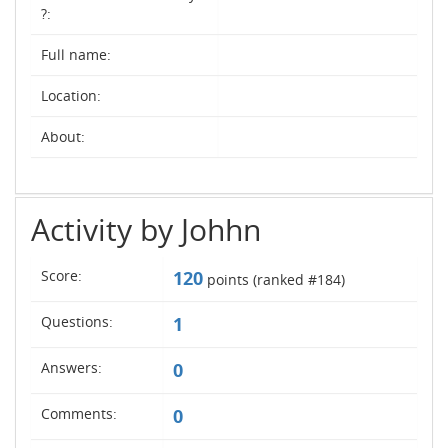
?:
Full name:
Location:
About:
Activity by Johhn
Score:
120
points (ranked #
184
)
Questions:
1
Answers:
0
Comments:
0