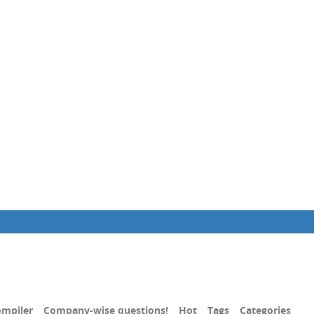
mpiler
Company-wise questions!
Hot
Tags
Categories