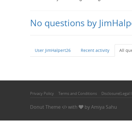
No questions by JimHalp
User JimHalpert26
Recent activity
All qu
Privacy Policy
Terms and Conditions
Disclosure(Legal 
Donut Theme
with
by
Amiya Sahu