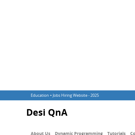
Education + Jobs Hiring Website - 2025
Desi QnA
About Us
Dynamic Programming
Tutorials
Co