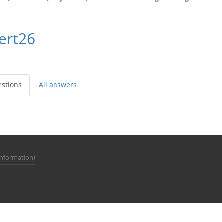
ert26
estions
All answers
Information)