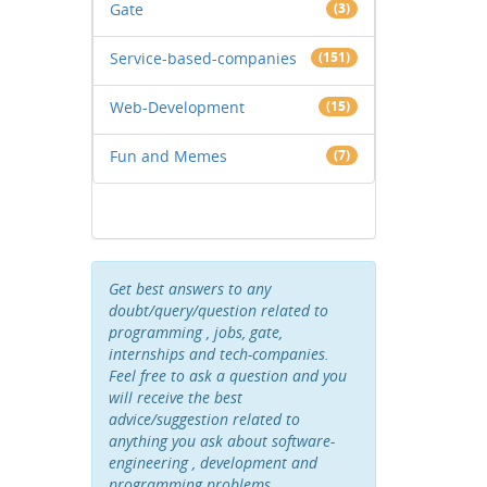
Gate
(3)
Service-based-companies
(151)
Web-Development
(15)
Fun and Memes
(7)
Get best answers to any
doubt/query/question related to
programming , jobs, gate,
internships and tech-companies.
Feel free to ask a question and you
will receive the best
advice/suggestion related to
anything you ask about software-
engineering , development and
programming problems .