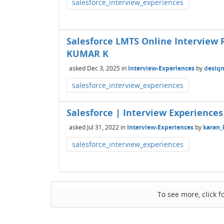
salesforce_interview_experiences
Salesforce LMTS Online Interview 
KUMAR K
asked
Dec 3, 2025
in
Interview-Experiences
by
desiq
salesforce_interview_experiences
Salesforce | Interview Experiences 
asked
Jul 31, 2022
in
Interview-Experiences
by
karan
salesforce_interview_experiences
To see more, click f