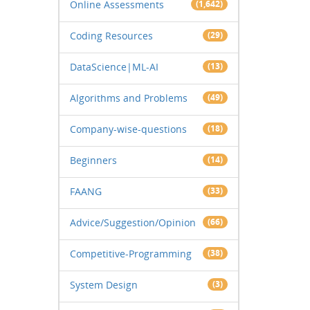
Online Assessments
(1,642)
Coding Resources
(29)
DataScience|ML-AI
(13)
Algorithms and Problems
(49)
Company-wise-questions
(18)
Beginners
(14)
FAANG
(33)
Advice/Suggestion/Opinion
(66)
Competitive-Programming
(38)
System Design
(3)