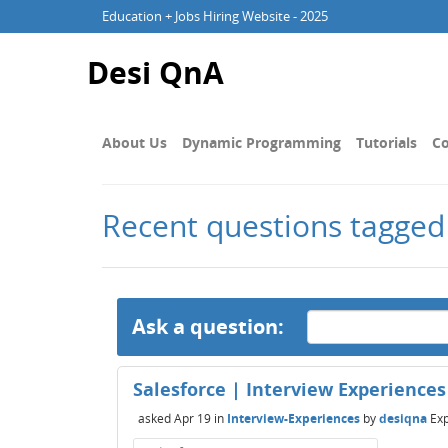
Education + Jobs Hiring Website - 2025
Desi QnA
About Us
Dynamic Programming
Tutorials
Co
Recent questions tagged
Ask a question:
Salesforce | Interview Experiences 
asked
Apr 19
in
Interview-Experiences
by
desiqna
Exp