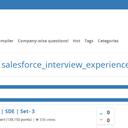
mpiler
Company-wise questions!
Hot
Tags
Categories
 salesforce_interview_experienc
| SDE | Set- 3
0
0
ert
(
139,150
points)
|
336
views