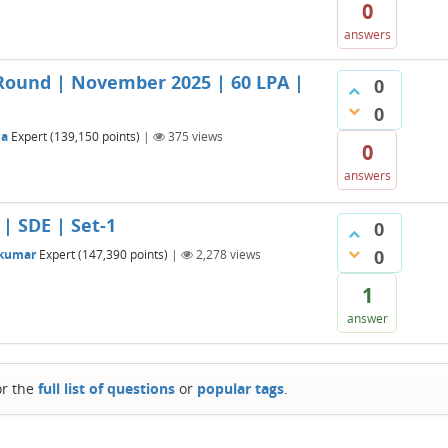
0
answers
Round | November 2025 | 60 LPA |
0
0
na
Expert
(
139,150
points)
|
375
views
0
answers
| SDE | Set-1
0
0
_kumar
Expert
(
147,390
points)
|
2,278
views
1
answer
or the
full list of questions
or
popular tags
.