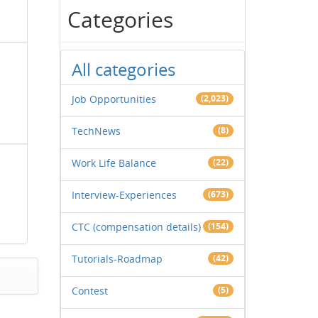
Categories
All categories
Job Opportunities
(2,023)
TechNews
(8)
Work Life Balance
(22)
Interview-Experiences
(673)
CTC (compensation details)
(154)
Tutorials-Roadmap
(42)
Contest
(5)