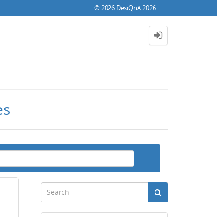
© 2026 DesiQnA 2026
es