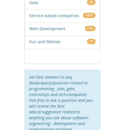
Gate
(3)
Service-based-companies
(151)
Web-Development
(15)
Fun and Memes
(7)
Get best answers to any
doubt/query/question related to
programming , jobs, gate,
internships and tech-companies.
Feel free to ask a question and you
will receive the best
advice/suggestion related to
anything you ask about software-
engineering , development and
programming problems .