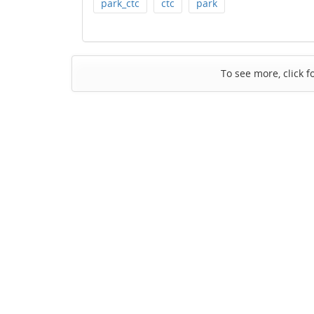
park_ctc
ctc
park
To see more, click f