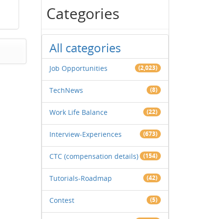
Categories
All categories
Job Opportunities
(2,023)
TechNews
(8)
Work Life Balance
(22)
Interview-Experiences
(673)
CTC (compensation details)
(154)
Tutorials-Roadmap
(42)
Contest
(5)