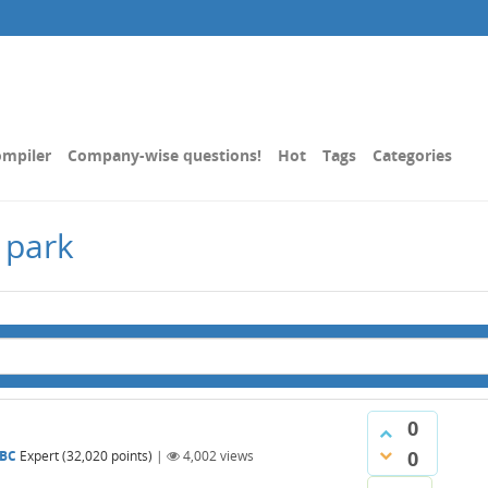
mpiler
Company-wise questions!
Hot
Tags
Categories
 park
0
0
BC
Expert
(
32,020
points)
|
4,002
views