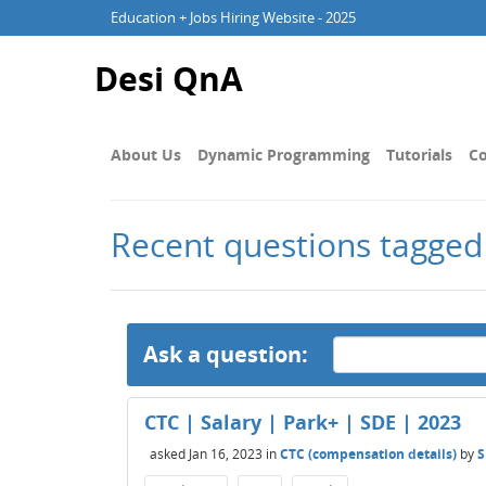
Education + Jobs Hiring Website - 2025
Desi QnA
About Us
Dynamic Programming
Tutorials
Co
Recent questions tagged
Ask a question:
CTC | Salary | Park+ | SDE | 2023
asked
Jan 16, 2023
in
CTC (compensation details)
by
S