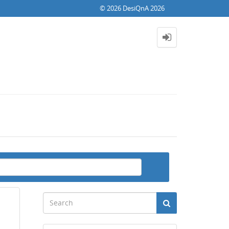
© 2026 DesiQnA 2026