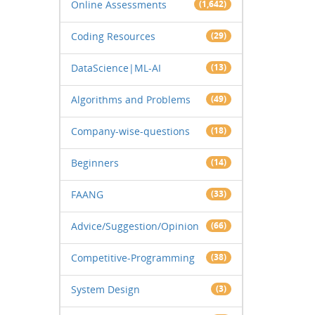
Online Assessments
(1,642)
Coding Resources
(29)
DataScience|ML-AI
(13)
Algorithms and Problems
(49)
Company-wise-questions
(18)
Beginners
(14)
FAANG
(33)
Advice/Suggestion/Opinion
(66)
Competitive-Programming
(38)
System Design
(3)