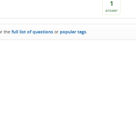
1
answer
or the
full list of questions
or
popular tags
.