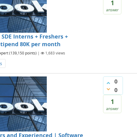
1
answer
SDE Interns + Freshers +
 Stipend 80K per month
xpert
(
139,150
points)
|
1,683
views
s
0
0
1
answer
rs and Experienced | Software