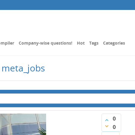
mpiler
Company-wise questions!
Hot
Tags
Categories
 meta_jobs
0
0