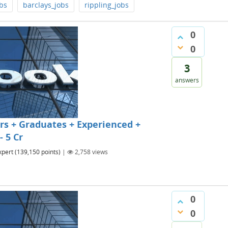
bs
barclays_jobs
rippling_jobs
0
0
3
answers
s + Graduates + Experienced +
- 5 Cr
xpert
(
139,150
points)
|
2,758
views
0
0