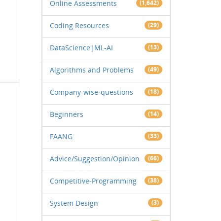
Online Assessments
(1,642)
Coding Resources
(29)
DataScience|ML-AI
(13)
Algorithms and Problems
(49)
Company-wise-questions
(18)
Beginners
(14)
FAANG
(33)
Advice/Suggestion/Opinion
(66)
Competitive-Programming
(38)
System Design
(3)