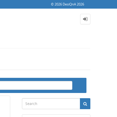
© 2026 DesiQnA 2026