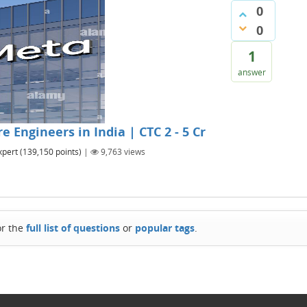
0
0
1
answer
 Engineers in India | CTC 2 - 5 Cr
xpert
(
139,150
points)
|
9,763
views
or the
full list of questions
or
popular tags
.