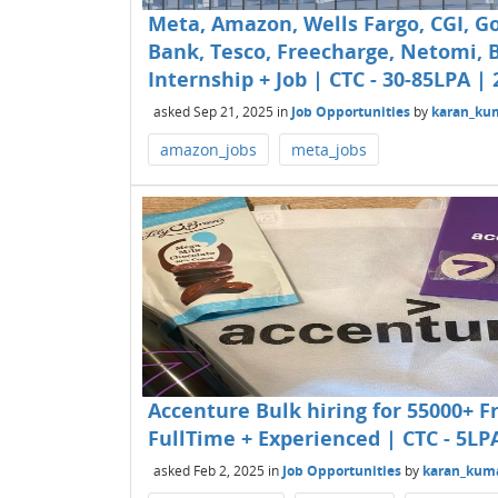
Meta, Amazon, Wells Fargo, CGI, G
Bank, Tesco, Freecharge, Netomi, B
Internship + Job | CTC - 30-85LPA | 
asked
Sep 21, 2025
in
Job Opportunities
by
karan_ku
amazon_jobs
meta_jobs
Accenture Bulk hiring for 55000+ Fr
FullTime + Experienced | CTC - 5LP
asked
Feb 2, 2025
in
Job Opportunities
by
karan_kum