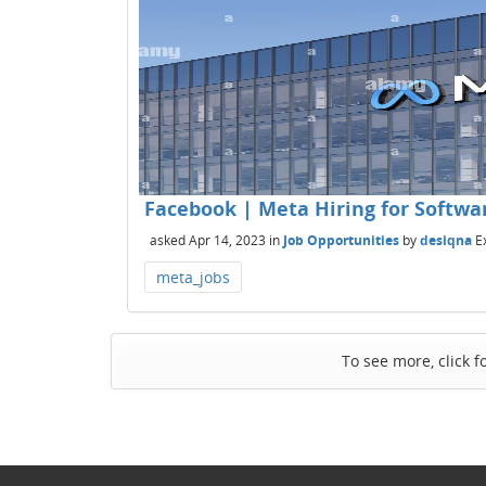
Facebook | Meta Hiring for Software
asked
Apr 14, 2023
in
Job Opportunities
by
desiqna
E
meta_jobs
To see more, click f