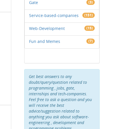
Gate
(3)
Service-based-companies
(151)
Web-Development
(15)
Fun and Memes
(7)
Get best answers to any
doubt/query/question related to
programming , jobs, gate,
internships and tech-companies.
Feel free to ask a question and you
will receive the best
advice/suggestion related to
anything you ask about software-
engineering , development and
programming problems .