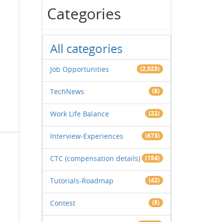
Categories
All categories
Job Opportunities
(2,023)
TechNews
(8)
Work Life Balance
(22)
Interview-Experiences
(673)
CTC (compensation details)
(154)
Tutorials-Roadmap
(42)
Contest
(5)