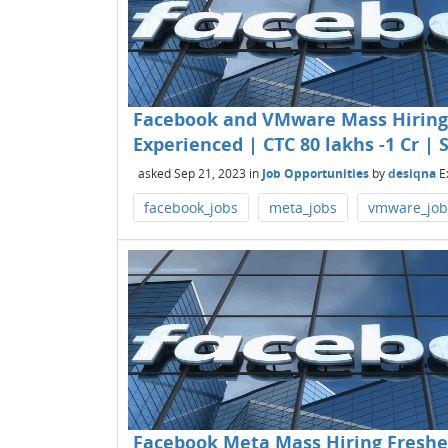
Facebook and VMware Mass Hiring 
Experienced | CTC 80 lakhs -1 Cr |
asked
Sep 21, 2023
in
Job Opportunities
by
desiqna
E
facebook_jobs
meta_jobs
vmware_job
Facebook Meta Mass Hiring Freshe