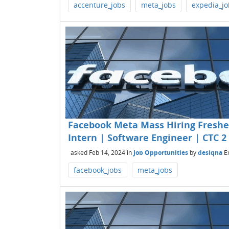
accenture_jobs
meta_jobs
expedia_jo
Facebook Meta Mass Hiring Fresher
Intern | Software Engineer | CTC 2 
asked
Feb 14, 2024
in
Job Opportunities
by
desiqna
E
facebook_jobs
meta_jobs