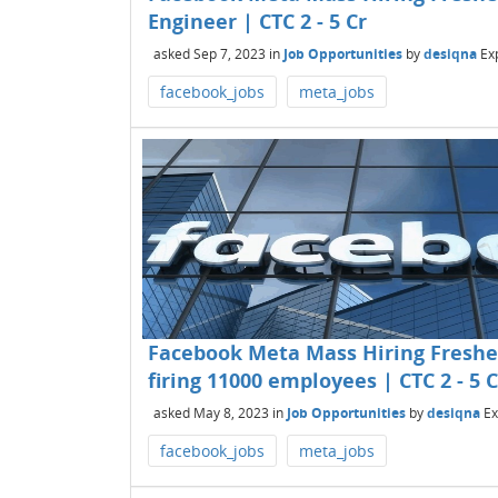
Engineer | CTC 2 - 5 Cr
asked
Sep 7, 2023
in
Job Opportunities
by
desiqna
Ex
facebook_jobs
meta_jobs
Facebook Meta Mass Hiring Freshers
firing 11000 employees | CTC 2 - 5 C
asked
May 8, 2023
in
Job Opportunities
by
desiqna
Ex
facebook_jobs
meta_jobs