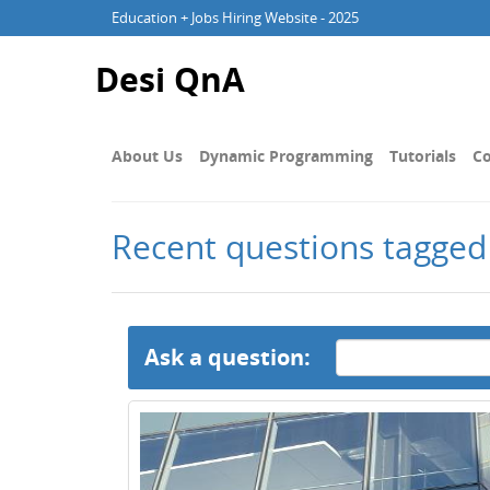
Education + Jobs Hiring Website - 2025
Desi QnA
About Us
Dynamic Programming
Tutorials
Co
Recent questions tagged
Ask a question: