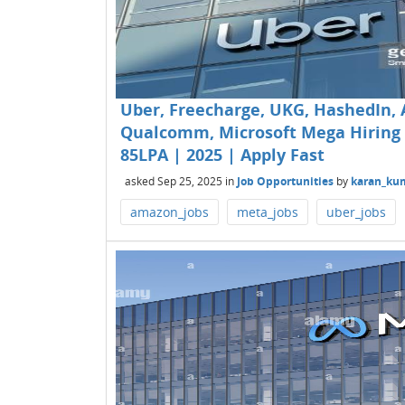
Uber, Freecharge, UKG, HashedIn, 
Qualcomm, Microsoft Mega Hiring fo
85LPA | 2025 | Apply Fast
asked
Sep 25, 2025
in
Job Opportunities
by
karan_ku
amazon_jobs
meta_jobs
uber_jobs