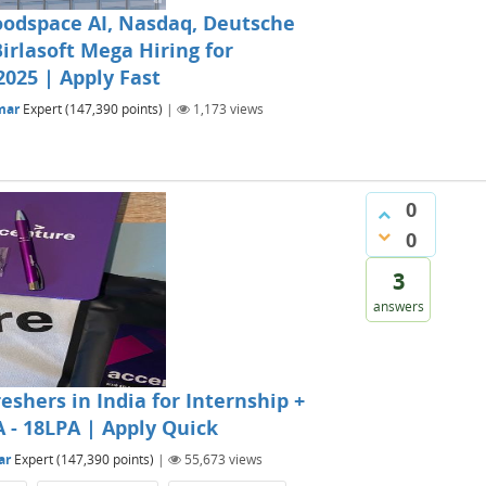
oodspace AI, Nasdaq, Deutsche
irlasoft Mega Hiring for
2025 | Apply Fast
mar
Expert
(
147,390
points)
|
1,173
views
0
0
3
answers
eshers in India for Internship +
A - 18LPA | Apply Quick
ar
Expert
(
147,390
points)
|
55,673
views