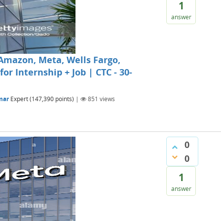
1
answer
Amazon, Meta, Wells Fargo,
r Internship + Job | CTC - 30-
mar
Expert
(
147,390
points)
|
851
views
0
0
1
answer