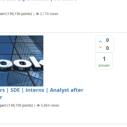
pert
(
139,150
points)
|
2,174
views
0
0
1
answer
 | SDE | Interns | Analyst after
r
pert
(
139,150
points)
|
5,864
views