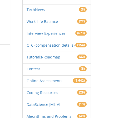
TechNews
(8)
Work Life Balance
(22)
Interview-Experiences
(673)
CTC (compensation details)
(154)
Tutorials-Roadmap
(42)
Contest
(5)
Online Assessments
(1,642)
Coding Resources
(29)
DataScience|ML-AI
(13)
Algorithms and Problems
(49)