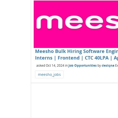
Meesho Bulk Hiring Software Engin
Interns | Frontend | CTC 40LPA | 
asked
Oct 14, 2024
in
Job Opportunities
by
desiqna
E
meesho_jobs