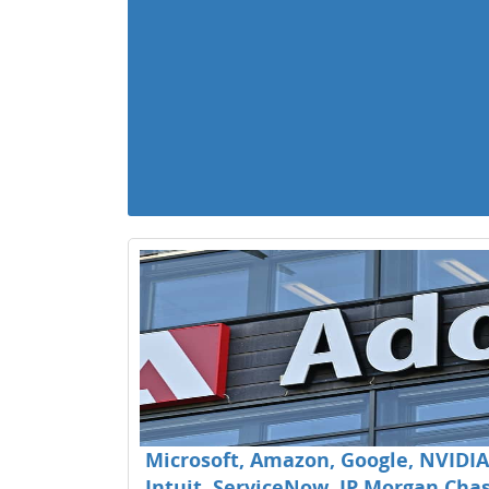
Microsoft, Amazon, Google, NVIDIA,
Intuit, ServiceNow, JP Morgan Chase