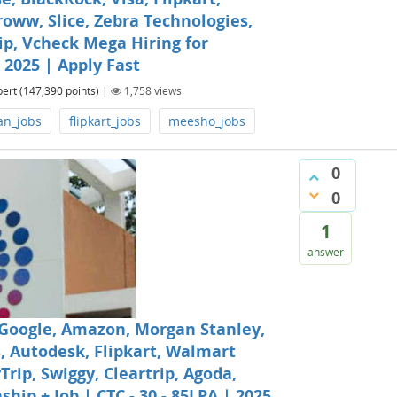
oww, Slice, Zebra Technologies,
ip, Vcheck Mega Hiring for
| 2025 | Apply Fast
pert
(
147,390
points)
|
1,758
views
an_jobs
flipkart_jobs
meesho_jobs
0
0
1
answer
 Google, Amazon, Morgan Stanley,
, Autodesk, Flipkart, Walmart
ip, Swiggy, Cleartrip, Agoda,
hip + Job | CTC - 30 - 85LPA | 2025