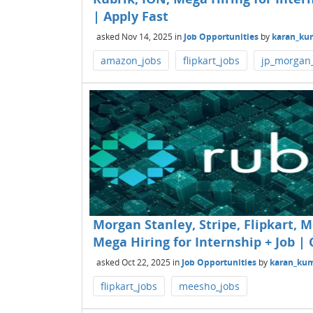
| Apply Fast
asked
Nov 14, 2025
in
Job Opportunities
by
karan_ku
amazon_jobs
flipkart_jobs
jp_morgan
Morgan Stanley, Stripe, Flipkart, 
Mega Hiring for Internship + Job | 
asked
Oct 22, 2025
in
Job Opportunities
by
karan_ku
flipkart_jobs
meesho_jobs