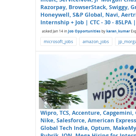
Razorpay, BrowserStack, Swiggy, Gr
Honeywell, S&P Global, Navi, Aertr
Internship + Job | CTC - 30 - 85LPA 
asked
Jan 14
in
Job Opportunities
by
karan_kumar
Ex
microsoft_jobs
amazon_jobs
jp_morg
Wipro, TCS, Accenture, Capgemini,
Nike, Salesforce, American Express
Global Tech India, Optum, MakeMyTr
Rubrik, ION, Mega Hiring for Interns