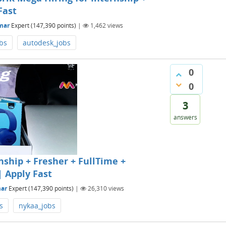
Fast
mar
Expert
(
147,390
points)
|
1,462
views
obs
autodesk_jobs
0
0
3
answers
nship + Fresher + FullTime +
| Apply Fast
ar
Expert
(
147,390
points)
|
26,310
views
s
nykaa_jobs