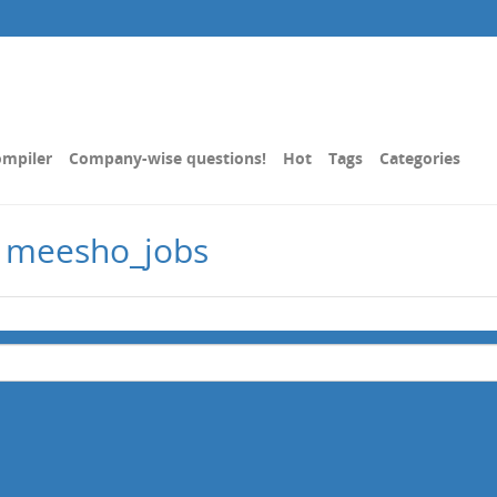
mpiler
Company-wise questions!
Hot
Tags
Categories
d meesho_jobs