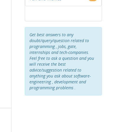
Get best answers to any
doubt/query/question related to
programming , jobs, gate,
internships and tech-companies.
Feel free to ask a question and you
will receive the best
advice/suggestion related to
anything you ask about software-
engineering , development and
programming problems .