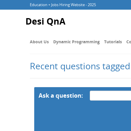
Education + Jobs Hiring Website - 2025
Desi QnA
About Us
Dynamic Programming
Tutorials
Co
Recent questions tagge
Ask a question: