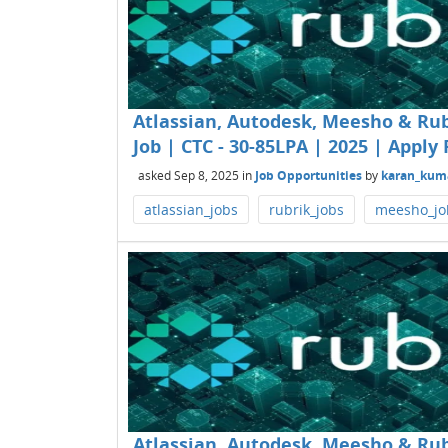
Atlassian, Autodesk, Meesho & Rub
Job | CTC - 30-85LPA | 2025 | Apply 
asked
Sep 8, 2025
in
Job Opportunities
by
karan_kum
atlassian_jobs
rubrik_jobs
meesho_jo
Atlassian, Autodesk, Meesho & Rub