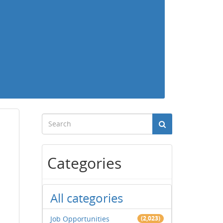
Categories
All categories
Job Opportunities
(2,023)