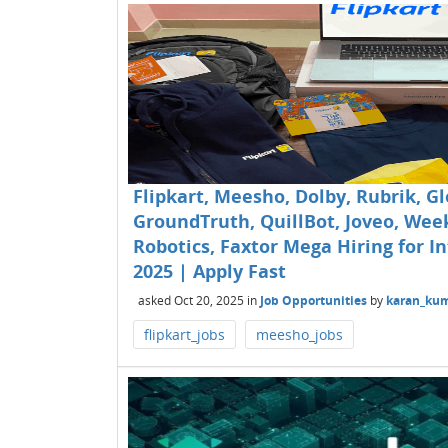
Flipkart, Meesho, Dolby, Rubrik, Gl
GroundTruth, QuillBot, Joveo, Wee
Robotics, Faxtor Mega Hiring for In
2025 | Apply Fast
asked
Oct 20, 2025
in
Job Opportunities
by
karan_ku
flipkart_jobs
meesho_jobs