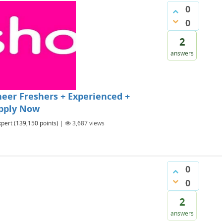
0
0
2
answers
eer Freshers + Experienced +
Apply Now
xpert
(
139,150
points)
|
3,687
views
0
0
2
answers