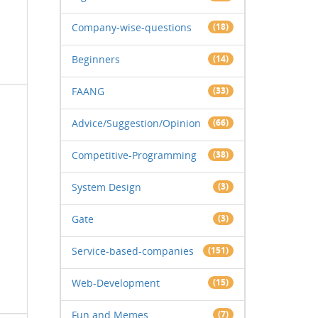
Company-wise-questions
(18)
Beginners
(14)
FAANG
(33)
Advice/Suggestion/Opinion
(66)
Competitive-Programming
(38)
System Design
(3)
Gate
(3)
Service-based-companies
(151)
Web-Development
(15)
Fun and Memes
(7)