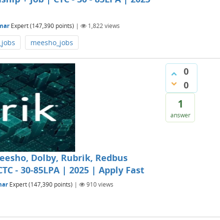
mar
Expert
(
147,390
points)
|
1,822
views
_jobs
meesho_jobs
0
0
1
answer
Meesho, Dolby, Rubrik, Redbus
CTC - 30-85LPA | 2025 | Apply Fast
mar
Expert
(
147,390
points)
|
910
views