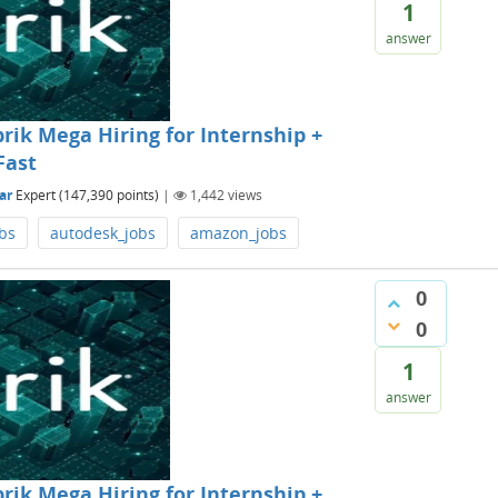
1
answer
rik Mega Hiring for Internship +
Fast
ar
Expert
(
147,390
points)
|
1,442
views
bs
autodesk_jobs
amazon_jobs
0
0
1
answer
rik Mega Hiring for Internship +