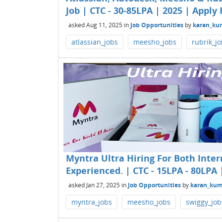
Job | CTC - 30-85LPA | 2025 | Apply 
asked
Aug 11, 2025
in
Job Opportunities
by
karan_ku
atlassian_jobs
meesho_jobs
rubrik_j
Myntra Ultra Hiring For Both Inter
Experienced. | CTC - 15LPA - 80LPA 
asked
Jan 27, 2025
in
Job Opportunities
by
karan_kum
myntra_jobs
meesho_jobs
swiggy_job