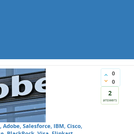
0
0
2
answers
 Adobe, Salesforce, IBM, Cisco,
, BlackRock, Visa, Flipkart,