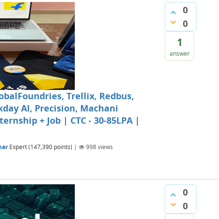
0
0
1
answer
obalFoundries, Trellix, Redbus,
kday AI, Precision, Machani
ternship + Job | CTC - 30-85LPA |
mar
Expert
(
147,390
points)
|
998
views
0
0