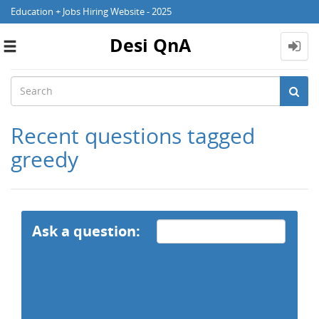
Education + Jobs Hiring Website - 2025
Desi QnA
Toggle
navigation
Recent questions tagged
greedy
Ask a question: