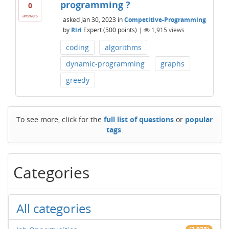
programming ?
0
answers
asked
Jan 30, 2023
in
Competitive-Programming
by
Riri
Expert
(
500
points)
|
1,915
views
coding
algorithms
dynamic-programming
graphs
greedy
To see more, click for the
full list of questions
or
popular
tags
.
Categories
All categories