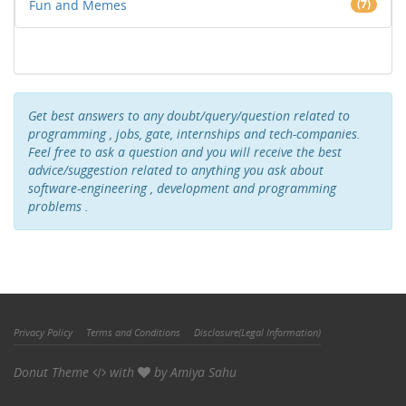
Fun and Memes
(7)
Get best answers to any doubt/query/question related to
programming , jobs, gate, internships and tech-companies.
Feel free to ask a question and you will receive the best
advice/suggestion related to anything you ask about
software-engineering , development and programming
problems .
Privacy Policy
Terms and Conditions
Disclosure(Legal Information)
Donut Theme
with
by
Amiya Sahu