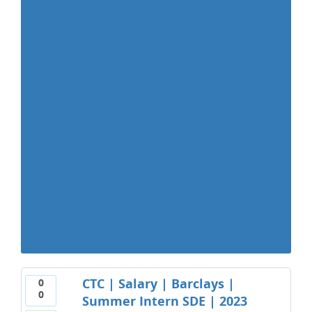
CTC | Salary | Barclays |
0
0
Summer Intern SDE | 2023