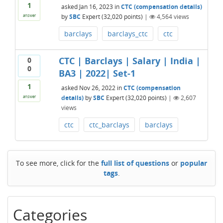
1
asked
Jan 16, 2023
in
CTC (compensation details)
by
SBC
Expert
(
32,020
points)
|
4,564
views
answer
barclays
barclays_ctc
ctc
CTC | Barclays | Salary | India |
0
0
BA3 | 2022| Set-1
1
asked
Nov 26, 2022
in
CTC (compensation
details)
by
SBC
Expert
(
32,020
points)
|
2,607
answer
views
ctc
ctc_barclays
barclays
To see more, click for the
full list of questions
or
popular
tags
.
Categories