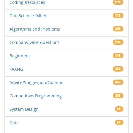
Coding Resources
(29)
DataScience|ML-AI
(13)
Algorithms and Problems
(49)
Company-wise-questions
(18)
Beginners
(14)
FAANG
(33)
Advice/Suggestion/Opinion
(66)
Competitive-Programming
(38)
System Design
(3)
Gate
(3)