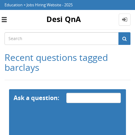
Education + Jobs Hiring Website - 2025
Desi QnA
Toggle
navigation
Recent questions tagged
barclays
Ask a question: