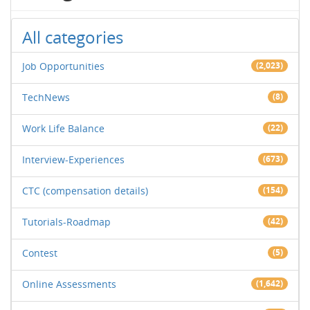
All categories
Job Opportunities
(2,023)
TechNews
(8)
Work Life Balance
(22)
Interview-Experiences
(673)
CTC (compensation details)
(154)
Tutorials-Roadmap
(42)
Contest
(5)
Online Assessments
(1,642)