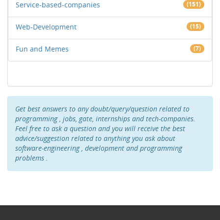
Service-based-companies
(151)
Web-Development
(15)
Fun and Memes
(7)
Get best answers to any doubt/query/question related to
programming , jobs, gate, internships and tech-companies.
Feel free to ask a question and you will receive the best
advice/suggestion related to anything you ask about
software-engineering , development and programming
problems .