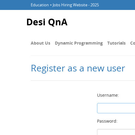
Education + Jobs Hiring Website - 2025
Desi QnA
About Us
Dynamic Programming
Tutorials
Co
Register as a new user
Username:
Password: