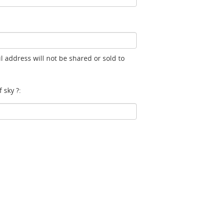
l address will not be shared or sold to
 sky ?: