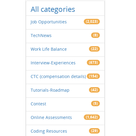
All categories
Job Opportunities
(2,023)
TechNews
(8)
Work Life Balance
(22)
Interview-Experiences
(673)
CTC (compensation details)
(154)
Tutorials-Roadmap
(42)
Contest
(5)
Online Assessments
(1,642)
Coding Resources
(29)