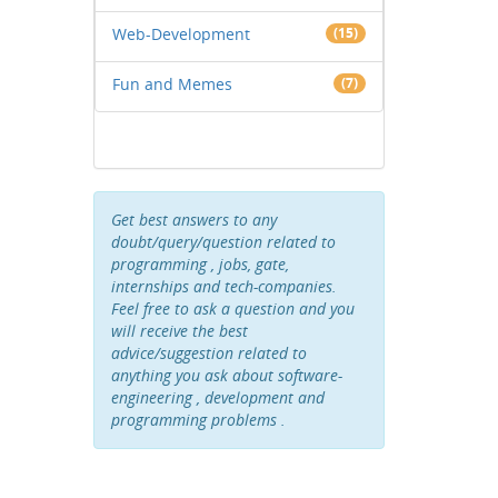
Web-Development
(15)
Fun and Memes
(7)
Get best answers to any
doubt/query/question related to
programming , jobs, gate,
internships and tech-companies.
Feel free to ask a question and you
will receive the best
advice/suggestion related to
anything you ask about software-
engineering , development and
programming problems .