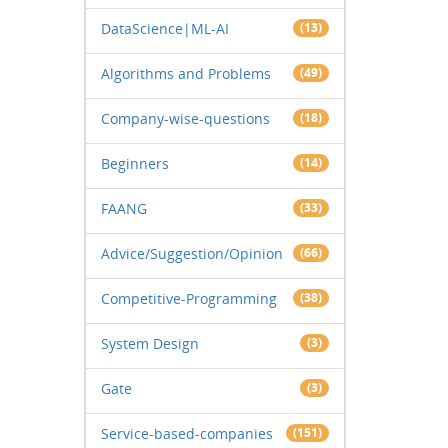
DataScience|ML-AI
(13)
Algorithms and Problems
(49)
Company-wise-questions
(18)
Beginners
(14)
FAANG
(33)
Advice/Suggestion/Opinion
(66)
Competitive-Programming
(38)
System Design
(3)
Gate
(3)
Service-based-companies
(151)