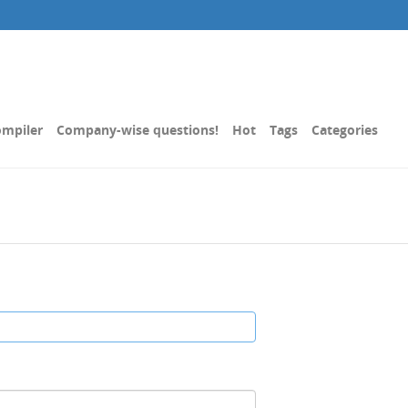
mpiler
Company-wise questions!
Hot
Tags
Categories