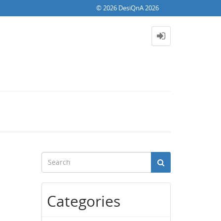
© 2026 DesiQnA 2026
Categories