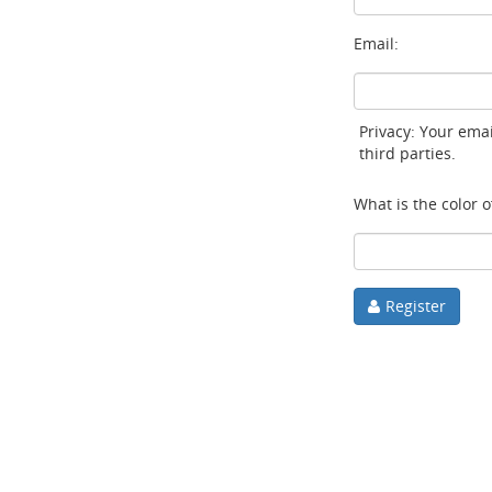
Email:
Privacy: Your emai
third parties.
What is the color of
Register