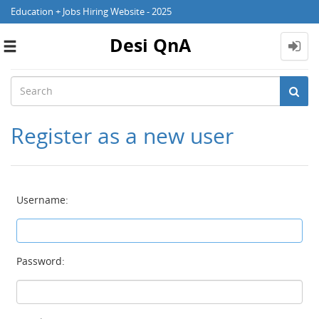
Education + Jobs Hiring Website - 2025
Desi QnA
Toggle
navigation
Register as a new user
Username:
Password: