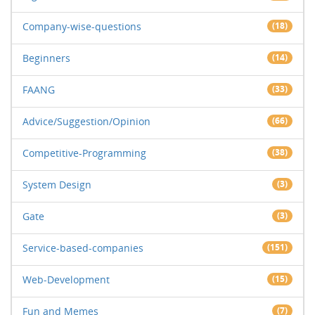
Company-wise-questions
(18)
Beginners
(14)
FAANG
(33)
Advice/Suggestion/Opinion
(66)
Competitive-Programming
(38)
System Design
(3)
Gate
(3)
Service-based-companies
(151)
Web-Development
(15)
Fun and Memes
(7)