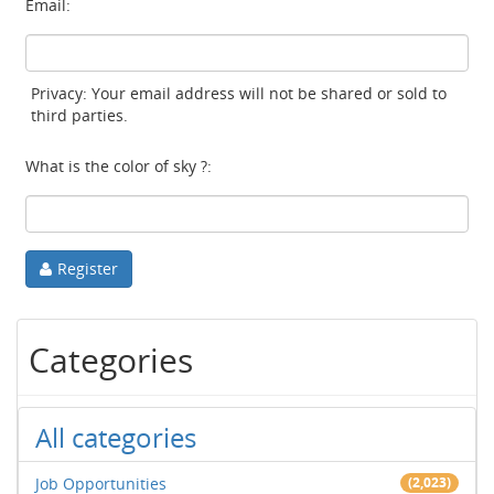
Email:
Privacy: Your email address will not be shared or sold to
third parties.
What is the color of sky ?:
Register
Categories
All categories
Job Opportunities
(2,023)