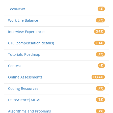
TechNews
(8)
Work Life Balance
(22)
Interview-Experiences
(673)
CTC (compensation details)
(154)
Tutorials-Roadmap
(42)
Contest
(5)
Online Assessments
(1,642)
Coding Resources
(29)
DataScience|ML-AI
(13)
Algorithms and Problems
(49)