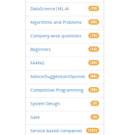
DataScience|ML-AI
(13)
Algorithms and Problems
(49)
Company-wise-questions
(18)
Beginners
(14)
FAANG
(33)
Advice/Suggestion/Opinion
(66)
Competitive-Programming
(38)
System Design
(3)
Gate
(3)
Service-based-companies
(151)