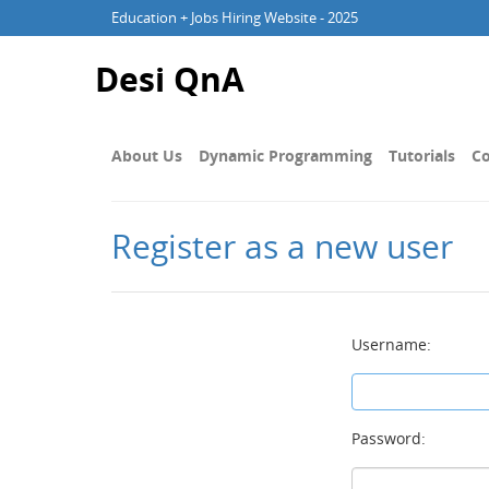
Education + Jobs Hiring Website - 2025
Desi QnA
About Us
Dynamic Programming
Tutorials
Co
Register as a new user
Username:
Password: