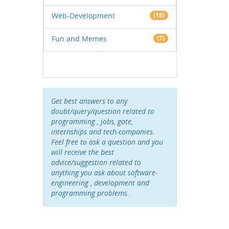
Web-Development
(15)
Fun and Memes
(7)
Get best answers to any
doubt/query/question related to
programming , jobs, gate,
internships and tech-companies.
Feel free to ask a question and you
will receive the best
advice/suggestion related to
anything you ask about software-
engineering , development and
programming problems .