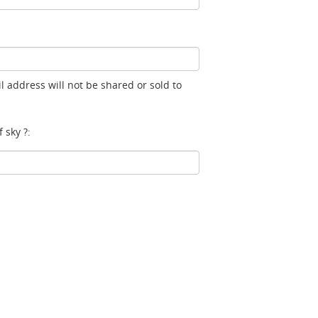
l address will not be shared or sold to
 sky ?: