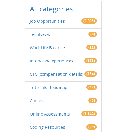
All categories
Job Opportunities
(2,023)
TechNews
(8)
Work Life Balance
(22)
Interview-Experiences
(673)
CTC (compensation details)
(154)
Tutorials-Roadmap
(42)
Contest
(5)
Online Assessments
(1,642)
Coding Resources
(29)