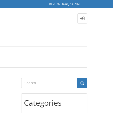
© 2026 DesiQnA 2026
Categories