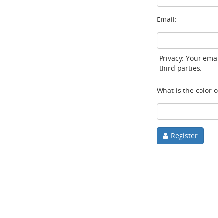
Email:
Privacy: Your emai
third parties.
What is the color of
Register