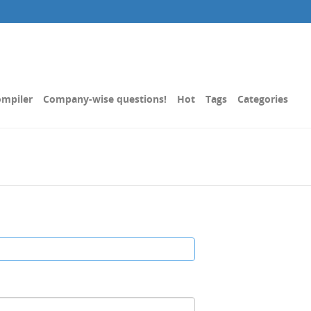
mpiler
Company-wise questions!
Hot
Tags
Categories