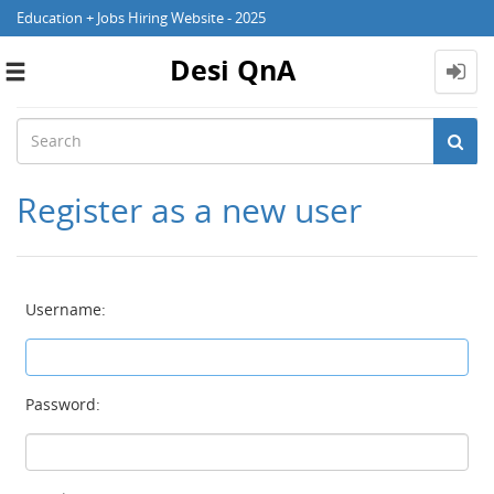
Education + Jobs Hiring Website - 2025
Desi QnA
Toggle
navigation
Register as a new user
Username:
Password: