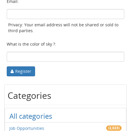
Email:
Privacy: Your email address will not be shared or sold to
third parties.
What is the color of sky ?:
Register
Categories
All categories
Job Opportunities
(2,023)