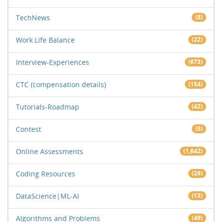
TechNews
(8)
Work Life Balance
(22)
Interview-Experiences
(673)
CTC (compensation details)
(154)
Tutorials-Roadmap
(42)
Contest
(5)
Online Assessments
(1,642)
Coding Resources
(29)
DataScience|ML-AI
(13)
Algorithms and Problems
(49)