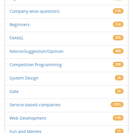
Company-wise-questions
(18)
Beginners
(14)
FAANG
(33)
Advice/Suggestion/Opinion
(66)
Competitive-Programming
(38)
System Design
(3)
Gate
(3)
Service-based-companies
(151)
Web-Development
(15)
Fun and Memes
(7)