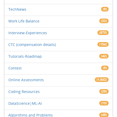
TechNews
(8)
Work Life Balance
(22)
Interview-Experiences
(673)
CTC (compensation details)
(154)
Tutorials-Roadmap
(42)
Contest
(5)
Online Assessments
(1,642)
Coding Resources
(29)
DataScience|ML-AI
(13)
Algorithms and Problems
(49)