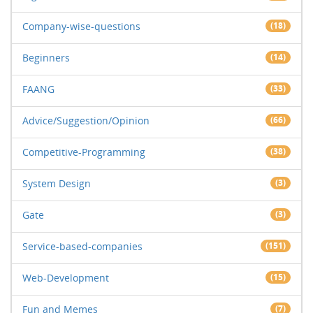
Company-wise-questions
(18)
Beginners
(14)
FAANG
(33)
Advice/Suggestion/Opinion
(66)
Competitive-Programming
(38)
System Design
(3)
Gate
(3)
Service-based-companies
(151)
Web-Development
(15)
Fun and Memes
(7)