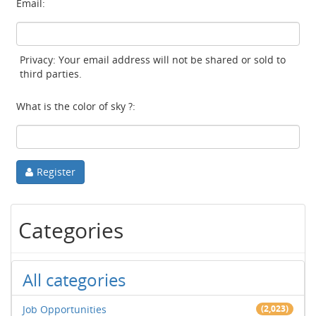
Email:
Privacy: Your email address will not be shared or sold to
third parties.
What is the color of sky ?:
Register
Categories
All categories
Job Opportunities
(2,023)