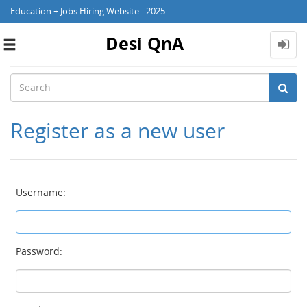
Education + Jobs Hiring Website - 2025
Desi QnA
Toggle
navigation
Register as a new user
Username:
Password: