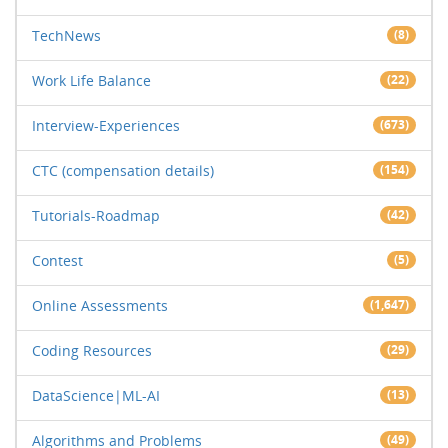
TechNews
(8)
Work Life Balance
(22)
Interview-Experiences
(673)
CTC (compensation details)
(154)
Tutorials-Roadmap
(42)
Contest
(5)
Online Assessments
(1,647)
Coding Resources
(29)
DataScience|ML-AI
(13)
Algorithms and Problems
(49)