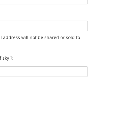
l address will not be shared or sold to
 sky ?: