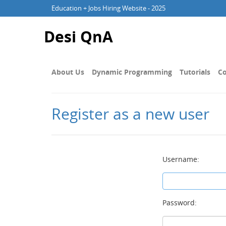
Education + Jobs Hiring Website - 2025
Desi QnA
About Us
Dynamic Programming
Tutorials
Co
Register as a new user
Username:
Password: