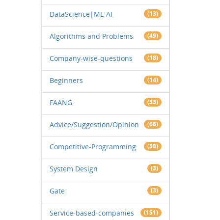
DataScience|ML-AI
(13)
Algorithms and Problems
(49)
Company-wise-questions
(18)
Beginners
(14)
FAANG
(33)
Advice/Suggestion/Opinion
(66)
Competitive-Programming
(38)
System Design
(3)
Gate
(3)
Service-based-companies
(151)