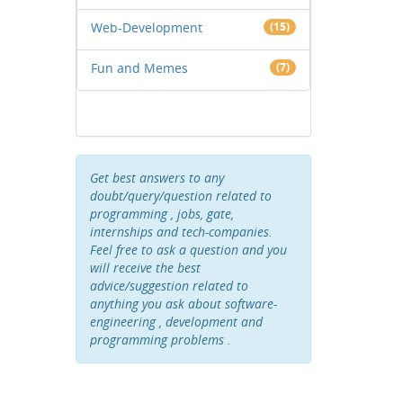
Web-Development
(15)
Fun and Memes
(7)
Get best answers to any
doubt/query/question related to
programming , jobs, gate,
internships and tech-companies.
Feel free to ask a question and you
will receive the best
advice/suggestion related to
anything you ask about software-
engineering , development and
programming problems .