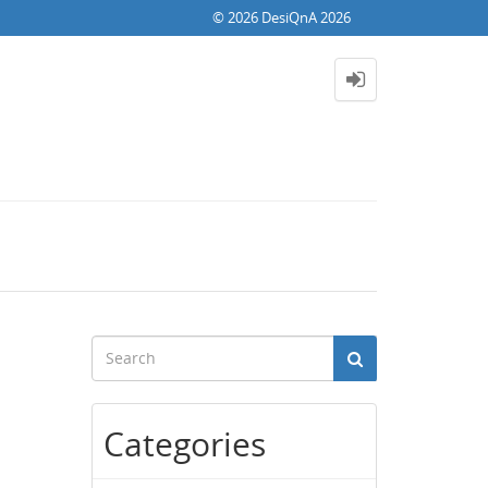
© 2026 DesiQnA 2026
Categories