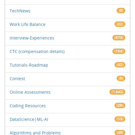
TechNews
(8)
Work Life Balance
(22)
Interview-Experiences
(673)
CTC (compensation details)
(154)
Tutorials-Roadmap
(42)
Contest
(5)
Online Assessments
(1,642)
Coding Resources
(29)
DataScience|ML-AI
(13)
Algorithms and Problems
(49)