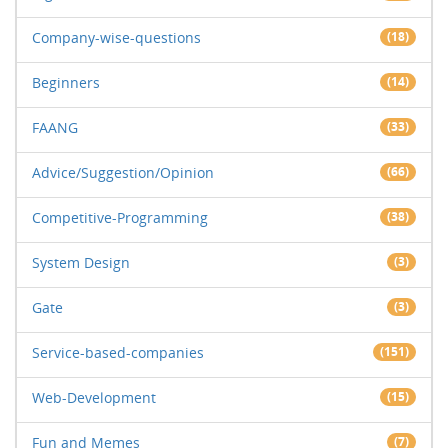
Company-wise-questions
(18)
Beginners
(14)
FAANG
(33)
Advice/Suggestion/Opinion
(66)
Competitive-Programming
(38)
System Design
(3)
Gate
(3)
Service-based-companies
(151)
Web-Development
(15)
Fun and Memes
(7)