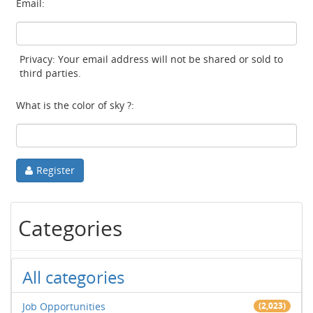
Email:
Privacy: Your email address will not be shared or sold to
third parties.
What is the color of sky ?:
Register
Categories
All categories
Job Opportunities
(2,023)