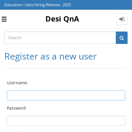
Education + Jobs Hiring Website - 2025
Desi QnA
Toggle
navigation
Register as a new user
Username:
Password: