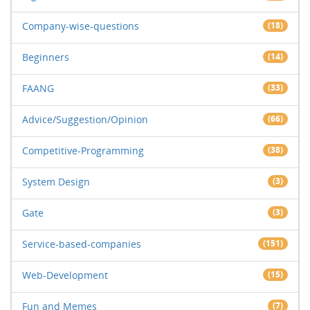
Company-wise-questions
(18)
Beginners
(14)
FAANG
(33)
Advice/Suggestion/Opinion
(66)
Competitive-Programming
(38)
System Design
(3)
Gate
(3)
Service-based-companies
(151)
Web-Development
(15)
Fun and Memes
(7)