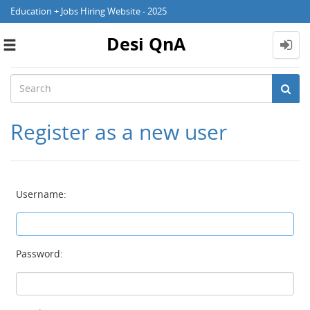
Education + Jobs Hiring Website - 2025
Desi QnA
Toggle
navigation
Register as a new user
Username:
Password: