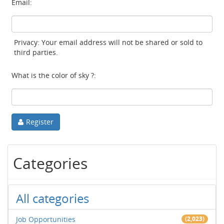
Email:
Privacy: Your email address will not be shared or sold to
third parties.
What is the color of sky ?:
Register
Categories
All categories
Job Opportunities
(2,023)