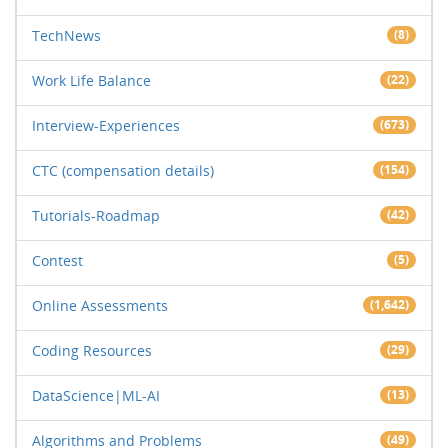
TechNews
(8)
Work Life Balance
(22)
Interview-Experiences
(673)
CTC (compensation details)
(154)
Tutorials-Roadmap
(42)
Contest
(5)
Online Assessments
(1,642)
Coding Resources
(29)
DataScience|ML-AI
(13)
Algorithms and Problems
(49)