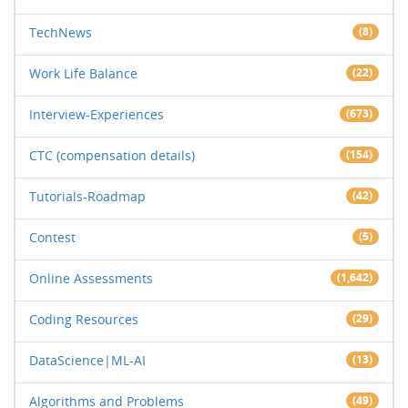
TechNews
(8)
Work Life Balance
(22)
Interview-Experiences
(673)
CTC (compensation details)
(154)
Tutorials-Roadmap
(42)
Contest
(5)
Online Assessments
(1,642)
Coding Resources
(29)
DataScience|ML-AI
(13)
Algorithms and Problems
(49)