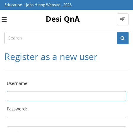
Education + Jobs Hiring Website - 2025
Desi QnA
Toggle
navigation
Register as a new user
Username:
Password: