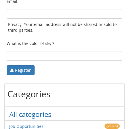
Email:
Privacy: Your email address will not be shared or sold to
third parties.
What is the color of sky ?:
Register
Categories
All categories
Job Opportunities
(2,023)