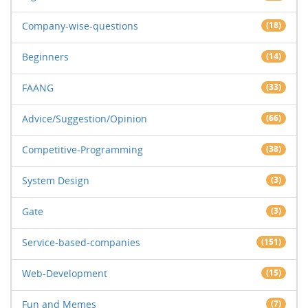
Company-wise-questions
(18)
Beginners
(14)
FAANG
(33)
Advice/Suggestion/Opinion
(66)
Competitive-Programming
(38)
System Design
(3)
Gate
(3)
Service-based-companies
(151)
Web-Development
(15)
Fun and Memes
(7)