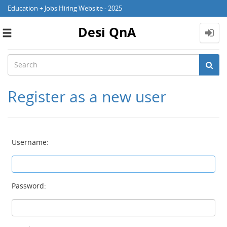
Education + Jobs Hiring Website - 2025
Desi QnA
Toggle
navigation
Register as a new user
Username:
Password: