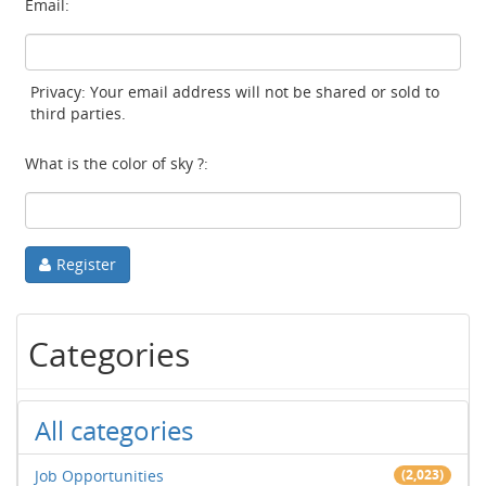
Email:
Privacy: Your email address will not be shared or sold to
third parties.
What is the color of sky ?:
Register
Categories
All categories
Job Opportunities
(2,023)