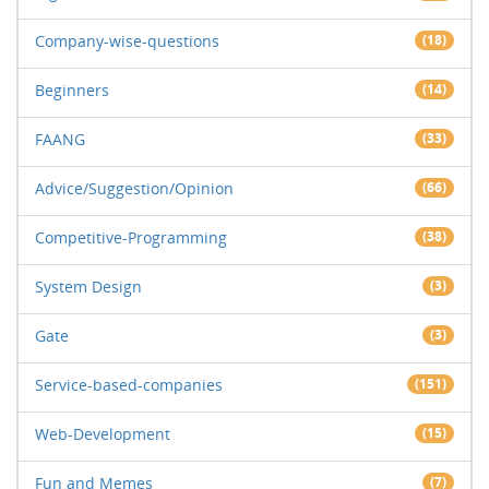
Company-wise-questions
(18)
Beginners
(14)
FAANG
(33)
Advice/Suggestion/Opinion
(66)
Competitive-Programming
(38)
System Design
(3)
Gate
(3)
Service-based-companies
(151)
Web-Development
(15)
Fun and Memes
(7)