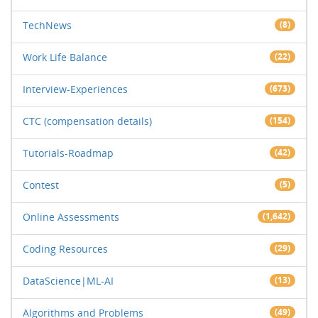
TechNews
(8)
Work Life Balance
(22)
Interview-Experiences
(673)
CTC (compensation details)
(154)
Tutorials-Roadmap
(42)
Contest
(5)
Online Assessments
(1,642)
Coding Resources
(29)
DataScience|ML-AI
(13)
Algorithms and Problems
(49)