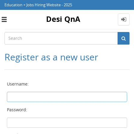
Education + Jobs Hiring Website - 2025
Desi QnA
Toggle
navigation
Register as a new user
Username:
Password: