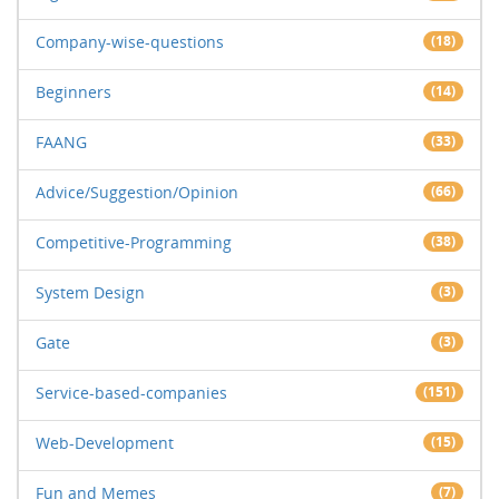
Company-wise-questions
(18)
Beginners
(14)
FAANG
(33)
Advice/Suggestion/Opinion
(66)
Competitive-Programming
(38)
System Design
(3)
Gate
(3)
Service-based-companies
(151)
Web-Development
(15)
Fun and Memes
(7)