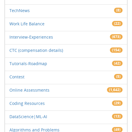
TechNews
(8)
Work Life Balance
(22)
Interview-Experiences
(673)
CTC (compensation details)
(154)
Tutorials-Roadmap
(42)
Contest
(5)
Online Assessments
(1,642)
Coding Resources
(29)
DataScience|ML-AI
(13)
Algorithms and Problems
(49)