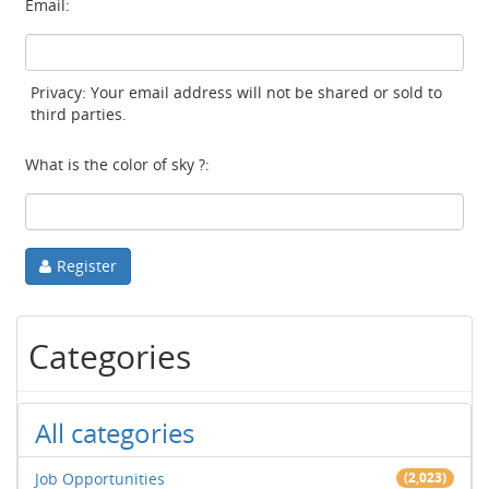
Email:
Privacy: Your email address will not be shared or sold to
third parties.
What is the color of sky ?:
Register
Categories
All categories
Job Opportunities
(2,023)