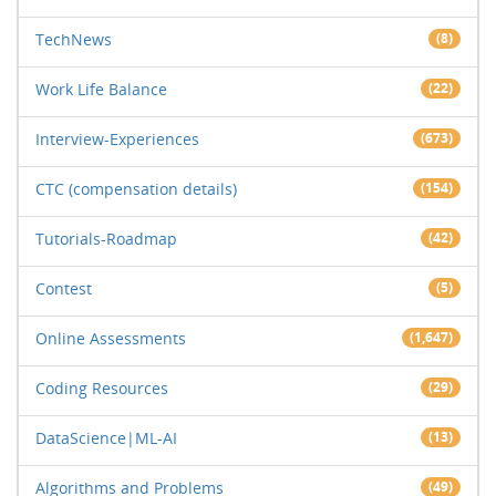
TechNews
(8)
Work Life Balance
(22)
Interview-Experiences
(673)
CTC (compensation details)
(154)
Tutorials-Roadmap
(42)
Contest
(5)
Online Assessments
(1,647)
Coding Resources
(29)
DataScience|ML-AI
(13)
Algorithms and Problems
(49)