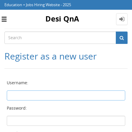
Education + Jobs Hiring Website - 2025
Desi QnA
Toggle
navigation
Register as a new user
Username:
Password: