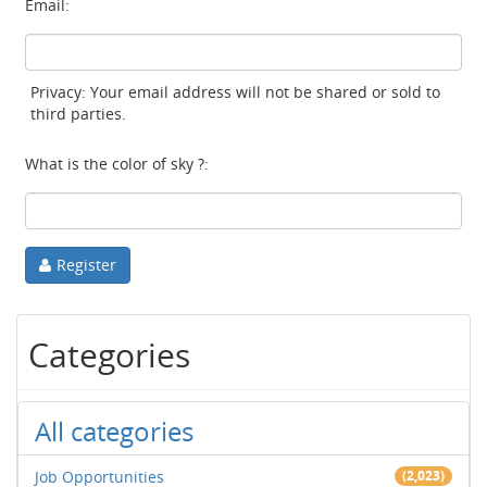
Email:
Privacy: Your email address will not be shared or sold to
third parties.
What is the color of sky ?:
Register
Categories
All categories
Job Opportunities
(2,023)