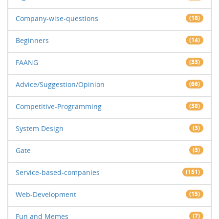
Company-wise-questions
(18)
Beginners
(14)
FAANG
(33)
Advice/Suggestion/Opinion
(66)
Competitive-Programming
(38)
System Design
(3)
Gate
(3)
Service-based-companies
(151)
Web-Development
(15)
Fun and Memes
(7)