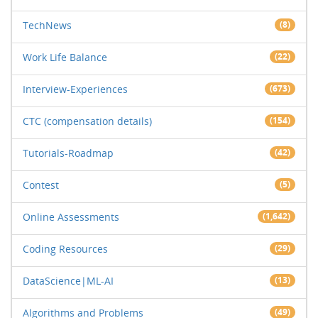
TechNews
(8)
Work Life Balance
(22)
Interview-Experiences
(673)
CTC (compensation details)
(154)
Tutorials-Roadmap
(42)
Contest
(5)
Online Assessments
(1,642)
Coding Resources
(29)
DataScience|ML-AI
(13)
Algorithms and Problems
(49)