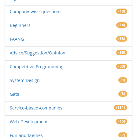
Company-wise-questions
(18)
Beginners
(14)
FAANG
(33)
Advice/Suggestion/Opinion
(66)
Competitive-Programming
(38)
System Design
(3)
Gate
(3)
Service-based-companies
(151)
Web-Development
(15)
Fun and Memes
(7)