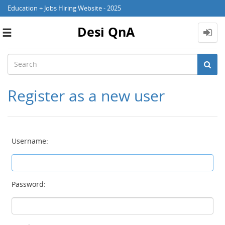
Education + Jobs Hiring Website - 2025
Desi QnA
Toggle
navigation
Register as a new user
Username:
Password: