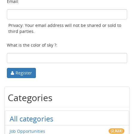
Email:
Privacy: Your email address will not be shared or sold to
third parties.
What is the color of sky ?:
Register
Categories
All categories
Job Opportunities
(2,023)